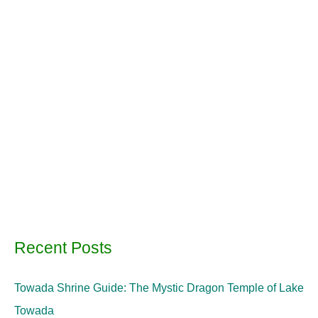
Recent Posts
Towada Shrine Guide: The Mystic Dragon Temple of Lake
Towada