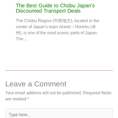
The Best Guide to Chūbu Japan’s
Discounted Transport Deals
The Chūbu Region (中部地方), located in the
center of Japan’s main island – Honshu (本
州), is one of the most scenic parts of Japan.
The…
Leave a Comment
Your email address will not be published.
Required fields
are marked
*
Type
here..