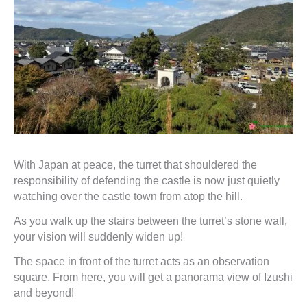
With Japan at peace, the turret that shouldered the
responsibility of defending the castle is now just quietly
watching over the castle town from atop the hill.
As you walk up the stairs between the turret’s stone wall,
your vision will suddenly widen up!
The space in front of the turret acts as an observation
square. From here, you will get a panorama view of Izushi
and beyond!