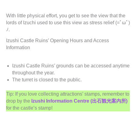
With little physical effort, you get to see the view that the
lords of Izuchi used to use this view as stress relief (=ﾟωﾟ)
ﾉ.
Izushi Castle Ruins’ Opening Hours and Access
Information
Izushi Castle Ruins’ grounds can be accessed anytime
throughout the year.
The turret is closed to the public.
Tip: If you love collecting attractions’ stamps, remember to
drop by the
Izushi Information Centre (出石観光案内所)
for the castle’s stamp!