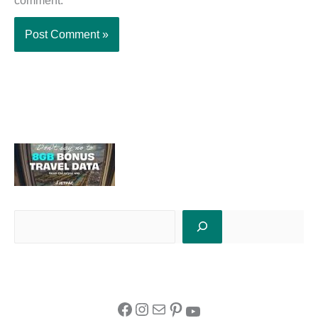
comment.