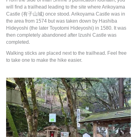
will find a trailhead leading to the site where Arikoyama
Castle (有子山城) once stood. Arikoyama Castle was in
the area from 1574 but was taken down by Hashiba
Hideyoshi (the later Toyotomi Hideyoshi) in 1580. It was
then completely abandoned after Izushi Castle was
completed.
Walking sticks are placed next to the trailhead. Feel free
to take one to make the hike easier.