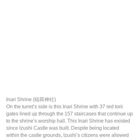
Inari Shrine (稲荷神社)
On the turret’s side is this Inari Shrine with 37 red torii
gates lined up through the 157 staircases that continue up
to the shrine’s worship hall. This Inari Shrine has existed
since Izushi Castle was built. Despite being located
within the castle grounds, Izushi’s citizens were allowed