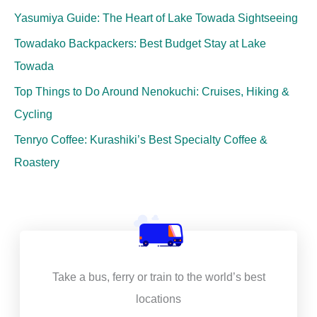
Yasumiya Guide: The Heart of Lake Towada Sightseeing
Towadako Backpackers: Best Budget Stay at Lake
Towada
Top Things to Do Around Nenokuchi: Cruises, Hiking &
Cycling
Tenryo Coffee: Kurashiki’s Best Specialty Coffee &
Roastery
Take a bus, ferry or train to the world’s best
locations