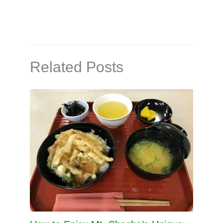
Related Posts