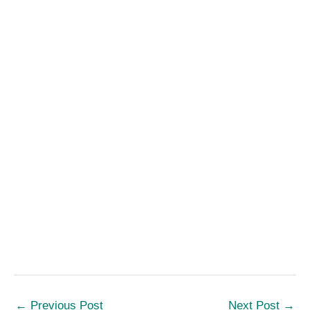
←
Previous Post
Next Post
→