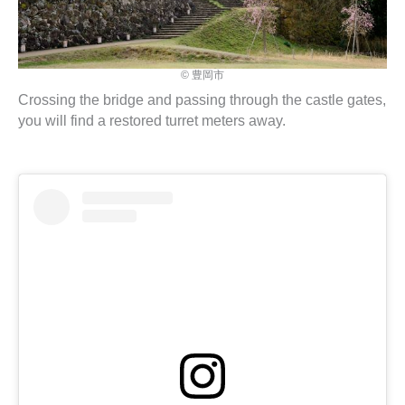
© 豊岡市
Crossing the bridge and passing through the castle gates,
you will find a restored turret meters away.