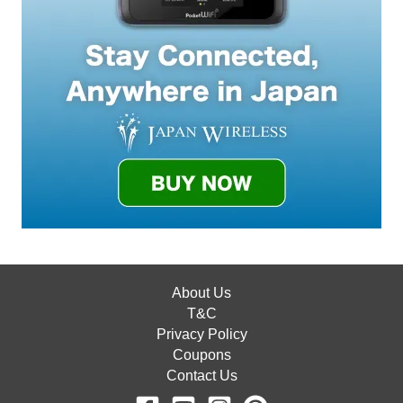
About Us
T&C
Privacy Policy
Coupons
Contact Us