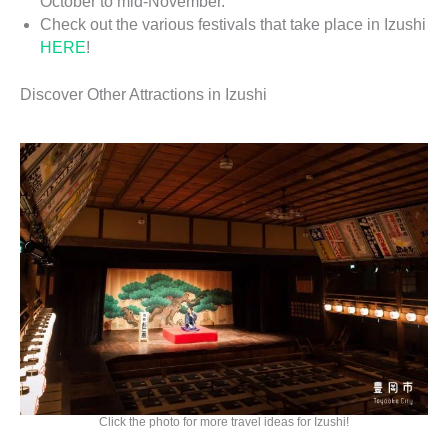
October to mid-November.
Check out the various festivals that take place in Izushi
HERE
!
Discover Other Attractions in Izushi
Click the photo for more travel ideas for Izushi!