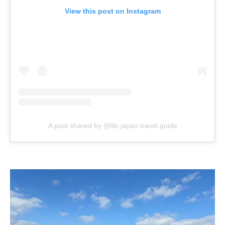
View this post on Instagram
A post shared by @lilz.japan.travel.guide