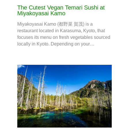
The Cutest Vegan Temari Sushi at
Miyakoyasai Kamo
Miyakoyasai Kamo (都野菜 賀茂) is a
restaurant located in Karasuma, Kyoto, that
focuses its menu on fresh vegetables sourced
locally in Kyoto. Depending on your…