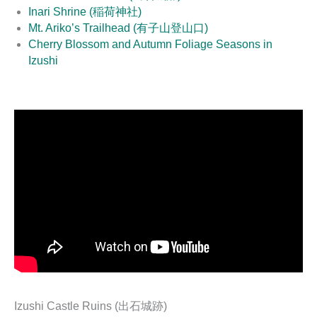
Inari Shrine (稲荷神社)
Mt. Ariko’s Trailhead (有子山登山口)
Cherry Blossom and Autumn Foliage Seasons in
Izushi
Izushi Castle Ruins (出石城跡)