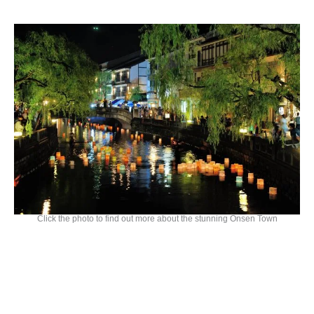
Click the photo to find out more about the stunning Onsen Town