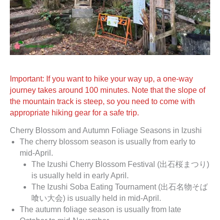
Important: If you want to hike your way up, a one-way
journey takes around 100 minutes. Note that the slope of
the mountain track is steep, so you need to come with
appropriate hiking gear for a safe trip.
Cherry Blossom and Autumn Foliage Seasons in Izushi
The cherry blossom season is usually from early to
mid-April.
The Izushi Cherry Blossom Festival (出石桜まつり)
is usually held in early April.
The Izushi Soba Eating Tournament (出石名物そば
喰い大会) is usually held in mid-April.
The autumn foliage season is usually from late