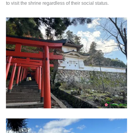
to visit the shrine regardless of their social status.