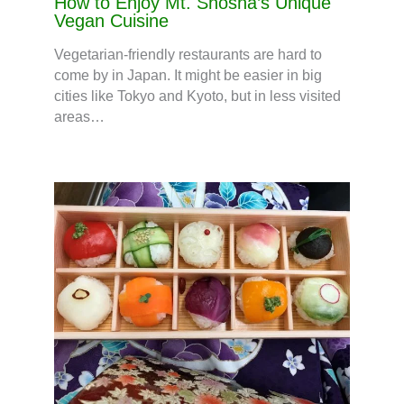
How to Enjoy Mt. Shosha’s Unique
Vegan Cuisine
Vegetarian-friendly restaurants are hard to
come by in Japan. It might be easier in big
cities like Tokyo and Kyoto, but in less visited
areas…