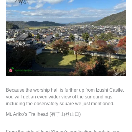
Because the worship hall is further up from Izushi Castle,
you will get an even wider view of the surroundings,
including the observatory square we just mentioned.
Mt. Ariko’s Trailhead (有子山登山口)
From the side of Inari Shrine’s purification fountain, you