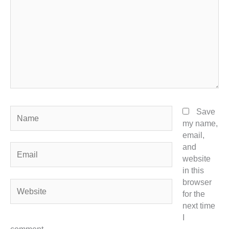
Name
Save
my name,
email,
and
Email
website
in this
browser
Website
for the
next time
I