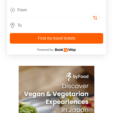
Find my travel tickets