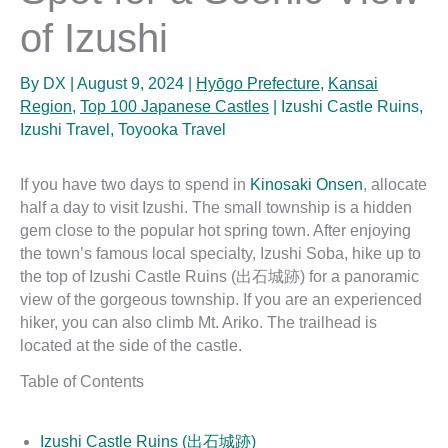
of Izushi
By
DX
|
August 9, 2024
|
Hyōgo Prefecture
,
Kansai
Region
,
Top 100 Japanese Castles
|
Izushi Castle Ruins
,
Izushi Travel
,
Toyooka Travel
If you have two days to spend in
Kinosaki Onsen
, allocate
half a day to visit Izushi. The small township is a hidden
gem close to the popular hot spring town. After enjoying
the town’s famous local specialty, Izushi Soba, hike up to
the top of Izushi Castle Ruins (出石城跡) for a panoramic
view of the gorgeous township. If you are an experienced
hiker, you can also climb Mt. Ariko. The trailhead is
located at the side of the castle.
Table of Contents
Izushi Castle Ruins (出石城跡)