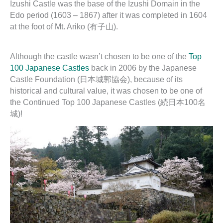
Izushi Castle was the base of the Izushi Domain in the
Edo period (1603 – 1867) after it was completed in 1604
at the foot of Mt. Ariko (有子山).
Although the castle wasn’t chosen to be one of the
Top
100 Japanese Castles
back in 2006 by the Japanese
Castle Foundation (日本城郭協会), because of its
historical and cultural value, it was chosen to be one of
the Continued Top 100 Japanese Castles (続日本100名
城)!