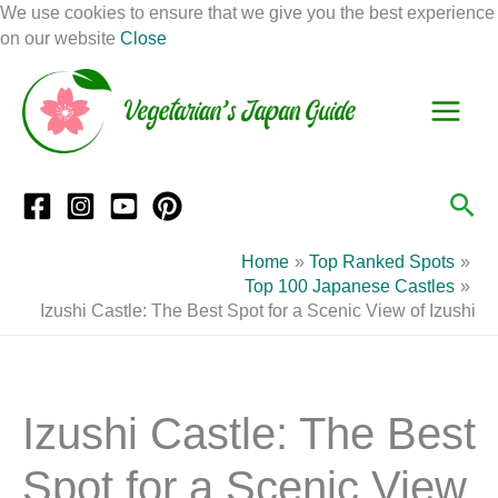
Skip
We use cookies to ensure that we give you the best experience
to
on our website
Close
Facebook
Instagram
Mail
Pinterest
YouTube
content
S
C
e
a
a
t
r
e
Sea
c
g
h
o
Home
Top Ranked Spots
r
Top 100 Japanese Castles
Izushi Castle: The Best Spot for a Scenic View of Izushi
i
e
s
Izushi Castle: The Best
Spot for a Scenic View