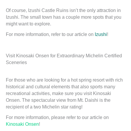
Of course, Izushi Castle Ruins isn’t the only attraction in
Izushi. The small town has a couple more spots that you
might want to explore.
For more information, refer to our article on
Izushi
!
Visit Kinosaki Onsen for Extraordinary Michelin Certified
Sceneries
For those who are looking for a hot spring resort with rich
historical and cultural elements that also sports many
recreational activities, make sure you visit Kinosaki
Onsen. The spectacular view from Mt. Daishi is the
recipient of a two Michelin star rating!
For more information, please refer to our article on
Kinosaki Onsen
!