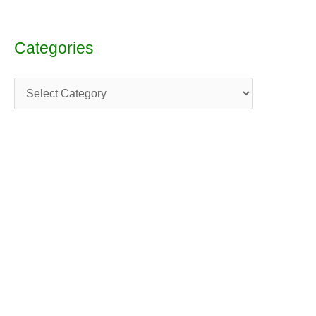
Categories