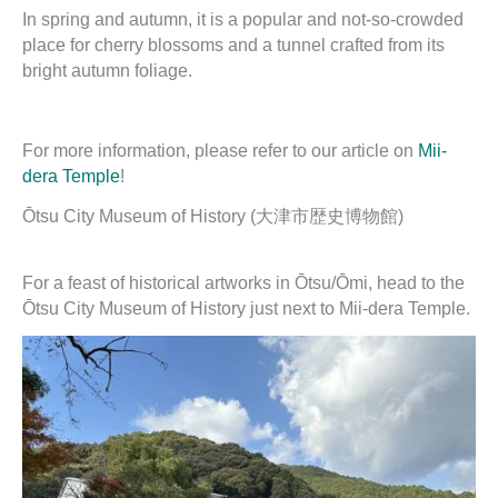
In spring and autumn, it is a popular and not-so-crowded
place for cherry blossoms and a tunnel crafted from its
bright autumn foliage.
For more information, please refer to our article on
Mii-
dera Temple
!
Ōtsu City Museum of History (大津市歴史博物館)
For a feast of historical artworks in Ōtsu/Ōmi, head to the
Ōtsu City Museum of History just next to Mii-dera Temple.