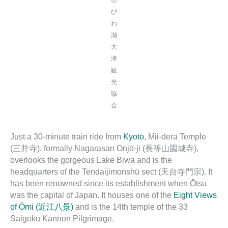
び
わ
湖
大
津
観
光
協
会
Just a 30-minute train ride from
Kyoto
, Mii-dera Temple
(三井寺), formally Nagarasan Onjō-ji (長等山園城寺),
overlooks the gorgeous Lake Biwa and is the
headquarters of the Tendaijimonshū sect (天台寺門宗). It
has been renowned since its establishment when Ōtsu
was the capital of Japan. It houses one of the
Eight Views
of Ōmi (近江八景)
and is the 14th temple of the 33
Saigoku Kannon Pilgrimage.