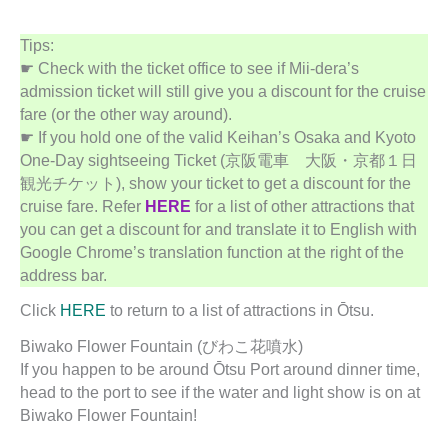
Tips:
☛ Check with the ticket office to see if Mii-dera’s
admission ticket will still give you a discount for the cruise
fare (or the other way around).
☛ If you hold one of the valid Keihan’s Osaka and Kyoto
One-Day sightseeing Ticket (京阪電車 大阪・京都１日
観光チケット), show your ticket to get a discount for the
cruise fare. Refer
HERE
for a list of other attractions that
you can get a discount for and translate it to English with
Google Chrome’s translation function at the right of the
address bar.
Click
HERE
to return to a list of attractions in Ōtsu.
Biwako Flower Fountain (びわこ花噴水)
If you happen to be around Ōtsu Port around dinner time,
head to the port to see if the water and light show is on at
Biwako Flower Fountain!