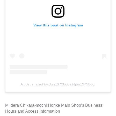
View this post on Instagram
A post shared by Jun1979boc (@jun1979boc)
Miidera Chikara-mochi Honke Main Shop’s Business
Hours and Access Information