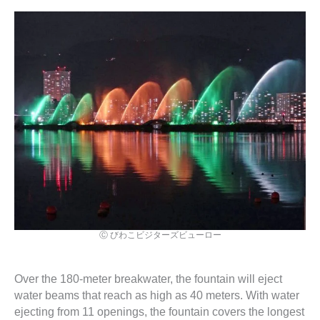
Ⓒ びわこビジターズビューロー
Over the 180-meter breakwater, the fountain will eject
water beams that reach as high as 40 meters. With water
ejecting from 11 openings, the fountain covers the longest