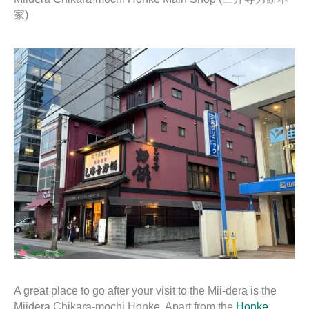
家)
A great place to go after your visit to the Mii-dera is the
Miidera Chikara-mochi Honke. Apart from the
Honke