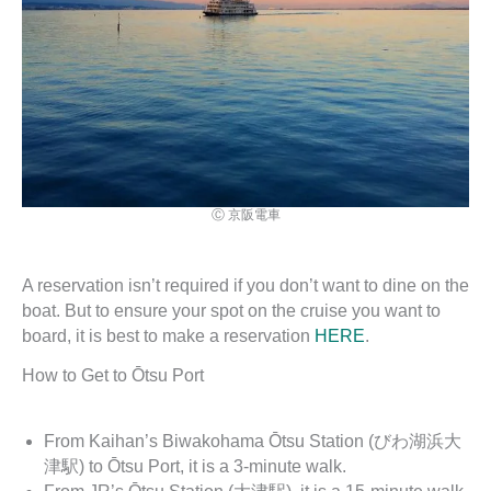
Ⓒ 京阪電車
A reservation isn’t required if you don’t want to dine on the
boat. But to ensure your spot on the cruise you want to
board, it is best to make a reservation
HERE
.
How to Get to Ōtsu Port
From Kaihan’s Biwakohama Ōtsu Station (びわ湖浜大
津駅) to Ōtsu Port, it is a 3-minute walk.