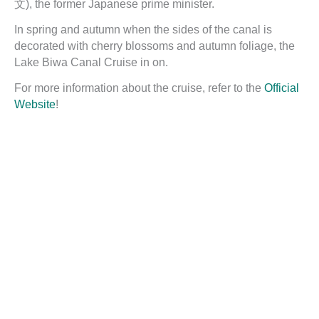
文), the former Japanese prime minister.
In spring and autumn when the sides of the canal is
decorated with cherry blossoms and autumn foliage, the
Lake Biwa Canal Cruise in on.
For more information about the cruise, refer to the
Official
Website
!