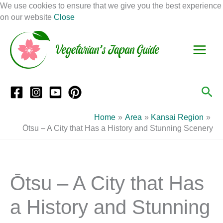
Skip
We use cookies to ensure that we give you the best experience
to
on our website
Close
Facebook
Instagram
Mail
Pinterest
YouTube
content
S
C
e
a
a
t
r
e
Sea
c
g
h
o
Home
Area
Kansai Region
r
Ōtsu – A City that Has a History and Stunning Scenery
i
e
s
Ōtsu – A City that Has
a History and Stunning