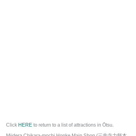
Click
HERE
to return to a list of attractions in Ōtsu.
Miidera Chikara-mochi Honke Main Shop (三井寺力餅本