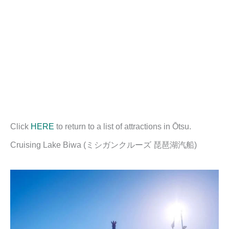
Click
HERE
to return to a list of attractions in Ōtsu.
Cruising Lake Biwa (ミシガンクルーズ 琵琶湖汽船)