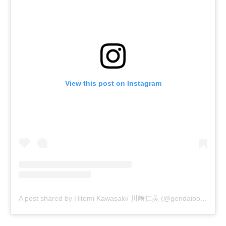
View this post on Instagram
A post shared by Hitomi Kawasaki/ 川﨑仁美 (@gendaibonsai)