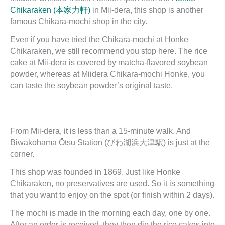
Chikaraken (本家力軒)
in Mii-dera, this shop is another
famous Chikara-mochi shop in the city.
Even if you have tried the Chikara-mochi at Honke
Chikaraken, we still recommend you stop here. The rice
cake at Mii-dera is covered by matcha-flavored soybean
powder, whereas at Miidera Chikara-mochi Honke, you
can taste the soybean powder’s original taste.
From Mii-dera, it is less than a 15-minute walk. And
Biwakohama Ōtsu Station (びわ湖浜大津駅) is just at the
corner.
This shop was founded in 1869. Just like Honke
Chikaraken, no preservatives are used. So it is something
that you want to enjoy on the spot (or finish within 2 days).
The mochi is made in the morning each day, one by one.
After an order is received, they then dip the rice cakes into