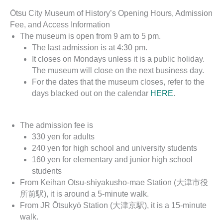
Ōtsu City Museum of History’s Opening Hours, Admission
Fee, and Access Information
The museum is open from 9 am to 5 pm.
The last admission is at 4:30 pm.
It closes on Mondays unless it is a public holiday.
The museum will close on the next business day.
For the dates that the museum closes, refer to the
days blacked out on the calendar
HERE
.
The admission fee is
330 yen for adults
240 yen for high school and university students
160 yen for elementary and junior high school
students
From Keihan Otsu-shiyakusho-mae Station (大津市役
所前駅), it is around a 5-minute walk.
From JR Ōtsukyō Station (大津京駅), it is a 15-minute
walk.