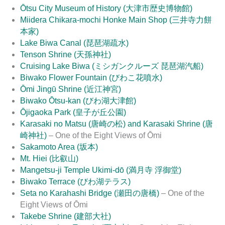
Ōtsu City Museum of History (大津市歴史博物館)
Miidera Chikara-mochi Honke Main Shop (三井寺力餅
本家)
Lake Biwa Canal (琵琶湖疏水)
Tenson Shrine (天孫神社)
Cruising Lake Biwa (ミシガンクルーズ 琵琶湖汽船)
Biwako Flower Fountain (びわこ花噴水)
Ōmi Jingū Shrine (近江神宮)
Biwako Ōtsu-kan (びわ湖大津館)
Ōjigaoka Park (皇子が丘公園)
Karasaki no Matsu (唐崎の松) and Karasaki Shrine (唐
崎神社)
– One of the Eight Views of Ōmi
Sakamoto Area (坂本)
Mt. Hiei (比叡山)
Mangetsu-ji Temple Ukimi-dō (満月寺 浮御堂)
Biwako Terrace (びわ湖テラス)
Seta no Karahashi Bridge (瀬田の唐橋)
– One of the
Eight Views of Ōmi
Takebe Shrine (建部大社)