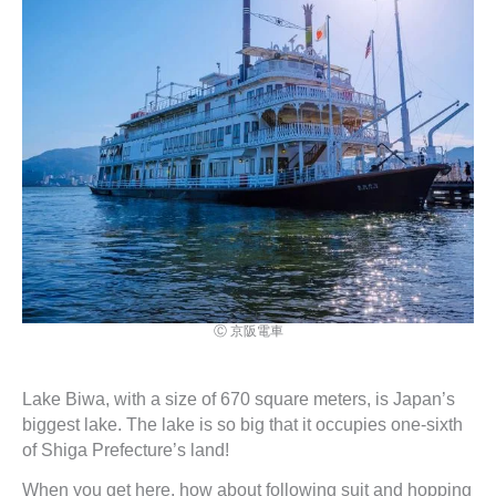
Ⓒ 京阪電車
Lake Biwa, with a size of 670 square meters, is Japan’s
biggest lake. The lake is so big that it occupies one-sixth
of Shiga Prefecture’s land!
When you get here, how about following suit and hopping