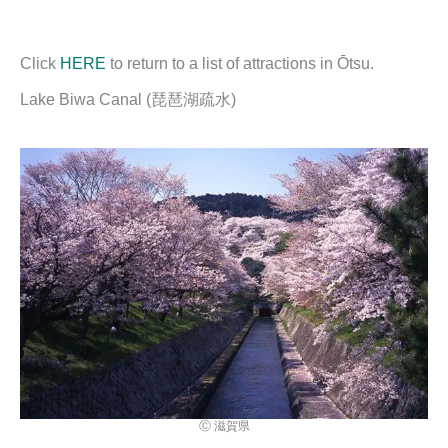
Click
HERE
to return to a list of attractions in Ōtsu.
Lake Biwa Canal (琵琶湖疏水)
Ⓒ 滋賀県