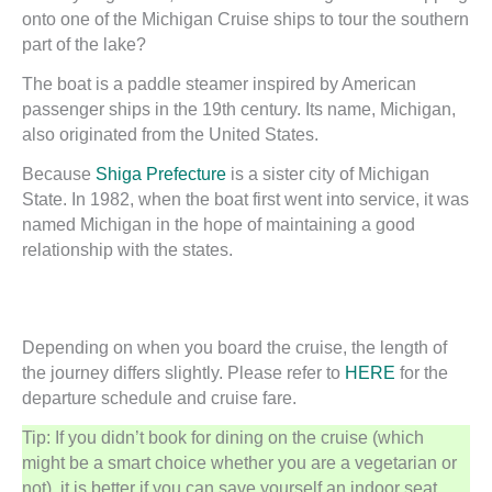
onto one of the Michigan Cruise ships to tour the southern
part of the lake?
The boat is a paddle steamer inspired by American
passenger ships in the 19th century. Its name, Michigan,
also originated from the United States.
Because
Shiga Prefecture
is a sister city of Michigan
State. In 1982, when the boat first went into service, it was
named Michigan in the hope of maintaining a good
relationship with the states.
Depending on when you board the cruise, the length of
the journey differs slightly. Please refer to
HERE
for the
departure schedule and cruise fare.
Tip: If you didn’t book for dining on the cruise (which
might be a smart choice whether you are a vegetarian or
not), it is better if you can save yourself an indoor seat