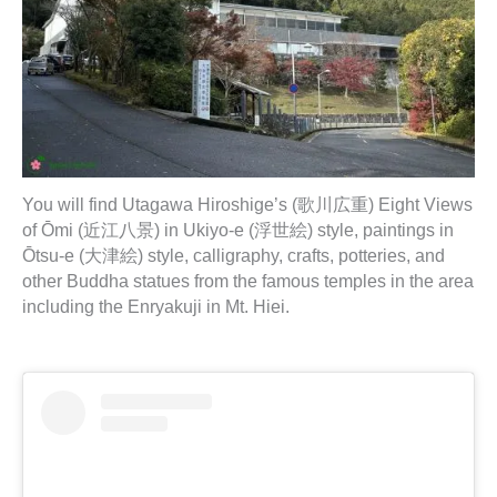
You will find Utagawa Hiroshige’s (歌川広重) Eight Views
of Ōmi (近江八景) in Ukiyo-e (浮世絵) style, paintings in
Ōtsu-e (大津絵) style, calligraphy, crafts, potteries, and
other Buddha statues from the famous temples in the area
including the Enryakuji in Mt. Hiei.