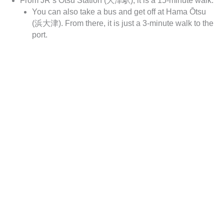
From JR’s Ōtsu Station (大津駅), it is a 15-minute walk.
You can also take a bus and get off at Hama Ōtsu
(浜大津). From there, it is just a 3-minute walk to the
port.