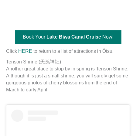
Book Your
Lake Biwa Canal Cruise
Now!
Click
HERE
to return to a list of attractions in Ōtsu.
Tenson Shrine (天孫神社)
Another great place to stop by in spring is Tenson Shrine.
Although it is just a small shrine, you will surely get some
gorgeous photos of cherry blossoms from
the end of
March to early April
.