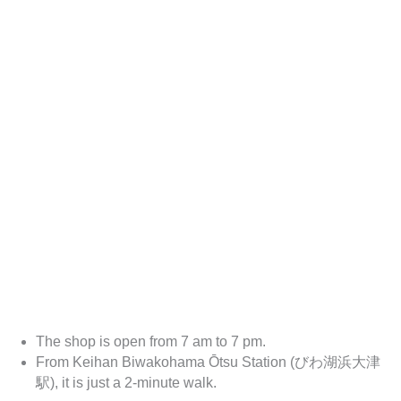
The shop is open from 7 am to 7 pm.
From Keihan Biwakohama Ōtsu Station (びわ湖浜大津
駅), it is just a 2-minute walk.