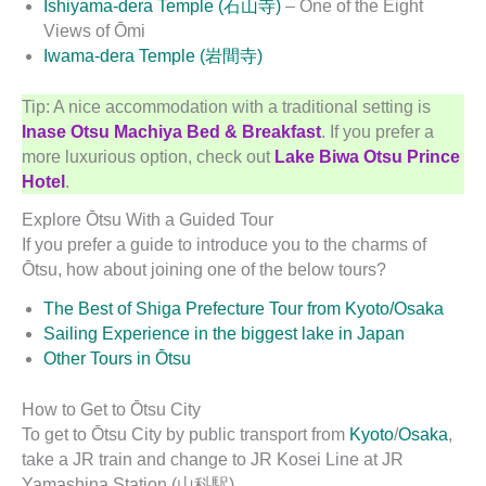
Ishiyama-dera Temple (石山寺)
– One of the Eight
Views of Ōmi
Iwama-dera Temple (岩間寺)
Tip: A nice accommodation with a traditional setting is
Inase Otsu Machiya Bed & Breakfast
. If you prefer a
more luxurious option, check out
Lake Biwa Otsu Prince
Hotel
.
Explore Ōtsu With a Guided Tour
If you prefer a guide to introduce you to the charms of
Ōtsu, how about joining one of the below tours?
The Best of Shiga Prefecture Tour from Kyoto/Osaka
Sailing Experience in the biggest lake in Japan
Other Tours in Ōtsu
How to Get to Ōtsu City
To get to Ōtsu City by public transport from
Kyoto
/
Osaka
,
take a JR train and change to JR Kosei Line at JR
Yamashina Station (山科駅).