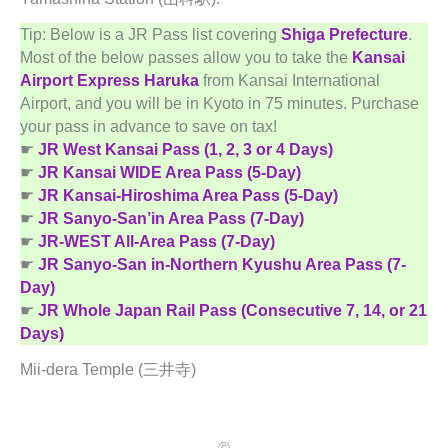
Tip: Below is a JR Pass list covering
Shiga Prefecture
.
Most of the below passes allow you to take the
Kansai
Airport Express Haruka
from Kansai International
Airport, and you will be in Kyoto in 75 minutes. Purchase
your pass in advance to save on tax!
☛
JR West Kansai Pass (1, 2, 3 or 4 Days)
☛
JR Kansai WIDE Area Pass (5-Day)
☛
JR Kansai-Hiroshima Area Pass (5-Day)
☛
JR Sanyo-San’in Area Pass (7-Day)
☛
JR-WEST All-Area Pass (7-Day)
☛
JR Sanyo-San in-Northern Kyushu Area Pass (7-
Day)
☛
JR Whole Japan Rail Pass (Consecutive 7, 14, or 21
Days)
Mii-dera Temple (三井寺)
Ⓒ