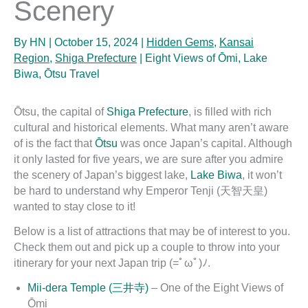
Scenery
By
HN
|
October 15, 2024
|
Hidden Gems
,
Kansai
Region
,
Shiga Prefecture
|
Eight Views of Ōmi
,
Lake
Biwa
,
Ōtsu Travel
Ōtsu, the capital of
Shiga Prefecture
, is filled with rich
cultural and historical elements. What many aren’t aware
of is the fact that
Ōtsu
was once Japan’s capital. Although
it only lasted for five years, we are sure after you admire
the scenery of Japan’s biggest lake,
Lake Biwa
, it won’t
be hard to understand why Emperor Tenji (天智天皇)
wanted to stay close to it!
Below is a list of attractions that may be of interest to you.
Check them out and pick up a couple to throw into your
itinerary for your next Japan trip (=ﾟωﾟ)ﾉ.
Mii-dera Temple (三井寺)
– One of the Eight Views of
Ōmi