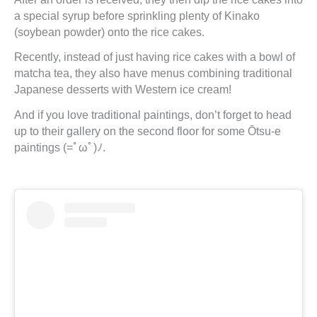
a special syrup before sprinkling plenty of Kinako
(soybean powder) onto the rice cakes.
Recently, instead of just having rice cakes with a bowl of
matcha tea, they also have menus combining traditional
Japanese desserts with Western ice cream!
And if you love traditional paintings, don’t forget to head
up to their gallery on the second floor for some Ōtsu-e
paintings (=ﾟωﾟ)ﾉ.