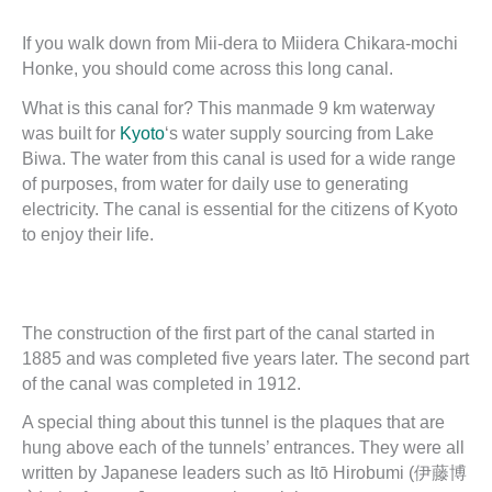
If you walk down from Mii-dera to Miidera Chikara-mochi
Honke, you should come across this long canal.
What is this canal for? This manmade 9 km waterway
was built for
Kyoto
‘s water supply sourcing from Lake
Biwa. The water from this canal is used for a wide range
of purposes, from water for daily use to generating
electricity. The canal is essential for the citizens of Kyoto
to enjoy their life.
The construction of the first part of the canal started in
1885 and was completed five years later. The second part
of the canal was completed in 1912.
A special thing about this tunnel is the plaques that are
hung above each of the tunnels’ entrances. They were all
written by Japanese leaders such as Itō Hirobumi (伊藤博