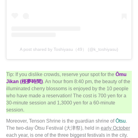
A post shared by Toshiyasu（49） (@k_toshiyasu)
Tip: If you dislike crowds, reserve your spot for the
Ōmu
Jikan (桜夢時間)
. An hour from 8:40 pm, the beauty of the
illuminated cherry blossoms is enjoyed by the 10 people
who have made a reservation! The cost is 700 yen for a
30-minute session and 1,3000 yen for a 60-minute
session.
Moreover, Tenson Shrine is the guardian shrine of
Ōtsu
.
The two-day Ōtsu Festival (大津祭), held in
early October
each year, is one of the three biggest festivals in the city.