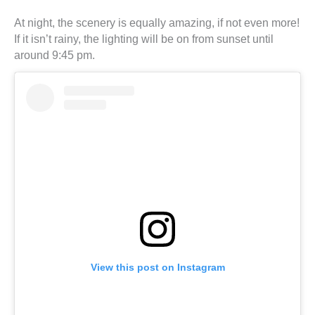
At night, the scenery is equally amazing, if not even more!
If it isn’t rainy, the lighting will be on from sunset until
around 9:45 pm.
View this post on Instagram