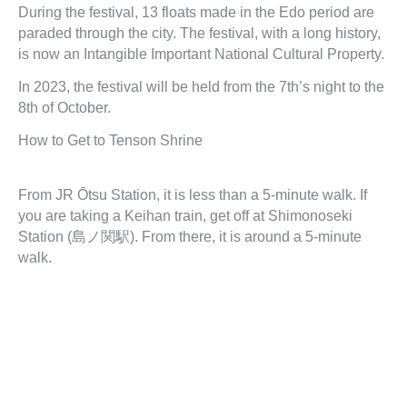
During the festival, 13 floats made in the Edo period are
paraded through the city. The festival, with a long history,
is now an Intangible Important National Cultural Property.
In 2023, the festival will be held from the 7th’s night to the
8th of October.
How to Get to Tenson Shrine
From JR Ōtsu Station, it is less than a 5-minute walk. If
you are taking a Keihan train, get off at Shimonoseki
Station (島ノ関駅). From there, it is around a 5-minute
walk.