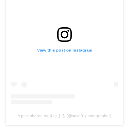
View this post on Instagram
A post shared by すけまる (@suke0_photographer)