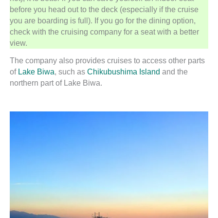
before you head out to the deck (especially if the cruise
you are boarding is full). If you go for the dining option,
check with the cruising company for a seat with a better
view.
The company also provides cruises to access other parts
of
Lake Biwa
, such as
Chikubushima Island
and the
northern part of Lake Biwa.