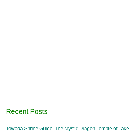
Recent Posts
Towada Shrine Guide: The Mystic Dragon Temple of Lake