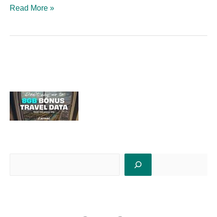
Read More »