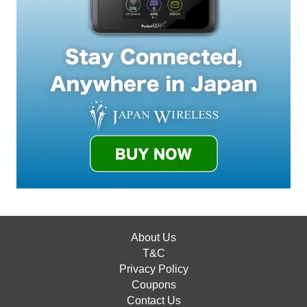
About Us
T&C
Privacy Policy
Coupons
Contact Us