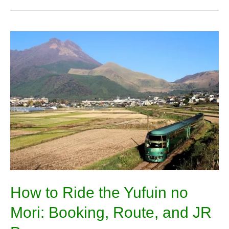
How
to
Ride
the
Yufuin
no
Mori:
Booking,
Route,
and
JR
Pass
How to Ride the Yufuin no
Mori: Booking, Route, and JR