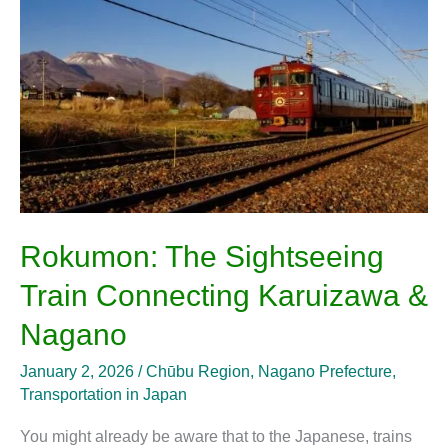
Train
Connecting
Karuizawa
&
Nagano
Rokumon: The Sightseeing
Train Connecting Karuizawa &
Nagano
January 2, 2026
/
Chūbu Region
,
Nagano Prefecture
,
Transportation in Japan
You might already be aware that to the Japanese, trains