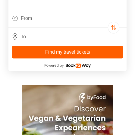
Find my travel tickets