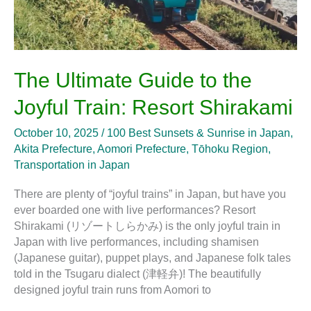
The Ultimate Guide to the
Joyful Train: Resort Shirakami
October 10, 2025
/
100 Best Sunsets & Sunrise in Japan
,
Akita Prefecture
,
Aomori Prefecture
,
Tōhoku Region
,
Transportation in Japan
There are plenty of “joyful trains” in Japan, but have you
ever boarded one with live performances? Resort
Shirakami (リゾートしらかみ) is the only joyful train in
Japan with live performances, including shamisen
(Japanese guitar), puppet plays, and Japanese folk tales
told in the Tsugaru dialect (津軽弁)! The beautifully
designed joyful train runs from Aomori to