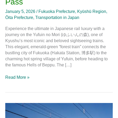
Pass
January 5, 2026
/
Fukuoka Prefecture
,
Kyūshū Region
,
Ōita Prefecture
,
Transportation in Japan
Experience the ultimate in Japanese rail luxury with a
journey on the Yufuin no Mori (ゆふいんの森), one of
Kyushu’s most iconic and beloved sightseeing trains.
This elegant, emerald-green “forest train” connects the
bustling city of Fukuoka (Hakata Station, 博多駅) to the
charming hot spring village of Yufuin, before heading to
the famous Hells of Beppu. The […]
Read More »
Rokumon:
The
Sightseeing