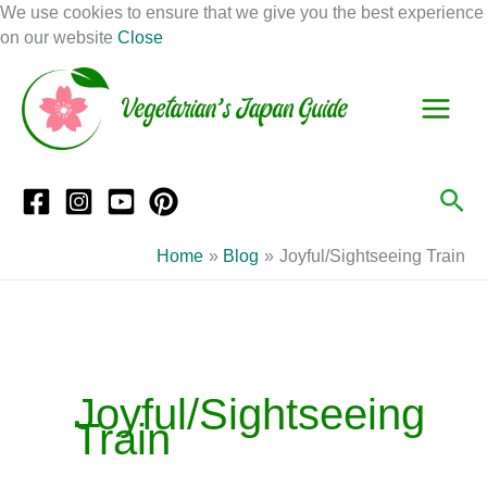
Skip
We use cookies to ensure that we give you the best experience
to
on our website
Close
Facebook
Instagram
Mail
Pinterest
YouTube
content
S
C
e
a
a
t
r
e
Sea
c
g
h
o
Home
Blog
Joyful/Sightseeing Train
r
i
e
s
Joyful/Sightseeing
Train