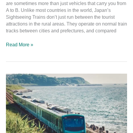
are sometimes more than just vehicles that carry you from
A to B. Unlike most countries in the world, Japan’s
Sightseeing Trains don’t just run between the tourist
attractions in the rural areas. They operate on normal train
tracks between cities and prefectures, and compared
Read More »
The
Ultimate
Guide
to
the
Joyful
Train:
Resort
Shirakami