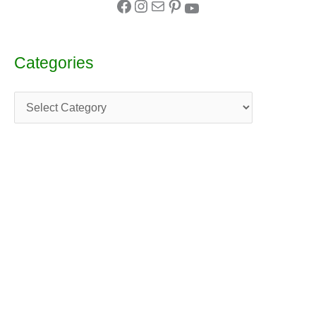
Categories