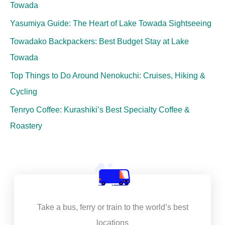
Towada
Yasumiya Guide: The Heart of Lake Towada Sightseeing
Towadako Backpackers: Best Budget Stay at Lake
Towada
Top Things to Do Around Nenokuchi: Cruises, Hiking &
Cycling
Tenryo Coffee: Kurashiki’s Best Specialty Coffee &
Roastery
Take a bus, ferry or train to the world’s best
locations