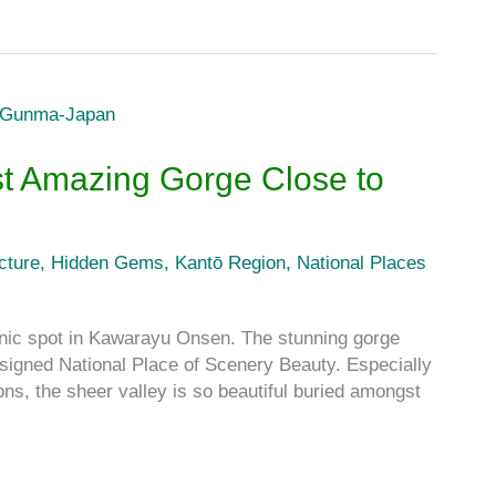
t Amazing Gorge Close to
cture
,
Hidden Gems
,
Kantō Region
,
National Places
c spot in Kawarayu Onsen. The stunning gorge
signed National Place of Scenery Beauty. Especially
ns, the sheer valley is so beautiful buried amongst