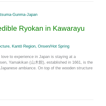
edible Ryokan in Kawarayu
cture
,
Kantō Region
,
Onsen/Hot Spring
 love to experience in Japan is staying at a
nsen, Yamakikan (山木館), established in 1661, is the
nal Japanese ambiance. On top of the wooden structure