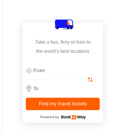
Take a bus, ferry or train to
the world’s best locations
Find my travel tickets