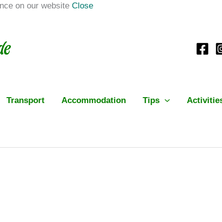
ence on our website
Close
Transport
Accommodation
Tips
Activitie