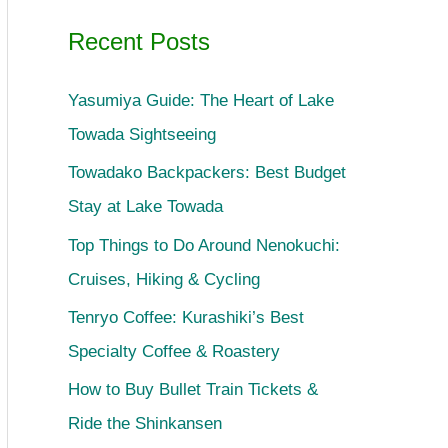
Recent Posts
Yasumiya Guide: The Heart of Lake
Towada Sightseeing
Towadako Backpackers: Best Budget
Stay at Lake Towada
Top Things to Do Around Nenokuchi:
Cruises, Hiking & Cycling
Tenryo Coffee: Kurashiki’s Best
Specialty Coffee & Roastery
How to Buy Bullet Train Tickets &
Ride the Shinkansen