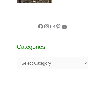
Categories