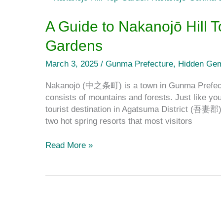
Guide
to
A Guide to Nakanojō Hill
Nakanojō
Gardens
Hill
Top
March 3, 2025
/
Gunma Prefecture
,
Hidden Ge
Garden
and
Nakanojō (中之条町) is a town in Gunma Prefectu
Nakanojō
consists of mountains and forests. Just like y
Gardens
tourist destination in Agatsuma District (吾妻郡)
two hot spring resorts that most visitors
Read More »