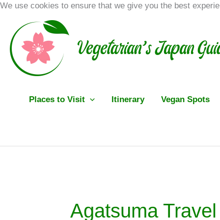
Skip
We use cookies to ensure that we give you the best experi
to
content
Places to Visit
Itinerary
Vegan Spots
Agatsuma Travel