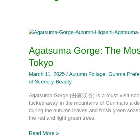
Agatsuma
Gorge:
The
Agatsuma Gorge: The Mos
Most
Tokyo
Amazing
Gorge
March 11, 2025
/
Autumn Foliage
,
Gunma Prefe
Close
of Scenery Beauty
to
Tokyo
Agatsuma Gorge (吾妻渓谷) is a must-visit sceni
tucked away in the mountains of Gunma is a de
during the autumn leaves and fresh green seaso
the red and light green trees.
Read More »