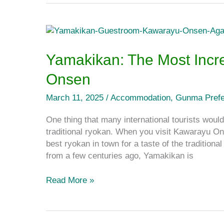
Yamakikan:
The
Most
Yamakikan: The Most Incr
Incredible
Onsen
Ryokan
in
March 11, 2025
/
Accommodation
,
Gunma Prefe
Kawarayu
Onsen
One thing that many international tourists would
traditional ryokan. When you visit Kawarayu O
best ryokan in town for a taste of the traditio
from a few centuries ago, Yamakikan is
Read More »