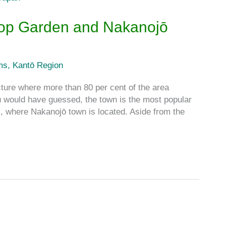
 Top Garden and Nakanojō
ms
,
Kantō Region
re where more than 80 per cent of the area
ou would have guessed, the town is the most popular
, where Nakanojō town is located. Aside from the