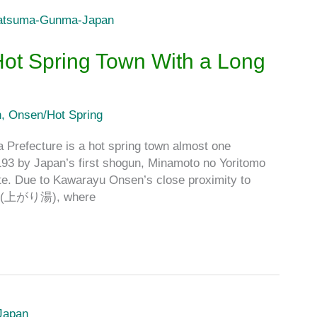
ot Spring Town With a Long
n
,
Onsen/Hot Spring
Prefecture is a hot spring town almost one
1193 by Japan’s first shogun, Minamoto no Yoritomo
. Due to Kawarayu Onsen’s close proximity to
iyu (上がり湯), where