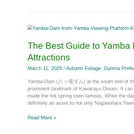
The
Best
Guide
The Best Guide to Yamba
to
Attractions
Yamba
Dam
March 11, 2025
/
Autumn Foliage
,
Gunma Prefe
and
the
Yamba Dam (八ッ場ダム) at the south end of the 
Surrounding
prominent landmark of Kawarayu Onsen. It can 
Attractions
made the hot spring town famous. While the da
definitely an asset to not only Naganohara Tow
Read More »