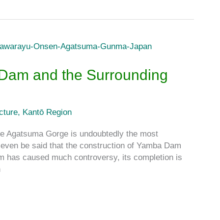
 Dam and the Surrounding
cture
,
Kantō Region
Agatsuma Gorge is undoubtedly the most
even be said that the construction of Yamba Dam
m has caused much controversy, its completion is
n