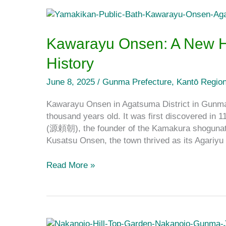
Kawarayu
Onsen:
A
Kawarayu Onsen: A New H
New
History
Hot
Spring
June 8, 2025
/
Gunma Prefecture
,
Kantō Regio
Town
With
Kawarayu Onsen in Agatsuma District in Gunma 
a
thousand years old. It was first discovered in 
Long
(源頼朝), the founder of the Kamakura shogunate
History
Kusatsu Onsen, the town thrived as its Agar
Read More »
A