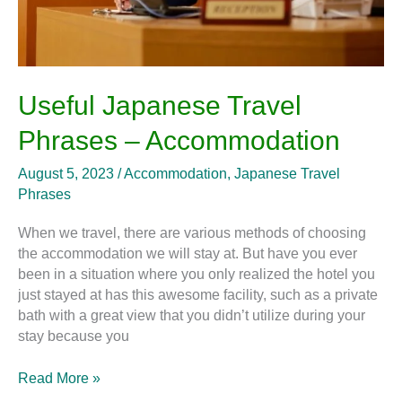
Useful Japanese Travel
Phrases – Accommodation
August 5, 2023
/
Accommodation
,
Japanese Travel
Phrases
When we travel, there are various methods of choosing
the accommodation we will stay at. But have you ever
been in a situation where you only realized the hotel you
just stayed at has this awesome facility, such as a private
bath with a great view that you didn’t utilize during your
stay because you
Read More »