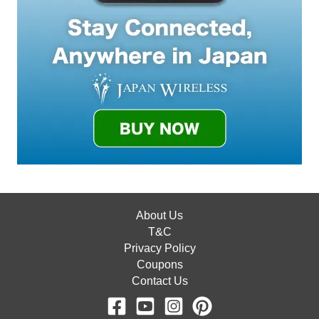
About Us
T&C
Privacy Policy
Coupons
Contact Us