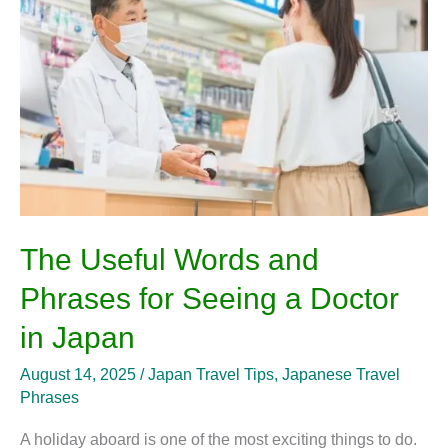
and
Phrases
for
Seeing
a
Doctor
in
Japan
The Useful Words and
Phrases for Seeing a Doctor
in Japan
August 14, 2025
/
Japan Travel Tips
,
Japanese Travel
Phrases
A holiday aboard is one of the most exciting things to do.