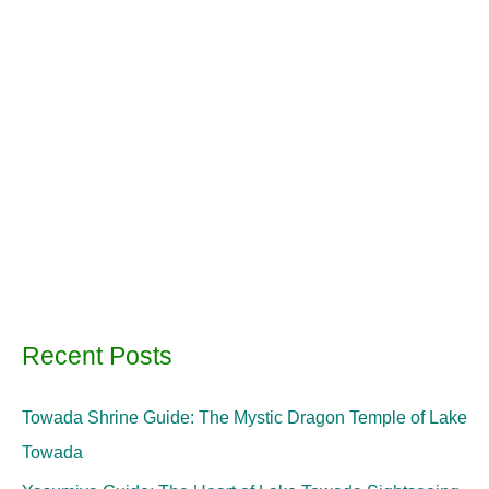
Recent Posts
Towada Shrine Guide: The Mystic Dragon Temple of Lake
Towada