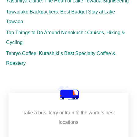
Yasumiya Guide: The Heart of Lake Towada Sightseeing
Towadako Backpackers: Best Budget Stay at Lake
Towada
Top Things to Do Around Nenokuchi: Cruises, Hiking &
Cycling
Tenryo Coffee: Kurashiki’s Best Specialty Coffee &
Roastery
Take a bus, ferry or train to the world’s best
locations