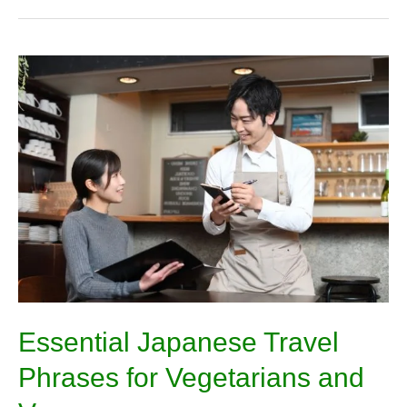
Essential
Japanese
Travel
Phrases
for
Vegetarians
and
Vegans
Essential Japanese Travel
Phrases for Vegetarians and