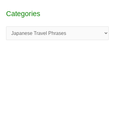
Categories