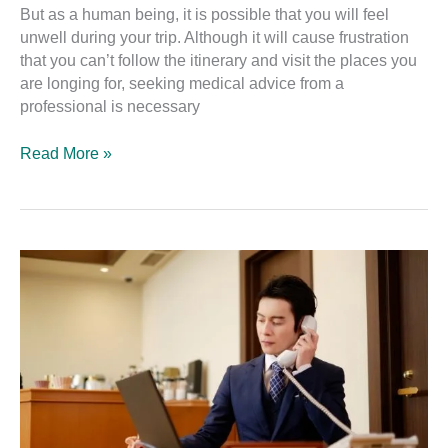
But as a human being, it is possible that you will feel
unwell during your trip. Although it will cause frustration
that you can’t follow the itinerary and visit the places you
are longing for, seeking medical advice from a
professional is necessary
Read More »
Useful
Japanese
Travel
Phrases
–
Accommodation