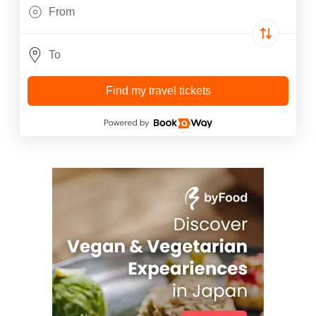
Find my travel tickets