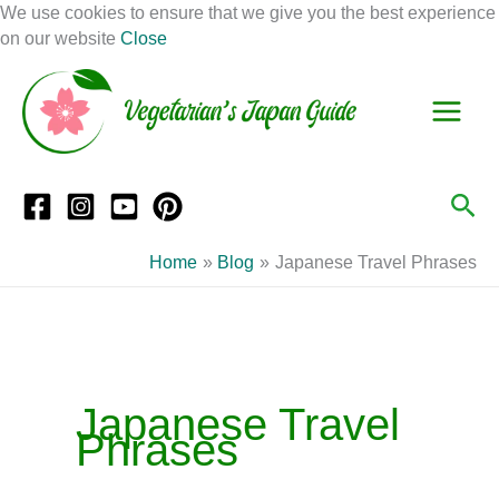
Skip
We use cookies to ensure that we give you the best experience
to
on our website
Close
Facebook
Instagram
Mail
Pinterest
YouTube
content
S
C
e
a
a
t
r
e
Sea
c
g
h
o
Home
Blog
Japanese Travel Phrases
r
i
e
s
Japanese Travel
Phrases