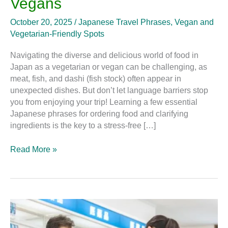
Vegans
October 20, 2025
/
Japanese Travel Phrases
,
Vegan and
Vegetarian-Friendly Spots
Navigating the diverse and delicious world of food in
Japan as a vegetarian or vegan can be challenging, as
meat, fish, and dashi (fish stock) often appear in
unexpected dishes. But don’t let language barriers stop
you from enjoying your trip! Learning a few essential
Japanese phrases for ordering food and clarifying
ingredients is the key to a stress-free […]
Read More »
The
Useful
Words