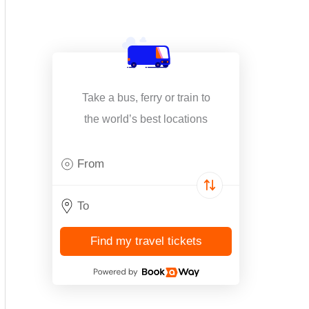
Take a bus, ferry or train to
the world’s best locations
Find my travel tickets