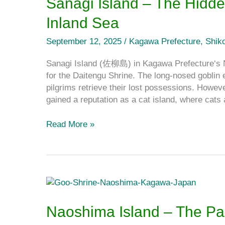
Sanagi Island – The Hidde
The
Inland Sea
Hidden
Cat
September 12, 2025
/
Kagawa Prefecture
,
Shik
Island
on
Sanagi Island (佐柳島) in Kagawa Prefecture‘s 
the
for the Daitengu Shrine. The long‐nosed goblin e
Seto
pilgrims retrieve their lost possessions. Howev
Inland
gained a reputation as a cat island, where cat
Sea
Read More »
Naoshima
Island
–
Naoshima Island – The Par
The