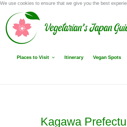
Skip
We use cookies to ensure that we give you the best experi
to
content
Places to Visit
Itinerary
Vegan Spots
Kagawa Prefectu