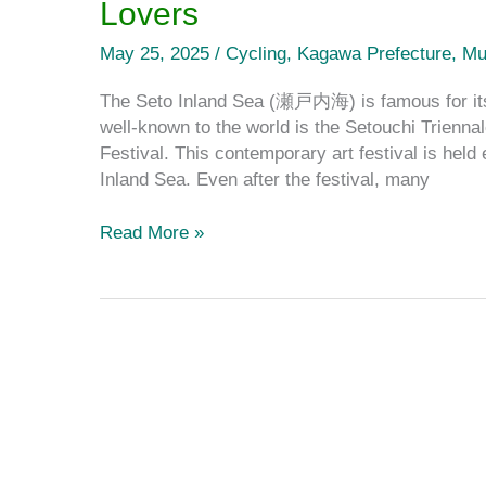
Lovers
Paradise
for
May 25, 2025
/
Cycling
,
Kagawa Prefecture
,
Mu
Contemporary
Art
The Seto Inland Sea (瀬戸内海) is famous for its 
Lovers
well-known to the world is the Setouchi Triennal
Festival. This contemporary art festival is held
Inland Sea. Even after the festival, many
Read More »