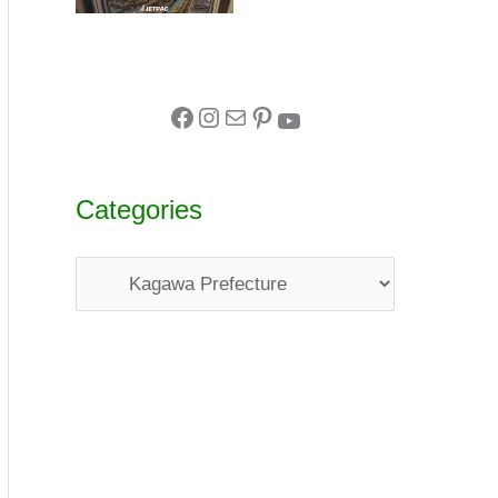
Categories