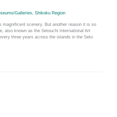
seums/Galleries
,
Shikoku Region
magnificent scenery. But another reason it is so
e, also known as the Setouchi International Art
 every three years across the islands in the Seto