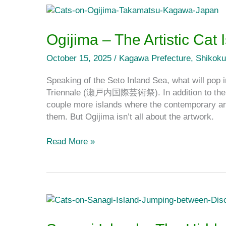
Ogijima
–
The
Ogijima – The Artistic Cat
Artistic
Cat
October 15, 2025
/
Kagawa Prefecture
,
Shikoku
Island
Speaking of the Seto Inland Sea, what will pop 
on
Triennale (瀬戸内国際芸術祭). In addition to the ev
the
couple more islands where the contemporary art
Seto
them. But Ogijima isn’t all about the artwork.
Inland
Sea
Read More »
Sanagi
Island
–