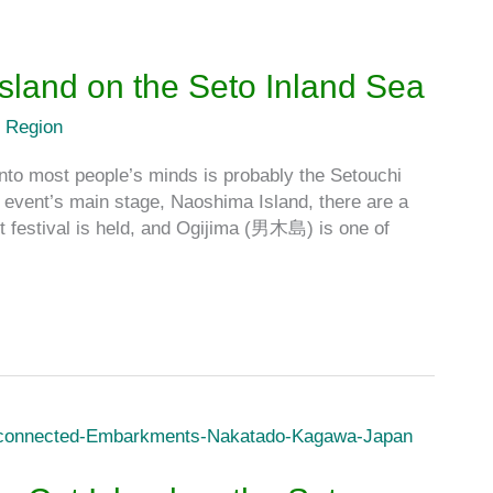
 Island on the Seto Inland Sea
 Region
into most people’s minds is probably the Setouchi
ent’s main stage, Naoshima Island, there are a
 festival is held, and Ogijima (男木島) is one of