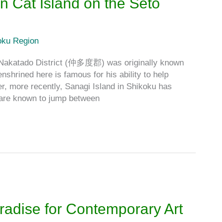
n Cat Island on the Seto
oku Region
Nakatado District (仲多度郡) was originally known
nshrined here is famous for his ability to help
er, more recently, Sanagi Island in Shikoku has
s are known to jump between
adise for Contemporary Art