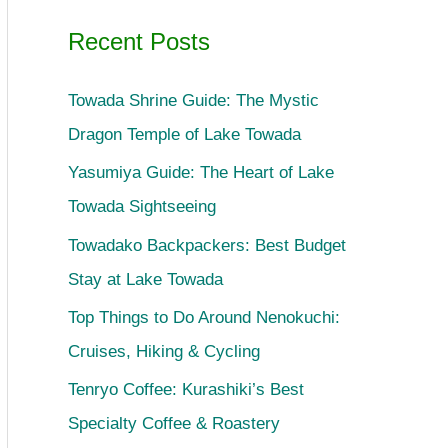
Recent Posts
Towada Shrine Guide: The Mystic
Dragon Temple of Lake Towada
Yasumiya Guide: The Heart of Lake
Towada Sightseeing
Towadako Backpackers: Best Budget
Stay at Lake Towada
Top Things to Do Around Nenokuchi:
Cruises, Hiking & Cycling
Tenryo Coffee: Kurashiki’s Best
Specialty Coffee & Roastery