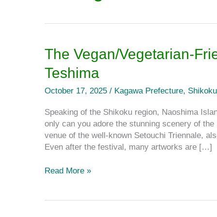
The
The Vegan/Vegetarian-Fri
Vegan/Vegetarian-
Teshima
Friendly
Spots
October 17, 2025
/
Kagawa Prefecture
,
Shikoku
on
Naoshima
Speaking of the Shikoku region, Naoshima Islan
and
only can you adore the stunning scenery of th
Teshima
venue of the well-known Setouchi Triennale, als
Even after the festival, many artworks are […]
Read More »