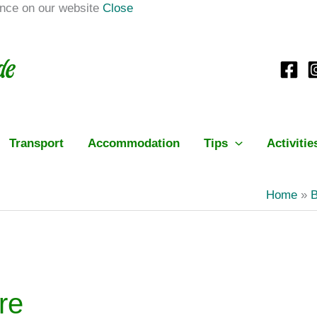
ence on our website
Close
Transport
Accommodation
Tips
Activitie
Home
B
re