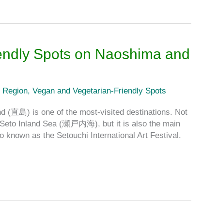
endly Spots on Naoshima and
 Region
,
Vegan and Vegetarian-Friendly Spots
d (直島) is one of the most-visited destinations. Not
e Seto Inland Sea (瀬戸内海), but it is also the main
o known as the Setouchi International Art Festival.