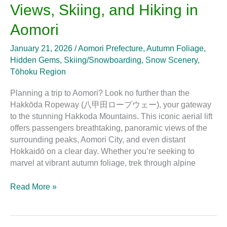
Views, Skiing, and Hiking in
Skiing,
and
Aomori
Hiking
in
January 21, 2026
/
Aomori Prefecture
,
Autumn Foliage
,
Aomori
Hidden Gems
,
Skiing/Snowboarding
,
Snow Scenery
,
Tōhoku Region
Planning a trip to Aomori? Look no further than the
Hakkōda Ropeway (八甲田ロープウェー), your gateway
to the stunning Hakkoda Mountains. This iconic aerial lift
offers passengers breathtaking, panoramic views of the
surrounding peaks, Aomori City, and even distant
Hokkaidō on a clear day. Whether you’re seeking to
marvel at vibrant autumn foliage, trek through alpine
Read More »