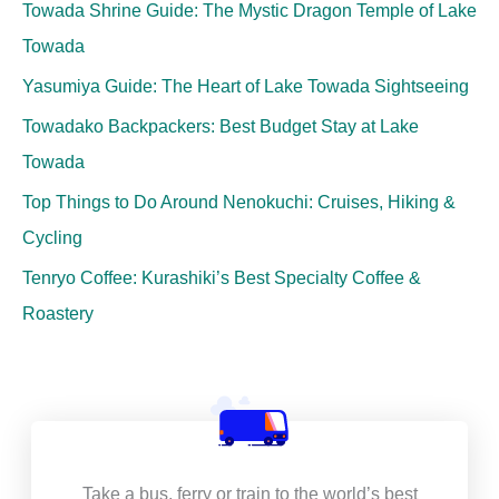
Towada Shrine Guide: The Mystic Dragon Temple of Lake
Towada
Yasumiya Guide: The Heart of Lake Towada Sightseeing
Towadako Backpackers: Best Budget Stay at Lake
Towada
Top Things to Do Around Nenokuchi: Cruises, Hiking &
Cycling
Tenryo Coffee: Kurashiki’s Best Specialty Coffee &
Roastery
Take a bus, ferry or train to the world’s best