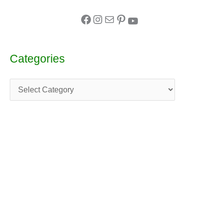
Categories