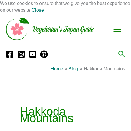
Skip
We use cookies to ensure that we give you the best experience
to
on our website
Close
Facebook
Instagram
Mail
Pinterest
YouTube
content
S
C
e
a
a
t
r
e
Sea
c
g
h
o
Home
Blog
Hakkoda Mountains
r
i
e
s
Hakkoda
Mountains