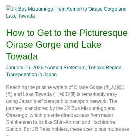
How
to
Get
to
How to Get to the Picturesque
the
Oirase Gorge and Lake
Picturesque
Oirase
Towada
Gorge
and
January 15, 2026
/
Aomori Prefecture
,
Tōhoku Region
,
Lake
Transportation in Japan
Towada
Reaching the pristine waters of Oirase Gorge (奥入瀬渓
流) and Lake Towada (十和田湖) is remarkably easy
using Japan’s efficient public transport network. The
journey is anchored by the JR Bus Mizuumi-go and
Oirase-go, which provide direct access from major
Shinkansen hubs like Shin-Aomori and Hachinohe
Station. For JR Pass holders, these scenic bus routes are