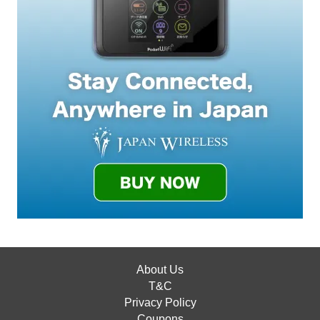
About Us
T&C
Privacy Policy
Coupons