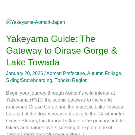
Yakeyama
Guide:
The
Yakeyama Guide: The
Gateway
Gateway to Oirase Gorge &
to
Oirase
Lake Towada
Gorge
&
January 20, 2026
/
Aomori Prefecture
,
Autumn Foliage
,
Lake
Skiing/Snowboarding
,
Tōhoku Region
Towada
Begin your journey through Aomori’s wild interior at
Yakeyama (焼山), the scenic gateway to the world-
renowned Oirase Gorge and the majestic Lake Towada.
Located at the downstream entrance to the 14-kilometre
Oirase Stream, this tranquil village is the primary hub for
hikers and nature lovers seeking to explore one of
Japan’s most beautiful river valleys. […]