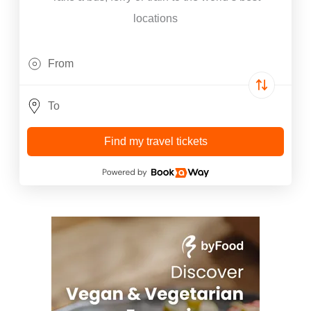
locations
Find my travel tickets