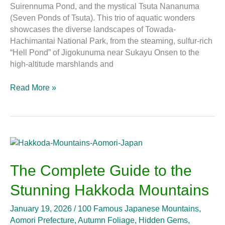
Suirennuma Pond, and the mystical Tsuta Nananuma
(Seven Ponds of Tsuta). This trio of aquatic wonders
showcases the diverse landscapes of Towada-
Hachimantai National Park, from the steaming, sulfur-rich
“Hell Pond” of Jigokunuma near Sukayu Onsen to the
high-altitude marshlands and
Read More »
The
Complete
Guide
The Complete Guide to the
to
Stunning Hakkoda Mountains
the
Stunning
January 19, 2026
/
100 Famous Japanese Mountains
,
Hakkoda
Aomori Prefecture
,
Autumn Foliage
,
Hidden Gems
,
Mountains