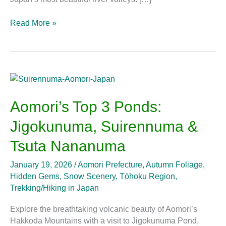
Read More »
Aomori’s
Top
3
Aomori’s Top 3 Ponds:
Ponds:
Jigokunuma, Suirennuma &
Jigokunuma,
Suirennuma
Tsuta Nananuma
&
Tsuta
January 19, 2026
/
Aomori Prefecture
,
Autumn Foliage
,
Nananuma
Hidden Gems
,
Snow Scenery
,
Tōhoku Region
,
Trekking/Hiking in Japan
Explore the breathtaking volcanic beauty of Aomori’s
Hakkoda Mountains with a visit to Jigokunuma Pond,