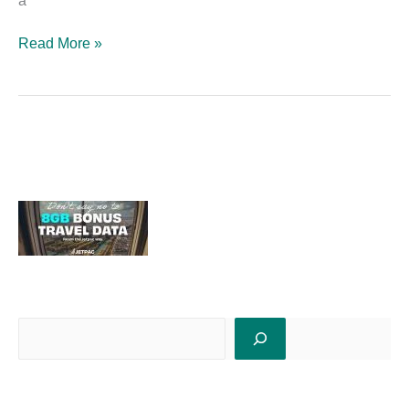
a
Read More »