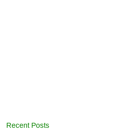
Recent Posts