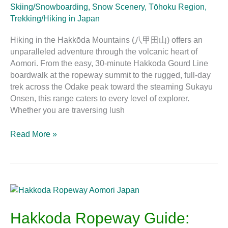
Skiing/Snowboarding
,
Snow Scenery
,
Tōhoku Region
,
Trekking/Hiking in Japan
Hiking in the Hakkōda Mountains (八甲田山) offers an
unparalleled adventure through the volcanic heart of
Aomori. From the easy, 30-minute Hakkoda Gourd Line
boardwalk at the ropeway summit to the rugged, full-day
trek across the Odake peak toward the steaming Sukayu
Onsen, this range caters to every level of explorer.
Whether you are traversing lush
Read More »
Hakkoda
Ropeway
Guide:
Hakkoda Ropeway Guide:
Views,