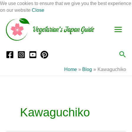
Skip
We use cookies to ensure that we give you the best experience
to
on our website
Close
Facebook
Instagram
Mail
Pinterest
YouTube
content
S
C
e
a
a
t
r
e
Sea
c
g
h
o
Home
Blog
Kawaguchiko
r
i
e
s
Kawaguchiko