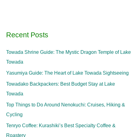
Recent Posts
Towada Shrine Guide: The Mystic Dragon Temple of Lake
Towada
Yasumiya Guide: The Heart of Lake Towada Sightseeing
Towadako Backpackers: Best Budget Stay at Lake
Towada
Top Things to Do Around Nenokuchi: Cruises, Hiking &
Cycling
Tenryo Coffee: Kurashiki’s Best Specialty Coffee &
Roastery