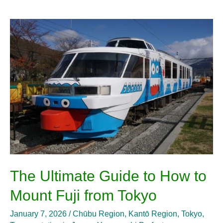
The
Ultimate
Guide
to
How
to
Mount
Fuji
from
Tokyo
The Ultimate Guide to How to
Mount Fuji from Tokyo
January 7, 2026
/
Chūbu Region
,
Kantō Region
,
Tokyo
,