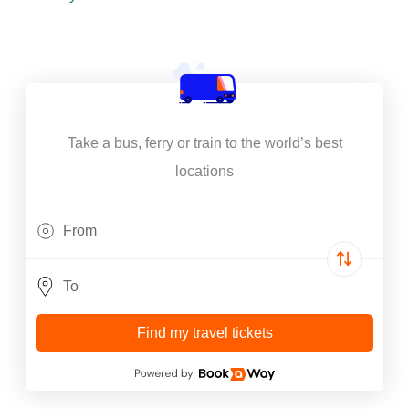
Take a bus, ferry or train to the world’s best
locations
Find my travel tickets