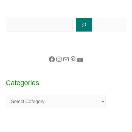
Categories