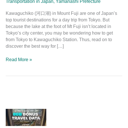
Transportation in Japan
,
Yamanashi Prefecture
Kawaguchiko (河口湖) in Mount Fuji are one of Japan’s
top tourist destinations for a day trip from Tokyo. But
because the lake at the foot of Mt Fuji isn’t located in
Tokyo’s city center, you may be wondering how to get
from Tokyo to Kawaguchiko Station. Thus, read on to
discover the best way for […]
Read More »