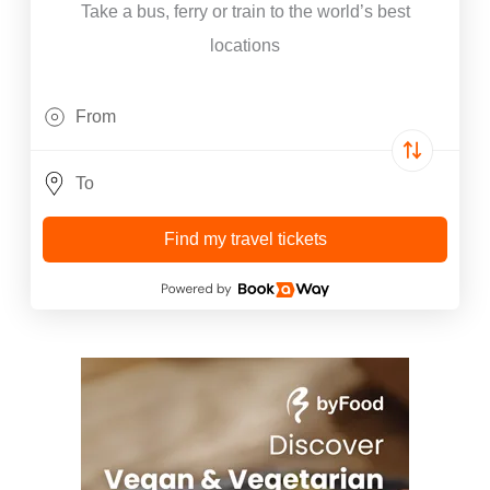
Take a bus, ferry or train to the world’s best
locations
Find my travel tickets