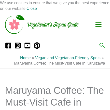
Skip
We use cookies to ensure that we give you the best experience
to
on our website
Close
Facebook
Instagram
Mail
Pinterest
YouTube
content
S
C
e
a
a
t
r
e
Sea
c
g
h
o
Home
Vegan and Vegetarian-Friendly Spots
r
Maruyama Coffee: The Must-Visit Cafe in Karuizawa
i
e
s
Maruyama Coffee: The
Must-Visit Cafe in