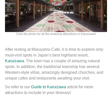
Click the photo for all the amazing attractions in Karuizawa!
After resting at Maruyama Cafe, it is time to explore only
must-visit spots in Japan’s best highland resort,
Karuizawa
. The town has a couple of amazing natural
spots. In addition, the traditional township has several
Western-style villas, amazingly designed churches, and
unique cafes and restaurants awaiting your visit.
So refer to our
Guide to Karuizawa
article for more
attractions to include in your itinerary!