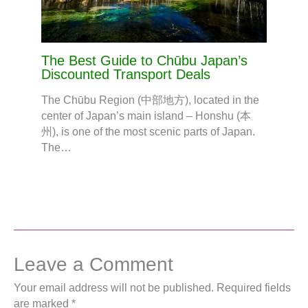
The Best Guide to Chūbu Japan’s
Discounted Transport Deals
The Chūbu Region (中部地方), located in the
center of Japan’s main island – Honshu (本
州), is one of the most scenic parts of Japan.
The…
Leave a Comment
Your email address will not be published.
Required fields
are marked
*