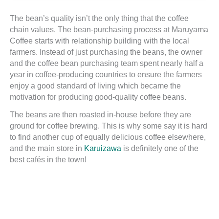
The bean’s quality isn’t the only thing that the coffee
chain values. The bean-purchasing process at Maruyama
Coffee starts with relationship building with the local
farmers. Instead of just purchasing the beans, the owner
and the coffee bean purchasing team spent nearly half a
year in coffee-producing countries to ensure the farmers
enjoy a good standard of living which became the
motivation for producing good-quality coffee beans.
The beans are then roasted in-house before they are
ground for coffee brewing. This is why some say it is hard
to find another cup of equally delicious coffee elsewhere,
and the main store in
Karuizawa
is definitely one of the
best cafés in the town!