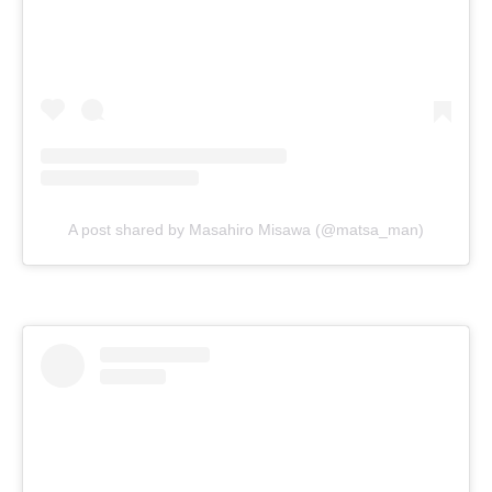
A post shared by Masahiro Misawa (@matsa_man)