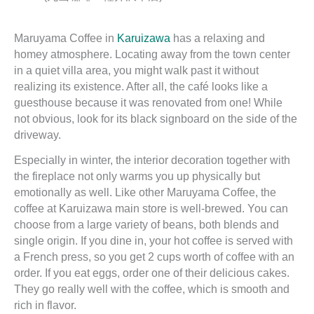
Maruyama Coffee in
Karuizawa
has a relaxing and
homey atmosphere. Locating away from the town center
in a quiet villa area, you might walk past it without
realizing its existence. After all, the café looks like a
guesthouse because it was renovated from one! While
not obvious, look for its black signboard on the side of the
driveway.
Especially in winter, the interior decoration together with
the fireplace not only warms you up physically but
emotionally as well. Like other Maruyama Coffee, the
coffee at Karuizawa main store is well-brewed. You can
choose from a large variety of beans, both blends and
single origin. If you dine in, your hot coffee is served with
a French press, so you get 2 cups worth of coffee with an
order. If you eat eggs, order one of their delicious cakes.
They go really well with the coffee, which is smooth and
rich in flavor.