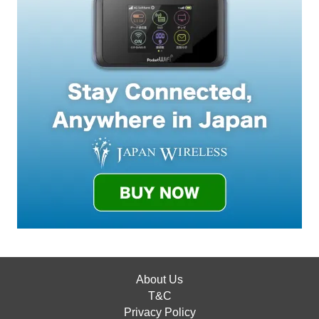
About Us
T&C
Privacy Policy