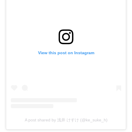
View this post on Instagram
A post shared by 浅井 けすけ (@ke_suke_h)