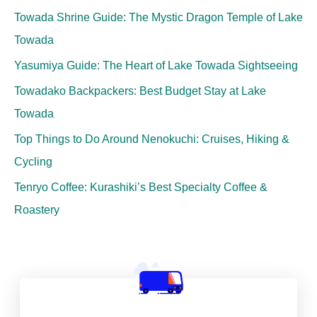
Towada Shrine Guide: The Mystic Dragon Temple of Lake
Towada
Yasumiya Guide: The Heart of Lake Towada Sightseeing
Towadako Backpackers: Best Budget Stay at Lake
Towada
Top Things to Do Around Nenokuchi: Cruises, Hiking &
Cycling
Tenryo Coffee: Kurashiki’s Best Specialty Coffee &
Roastery