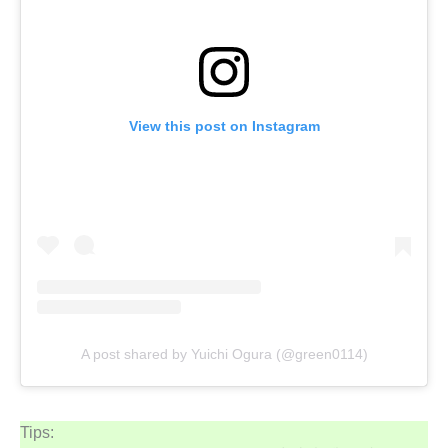
View this post on Instagram
A post shared by Yuichi Ogura (@green0114)
Tips: