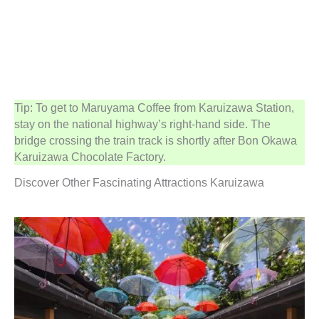
Tip: To get to Maruyama Coffee from Karuizawa Station,
stay on the national highway’s right-hand side. The
bridge crossing the train track is shortly after Bon Okawa
Karuizawa Chocolate Factory.
Discover Other Fascinating Attractions Karuizawa