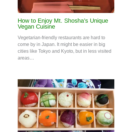
How to Enjoy Mt. Shosha’s Unique
Vegan Cuisine
Vegetarian-friendly restaurants are hard to
come by in Japan. It might be easier in big
cities like Tokyo and Kyoto, but in less visited
areas…