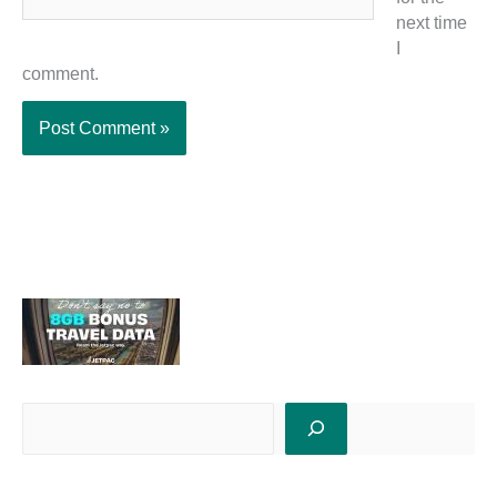
next time
I
comment.