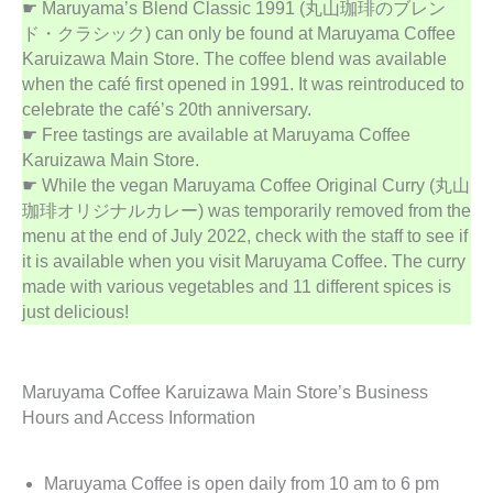
☛ Maruyama’s Blend Classic 1991 (丸山珈琲のブレン
ド・クラシック) can only be found at Maruyama Coffee
Karuizawa Main Store. The coffee blend was available
when the café first opened in 1991. It was reintroduced to
celebrate the café’s 20th anniversary.
☛ Free tastings are available at Maruyama Coffee
Karuizawa Main Store.
☛ While the vegan Maruyama Coffee Original Curry (丸山
珈琲オリジナルカレー) was temporarily removed from the
menu at the end of July 2022, check with the staff to see if
it is available when you visit Maruyama Coffee. The curry
made with various vegetables and 11 different spices is
just delicious!
Maruyama Coffee Karuizawa Main Store’s Business
Hours and Access Information
Maruyama Coffee is open daily from 10 am to 6 pm