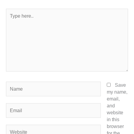
Type
here..
Name
Save
my name,
email,
and
Email
website
in this
browser
Website
for the