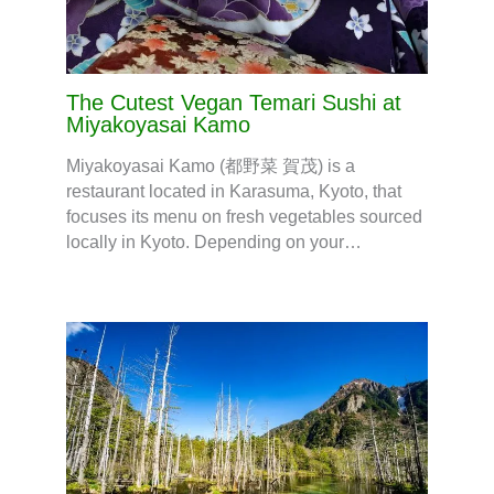
The Cutest Vegan Temari Sushi at
Miyakoyasai Kamo
Miyakoyasai Kamo (都野菜 賀茂) is a
restaurant located in Karasuma, Kyoto, that
focuses its menu on fresh vegetables sourced
locally in Kyoto. Depending on your…