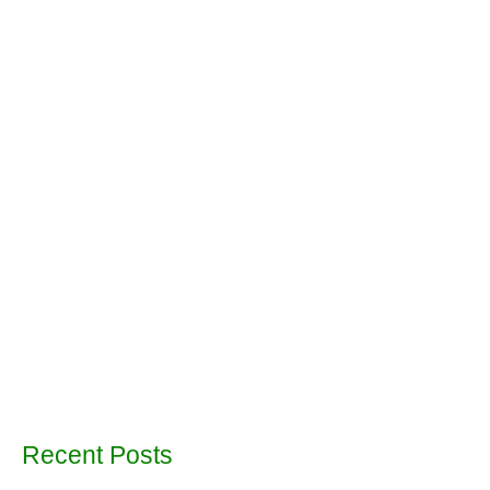
Recent Posts