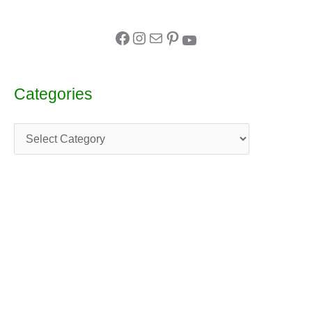
Categories