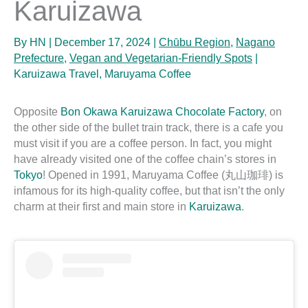
Karuizawa
By
HN
|
December 17, 2024
|
Chūbu Region
,
Nagano
Prefecture
,
Vegan and Vegetarian-Friendly Spots
|
Karuizawa Travel
,
Maruyama Coffee
Opposite
Bon Okawa Karuizawa Chocolate Factory
, on
the other side of the bullet train track, there is a cafe you
must visit if you are a coffee person. In fact, you might
have already visited one of the coffee chain’s stores in
Tokyo
! Opened in 1991, Maruyama Coffee (丸山珈琲) is
infamous for its high-quality coffee, but that isn’t the only
charm at their first and main store in
Karuizawa
.