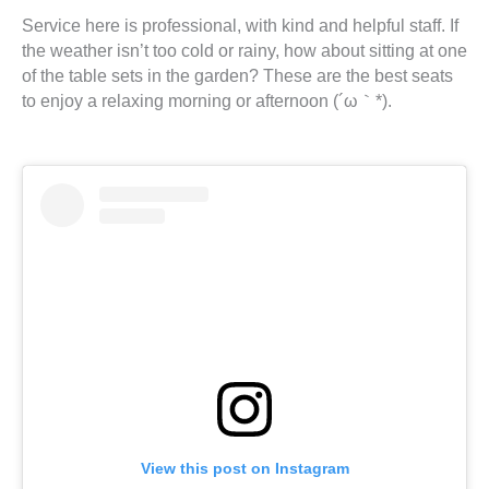
Service here is professional, with kind and helpful staff. If
the weather isn’t too cold or rainy, how about sitting at one
of the table sets in the garden? These are the best seats
to enjoy a relaxing morning or afternoon (´ω｀*).
View this post on Instagram