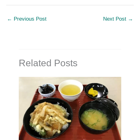
←
Previous Post
Next Post
→
Related Posts