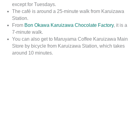
except for Tuesdays.
The café is around a 25-minute walk from Karuizawa
Station.
From
Bon Okawa Karuizawa Chocolate Factory
, it is a
7-minute walk.
You can also get to Maruyama Coffee Karuizawa Main
Store by bicycle from Karuizawa Station, which takes
around 10 minutes.