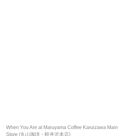
When You Are at Maruyama Coffee Karuizawa Main
Store (丸山珈琲・軽井沢本店)