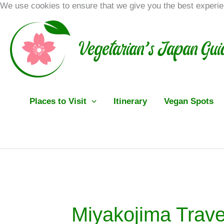
Skip
We use cookies to ensure that we give you the best experi
to
content
Places to Visit
Itinerary
Vegan Spots
Miyakojima Trave