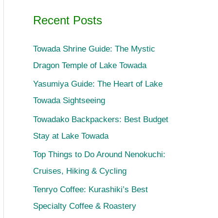
Recent Posts
Towada Shrine Guide: The Mystic
Dragon Temple of Lake Towada
Yasumiya Guide: The Heart of Lake
Towada Sightseeing
Towadako Backpackers: Best Budget
Stay at Lake Towada
Top Things to Do Around Nenokuchi:
Cruises, Hiking & Cycling
Tenryo Coffee: Kurashiki’s Best
Specialty Coffee & Roastery