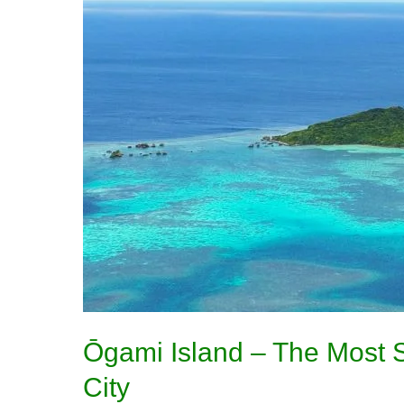
–
The
Most
Sacred
Island
in
Miyakojima
City
Ōgami Island – The Most S
City