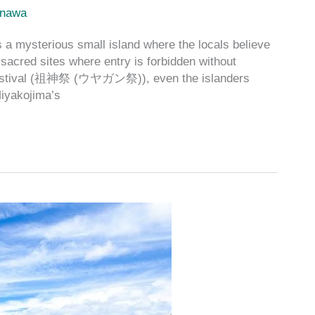
inawa
 a mysterious small island where the locals believe
sacred sites where entry is forbidden without
n Festival (祖神祭 (ウヤガン祭)), even the islanders
Miyakojima’s