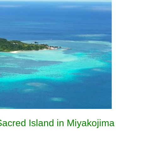
acred Island in Miyakojima