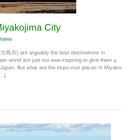
Miyakojima City
inawa
宮古島市) are arguably the best destinations in
r world are just too awe-inspiring to give them a
Japan. But what are the must-visit places in Miyako-
[…]