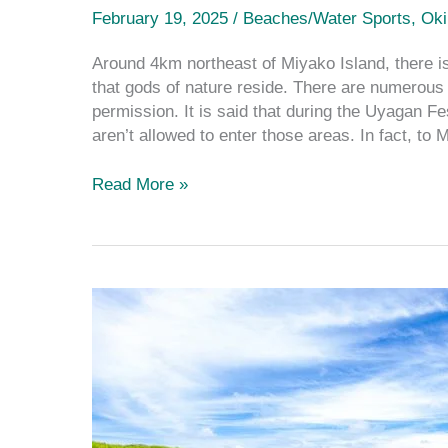
February 19, 2025
/
Beaches/Water Sports
,
Ok
Around 4km northeast of Miyako Island, there is
that gods of nature reside. There are numerous 
permission. It is said that during the Uyaga
aren’t allowed to enter those areas. In fact, to 
Read More »
The
Complete
Guide
to
the
Stunning
Spots