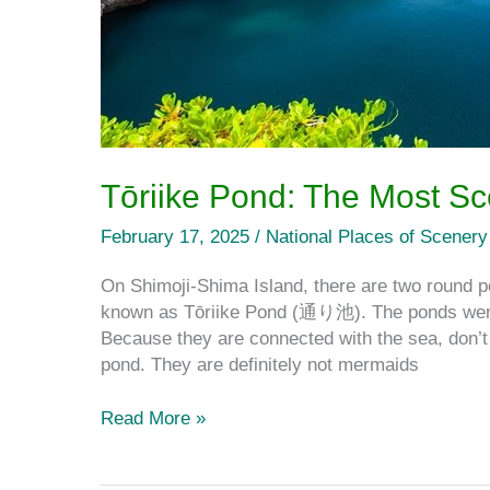
Tōriike Pond: The Most Sc
February 17, 2025
/
National Places of Scenery
On Shimoji-Shima Island, there are two round po
known as Tōriike Pond (通り池). The ponds were 
Because they are connected with the sea, don’t 
pond. They are definitely not mermaids
Read More »