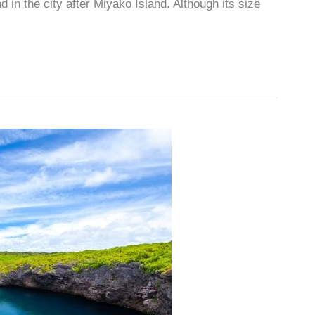
 in the city after Miyako Island. Although its size