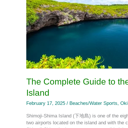
on
Shimoji
Island
The Complete Guide to the
Island
February 17, 2025
/
Beaches/Water Sports
,
Ok
Shimoji-Shima Island (下地島) is one of the eight
two airports located on the island and with the 