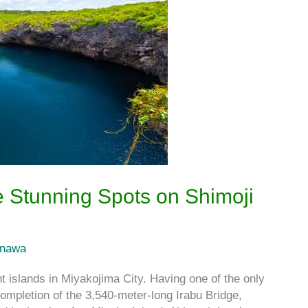
 Stunning Spots on Shimoji
inawa
 islands in Miyakojima City. Having one of the only
completion of the 3,540-meter-long Irabu Bridge,