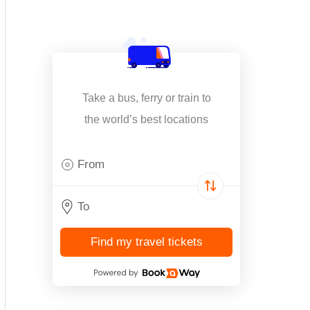
Take a bus, ferry or train to
the world’s best locations
Find my travel tickets