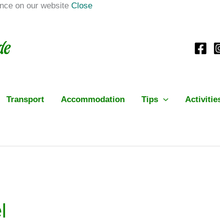
ence on our website
Close
Transport
Accommodation
Tips
Activitie
l