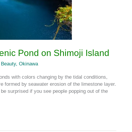
enic Pond on Shimoji Island
 Beauty
,
Okinawa
nds with colors changing by the tidal conditions,
formed by seawater erosion of the limestone layer.
be surprised if you see people popping out of the