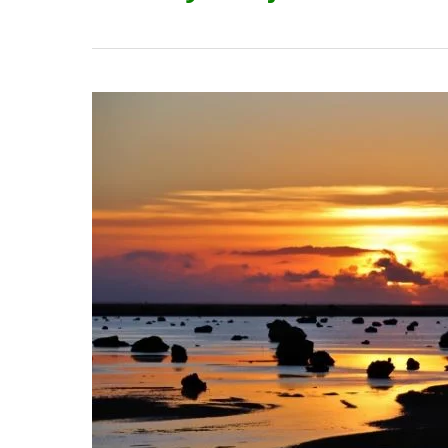
The
Top
12
Attractions
in
Miyakojima
City