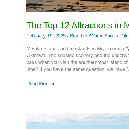
The Top 12 Attractions in 
February 19, 2025
/
Beaches/Water Sports
,
Ok
Miyako Island and the islands in Miyakojima (
Okinawa. The seaside scenery and the underwate
pass when you visit the southernmost island of 
jima? If you have the same question, we have 
Read More »
Ōgami
Island