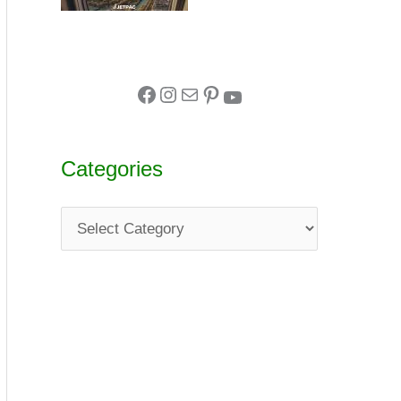
Categories