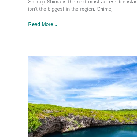
Shimoji-Shima is the next most accessible island
isn’t the biggest in the region, Shimoji
Read More »
Tōriike
Pond:
The
Most
Scenic
Pond
on
Shimoji
Island