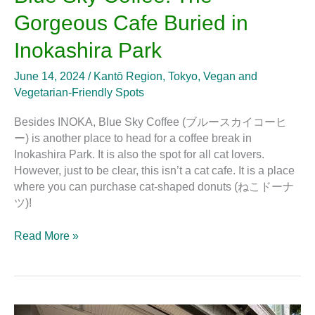
Gorgeous Cafe Buried in
Inokashira Park
June 14, 2024
/
Kantō Region
,
Tokyo
,
Vegan and
Vegetarian-Friendly Spots
Besides INOKA, Blue Sky Coffee (ブルースカイコーヒ
ー) is another place to head for a coffee break in
Inokashira Park. It is also the spot for all cat lovers.
However, just to be clear, this isn’t a cat cafe. It is a place
where you can purchase cat-shaped donuts (ねこドーナ
ツ)!
Read More »
INOKA: