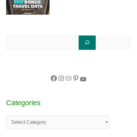
Categories