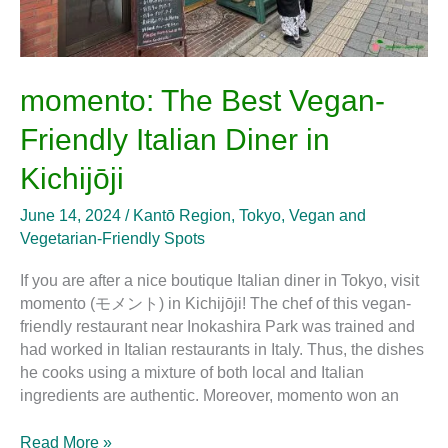
momento: The Best Vegan-
Friendly Italian Diner in
Kichijōji
June 14, 2024
/
Kantō Region
,
Tokyo
,
Vegan and
Vegetarian-Friendly Spots
If you are after a nice boutique Italian diner in Tokyo, visit
momento (モメント) in Kichijōji! The chef of this vegan-
friendly restaurant near Inokashira Park was trained and
had worked in Italian restaurants in Italy. Thus, the dishes
he cooks using a mixture of both local and Italian
ingredients are authentic. Moreover, momento won an
Read More »