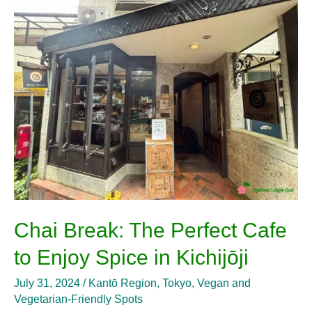
Break:
The
Perfect
Cafe
to
Enjoy
Spice
in
Kichijōji
Chai Break: The Perfect Cafe
to Enjoy Spice in Kichijōji
July 31, 2024
/
Kantō Region
,
Tokyo
,
Vegan and
Vegetarian-Friendly Spots