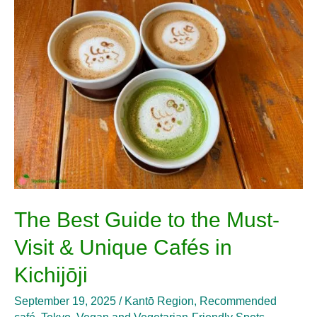
Guide
to
the
Must-
Visit
&
Unique
Cafés
in
Kichijōji
The Best Guide to the Must-
Visit & Unique Cafés in
Kichijōji
September 19, 2025
/
Kantō Region
,
Recommended