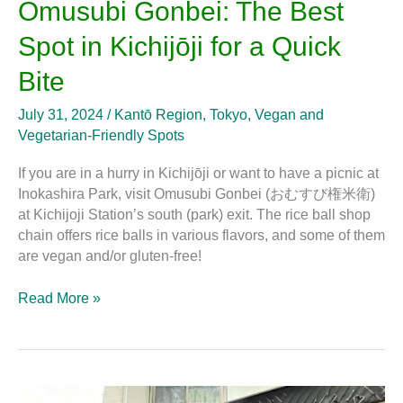
Omusubi Gonbei: The Best
Spot in Kichijōji for a Quick
Bite
July 31, 2024
/
Kantō Region
,
Tokyo
,
Vegan and
Vegetarian-Friendly Spots
If you are in a hurry in Kichijōji or want to have a picnic at
Inokashira Park, visit Omusubi Gonbei (おむすび権米衛)
at Kichijoji Station’s south (park) exit. The rice ball shop
chain offers rice balls in various flavors, and some of them
are vegan and/or gluten-free!
Read More »
Chai