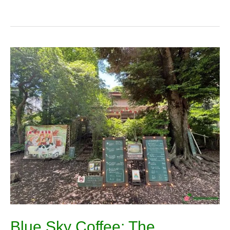
Blue
Sky
Coffee:
The
Gorgeous
Cafe
Buried
in
Inokashira
Park
Blue Sky Coffee: The