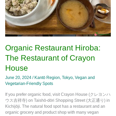
House
Organic Restaurant Hiroba:
The Restaurant of Crayon
House
June 20, 2024
/
Kantō Region
,
Tokyo
,
Vegan and
Vegetarian-Friendly Spots
If you prefer organic food, visit Crayon House (クレヨンハ
ウス吉祥寺) on Taishō-dōri Shopping Street (大正通り) in
Kichijōji. The natural food spot has a restaurant and an
organic grocery and product shop with many vegan