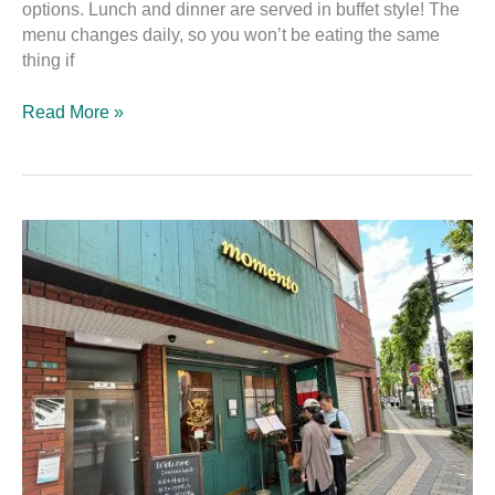
options. Lunch and dinner are served in buffet style! The
menu changes daily, so you won’t be eating the same
thing if
Read More »
momento:
The
Best
Vegan-
Friendly
Italian
Diner
in
Kichijōji