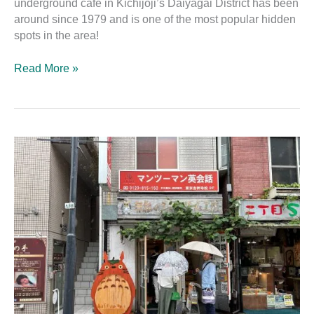
underground cafe in Kichijōji’s Daiyagai District has been
around since 1979 and is one of the most popular hidden
spots in the area!
Read More »
Shirohige’s
Cream
Puff
Factory
Kichijōji
and
the
Totoro
Puff