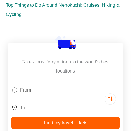
Top Things to Do Around Nenokuchi: Cruises, Hiking &
Cycling
Take a bus, ferry or train to the world’s best
locations
Find my travel tickets