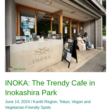
The
Trendy
Cafe
in
Inokashira
Park
INOKA: The Trendy Cafe in
Inokashira Park
June 14, 2024
/
Kantō Region
,
Tokyo
,
Vegan and
Vegetarian-Friendly Spots