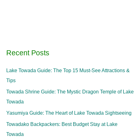
Recent Posts
Lake Towada Guide: The Top 15 Must-See Attractions &
Tips
Towada Shrine Guide: The Mystic Dragon Temple of Lake
Towada
Yasumiya Guide: The Heart of Lake Towada Sightseeing
Towadako Backpackers: Best Budget Stay at Lake
Towada