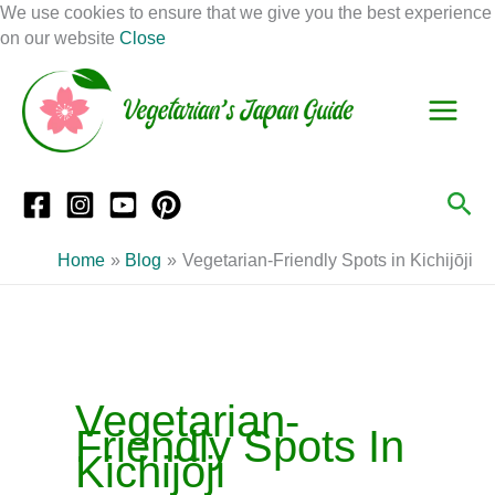
Skip
We use cookies to ensure that we give you the best experience
to
on our website
Close
Facebook
Instagram
Mail
Pinterest
YouTube
content
S
C
e
a
a
t
r
e
Sea
c
g
h
o
Home
Blog
Vegetarian-Friendly Spots in Kichijōji
r
i
e
s
Vegetarian-
Friendly Spots In
Kichijōji