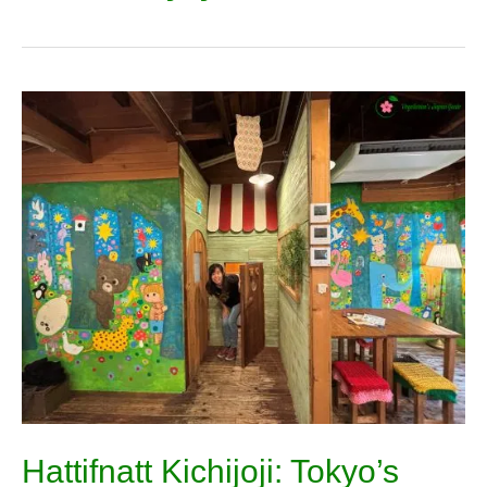
Hattifnatt
Kichijoji:
Tokyo’s
Most
Magical
Storybook
Cafe
Hattifnatt Kichijoji: Tokyo’s