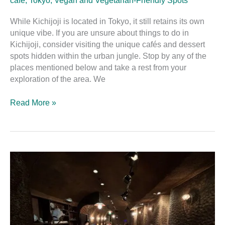
café
,
Tokyo
,
Vegan and Vegetarian-Friendly Spots
While Kichijoji is located in Tokyo, it still retains its own
unique vibe. If you are unsure about things to do in
Kichijoji, consider visiting the unique cafés and dessert
spots hidden within the urban jungle. Stop by any of the
places mentioned below and take a rest from your
exploration of the area. We
Read More »
Coffee
Hall
Kugutsusō:
The
Mysterious
Cave-