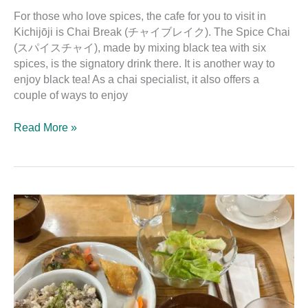
For those who love spices, the cafe for you to visit in
Kichijōji is Chai Break (チャイブレイク). The Spice Chai
(スパイスチャイ), made by mixing black tea with six
spices, is the signatory drink there. It is another way to
enjoy black tea! As a chai specialist, it also offers a
couple of ways to enjoy
Read More »
Organic
Restaurant
Hiroba:
The
Restaurant
of
Crayon