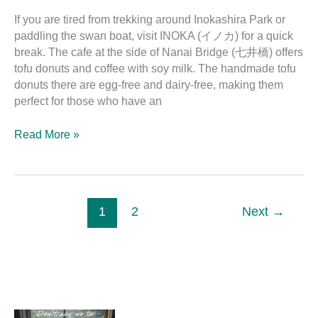
If you are tired from trekking around Inokashira Park or
paddling the swan boat, visit INOKA (イノカ) for a quick
break. The cafe at the side of Nanai Bridge (七井橋) offers
tofu donuts and coffee with soy milk. The handmade tofu
donuts there are egg-free and dairy-free, making them
perfect for those who have an
Read More »
1
2
Next
→