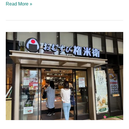
Read More »
Omusubi
Gonbei:
The
Best
Spot
in
Kichijōji
for
a
Quick
Bite