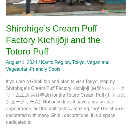
Shirohige’s Cream Puff
Factory Kichijōji and the
Totoro Puff
August 1, 2024
/
Kantō Region
,
Tokyo
,
Vegan and
Vegetarian-Friendly Spots
If you are a Ghibli fan and plan to visit Tokyo, stop by
Shirohige’s Cream Puff Factory Kichijōji (白髭のシューク
リーム工房 吉祥寺店) for the Totoro Cream Puff (トトロの
シュークリーム). Not only does it have a really cute
appearance, but the puff tastes amazing, too! The shop is
decorated with many Ghibli decorations. It is a space
dedicated to