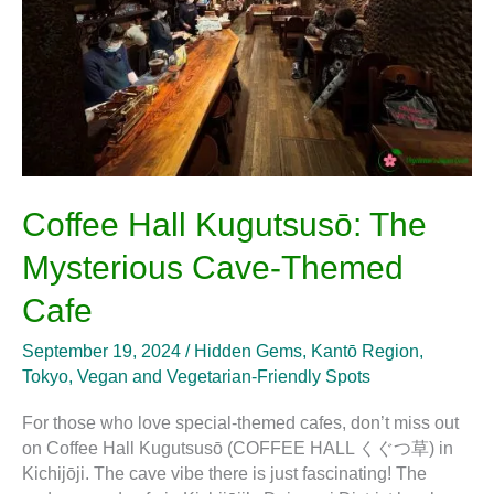
Themed
Cafe
Coffee Hall Kugutsusō: The
Mysterious Cave-Themed
Cafe
September 19, 2024
/
Hidden Gems
,
Kantō Region
,
Tokyo
,
Vegan and Vegetarian-Friendly Spots
For those who love special-themed cafes, don’t miss out
on Coffee Hall Kugutsusō (COFFEE HALL くぐつ草) in
Kichijōji. The cave vibe there is just fascinating! The