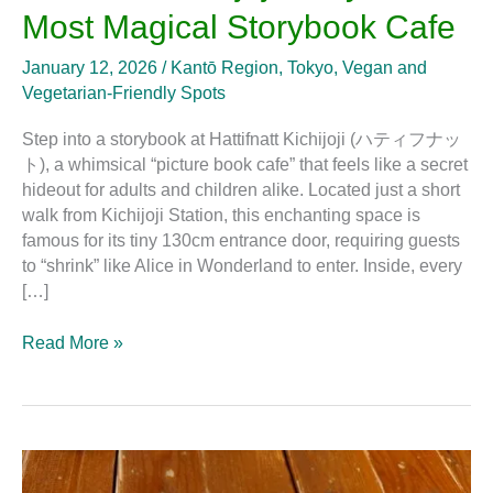
Most Magical Storybook Cafe
January 12, 2026
/
Kantō Region
,
Tokyo
,
Vegan and
Vegetarian-Friendly Spots
Step into a storybook at Hattifnatt Kichijoji (ハティフナッ
ト), a whimsical “picture book cafe” that feels like a secret
hideout for adults and children alike. Located just a short
walk from Kichijoji Station, this enchanting space is
famous for its tiny 130cm entrance door, requiring guests
to “shrink” like Alice in Wonderland to enter. Inside, every
[…]
Read More »
The
Best