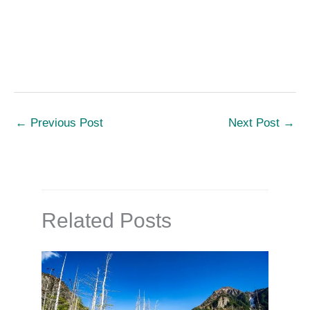
←
Previous Post
Next Post
→
Related Posts