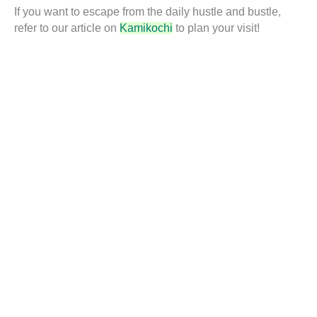
If you want to escape from the daily hustle and bustle,
refer to our article on
Kamikochi
to plan your visit!