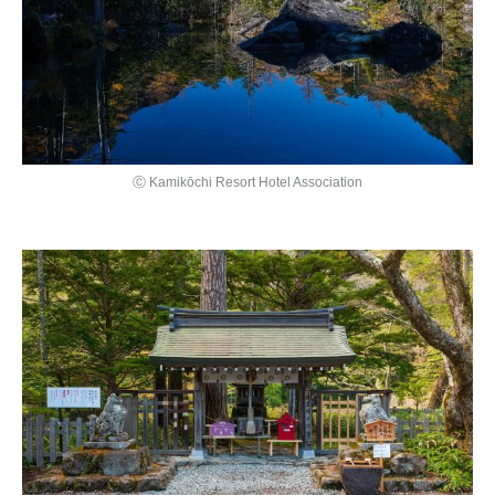
Ⓒ Kamikōchi Resort Hotel Association