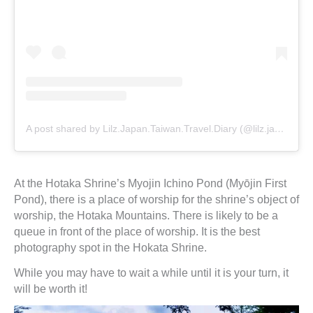
A post shared by Lilz.Japan.Taiwan.Travel.Diary (@lilz.japan.travel.guide)
At the Hotaka Shrine’s Myojin Ichino Pond (Myōjin First
Pond), there is a place of worship for the shrine’s object of
worship, the Hotaka Mountains. There is likely to be a
queue in front of the place of worship. It is the best
photography spot in the Hokata Shrine.
While you may have to wait a while until it is your turn, it
will be worth it!