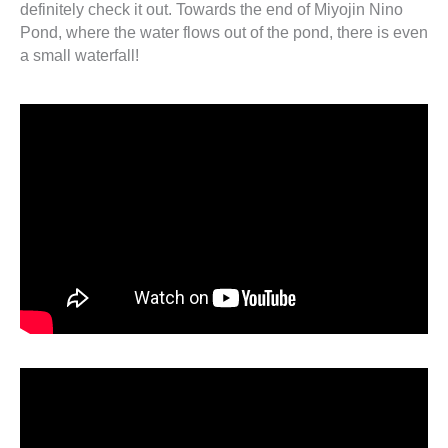
definitely check it out. Towards the end of Miyojin Nino
Pond, where the water flows out of the pond, there is even
a small waterfall!