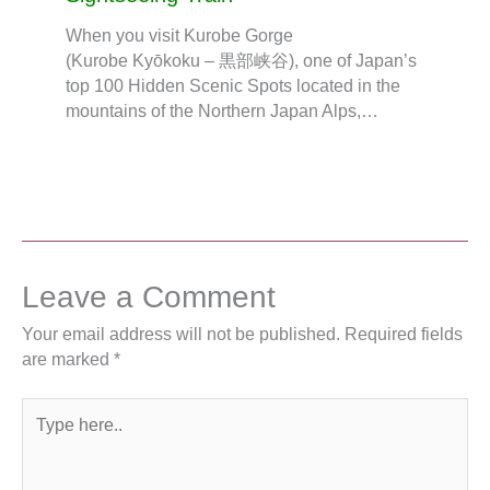
When you visit Kurobe Gorge
(Kurobe Kyōkoku – 黒部峡谷), one of Japan’s
top 100 Hidden Scenic Spots located in the
mountains of the Northern Japan Alps,…
Leave a Comment
Your email address will not be published.
Required fields
are marked
*
Type
here..