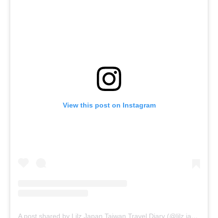
View this post on Instagram
A post shared by Lilz.Japan.Taiwan.Travel.Diary (@lilz.japan.travel.guide)