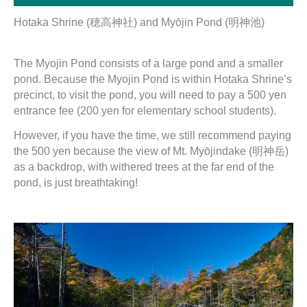
Hotaka Shrine (穂高神社) and Myōjin Pond (明神池)
The Myojin Pond consists of a large pond and a smaller
pond. Because the Myojin Pond is within Hotaka Shrine’s
precinct, to visit the pond, you will need to pay a 500 yen
entrance fee (200 yen for elementary school students).
However, if you have the time, we still recommend paying
the 500 yen because the view of Mt. Myōjindake (明神岳)
as a backdrop, with withered trees at the far end of the
pond, is just breathtaking!