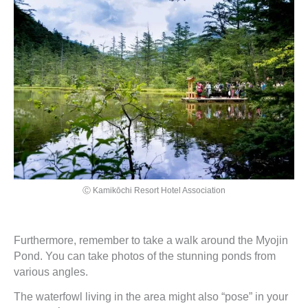
Ⓒ Kamikōchi Resort Hotel Association
Furthermore, remember to take a walk around the Myojin
Pond. You can take photos of the stunning ponds from
various angles.
The waterfowl living in the area might also “pose” in your