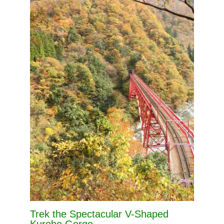
Trek the Spectacular V-Shaped