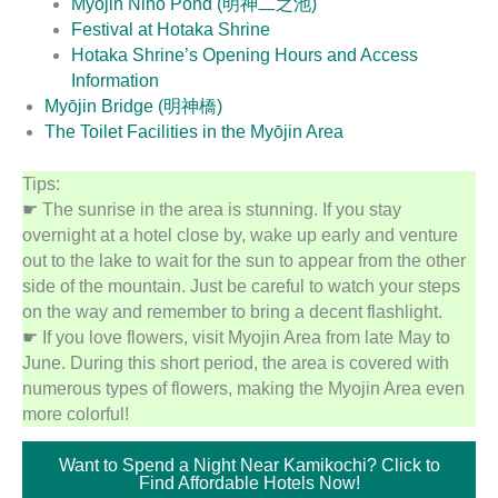
Myōjin Nino Pond (明神二之池)
Festival at Hotaka Shrine
Hotaka Shrine’s Opening Hours and Access
Information
Myōjin Bridge (明神橋)
The Toilet Facilities in the Myōjin Area
Tips:
☛ The sunrise in the area is stunning. If you stay
overnight at a hotel close by, wake up early and venture
out to the lake to wait for the sun to appear from the other
side of the mountain. Just be careful to watch your steps
on the way and remember to bring a decent flashlight.
☛ If you love flowers, visit Myojin Area from late May to
June. During this short period, the area is covered with
numerous types of flowers, making the Myojin Area even
more colorful!
Want to Spend a Night Near Kamikochi? Click to
Find Affordable Hotels Now!