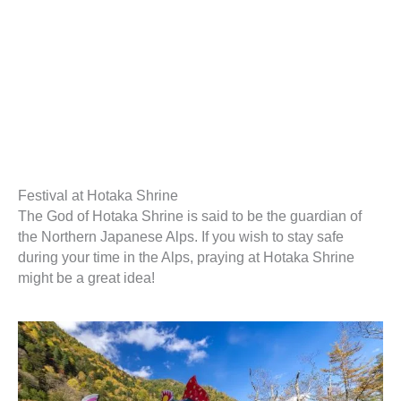
Festival at Hotaka Shrine
The God of Hotaka Shrine is said to be the guardian of
the Northern Japanese Alps. If you wish to stay safe
during your time in the Alps, praying at Hotaka Shrine
might be a great idea!