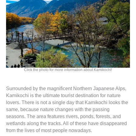
Click the photo for more information about Kamikochi!
Surrounded by the magnificent Northern Japanese Alps,
Kamikochi is the ultimate tourist destination for nature
lovers. There is not a single day that Kamikochi looks the
same, because nature changes with the passing
seasons. The area features rivers, ponds, forests, and
wetlands along the tracks. All of these have disappeared
from the lives of most people nowadays.