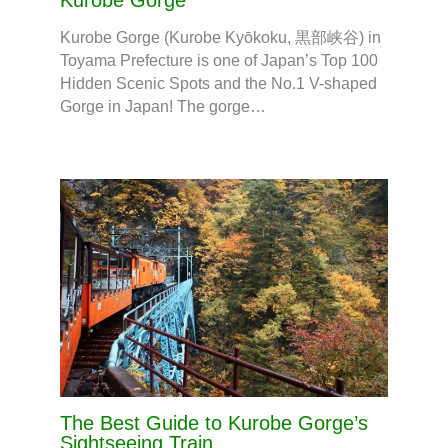
Kurobe Gorge
Kurobe Gorge (Kurobe Kyōkoku, 黒部峡谷) in
Toyama Prefecture is one of Japan’s Top 100
Hidden Scenic Spots and the No.1 V-shaped
Gorge in Japan! The gorge…
The Best Guide to Kurobe Gorge’s
Sightseeing Train