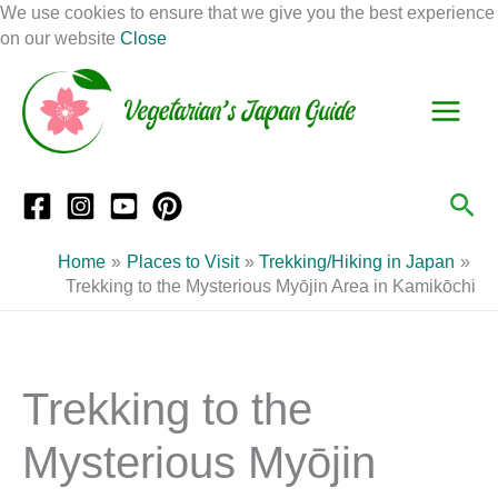
Skip
We use cookies to ensure that we give you the best experience
to
on our website
Close
Facebook
Instagram
Mail
Pinterest
YouTube
content
S
C
e
a
a
t
r
e
Sea
c
g
h
o
Home
Places to Visit
Trekking/Hiking in Japan
r
Trekking to the Mysterious Myōjin Area in Kamikōchi
i
e
s
Trekking to the
Mysterious Myōjin