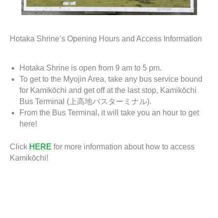
Hotaka Shrine’s Opening Hours and Access Information
Hotaka Shrine is open from 9 am to 5 pm.
To get to the Myojin Area, take any bus service bound
for Kamikōchi and get off at the last stop, Kamikōchi
Bus Terminal (上高地バスターミナル).
From the Bus Terminal, it will take you an hour to get
here!
Click
HERE
for more information about how to access
Kamikōchi!