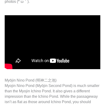
photos (*´ω｀).
Myōjin Nino Pond (明神二之池)
Myojin Nino Pond (Myōjin Second Pond) is much smaller
than the Myojin Ichino Pond. It also gives a different
impression than the Ichino Pond. While the passageway
isn’t as flat as those around Ichino Pond, you should