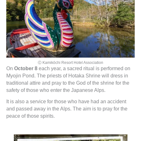
Ⓒ Kamikōchi Resort Hotel Association
On
October 8
each year, a sacred ritual is performed on
Myojin Pond. The priests of Hotaka Shrine will dress in
traditional attire and pray to the God of the shrine for the
safety of those who enter the Japanese Alps.
It is also a service for those who have had an accident
and passed away in the Alps. The aim is to pray for the
peace of those spirits.