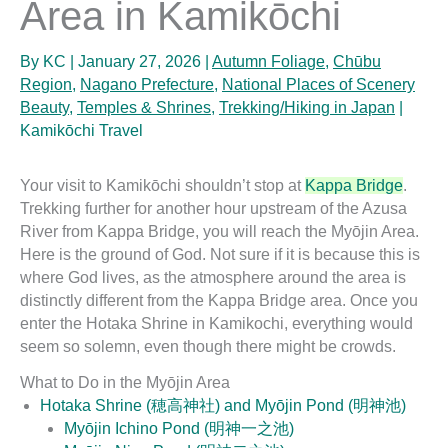
Area in Kamikōchi
By
KC
|
January 27, 2026
|
Autumn Foliage
,
Chūbu
Region
,
Nagano Prefecture
,
National Places of Scenery
Beauty
,
Temples & Shrines
,
Trekking/Hiking in Japan
|
Kamikōchi Travel
Your visit to Kamikōchi shouldn’t stop at
Kappa Bridge
.
Trekking further for another hour upstream of the Azusa
River from Kappa Bridge, you will reach the Myōjin Area.
Here is the ground of God. Not sure if it is because this is
where God lives, as the atmosphere around the area is
distinctly different from the Kappa Bridge area. Once you
enter the Hotaka Shrine in Kamikochi, everything would
seem so solemn, even though there might be crowds.
What to Do in the Myōjin Area
Hotaka Shrine (穂高神社) and Myōjin Pond (明神池)
Myōjin Ichino Pond (明神一之池)