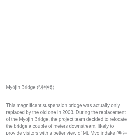
Myōjin Bridge (明神橋)
This magnificent suspension bridge was actually only
replaced by the old one in 2003. During the replacement
of the Myojin Bridge, the project team decided to relocate
the bridge a couple of meters downstream, likely to
provide visitors with a better view of Mt. Myojindake (明神