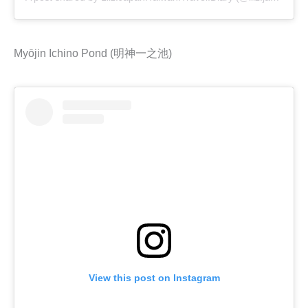
Myōjin Ichino Pond (明神一之池)
View this post on Instagram