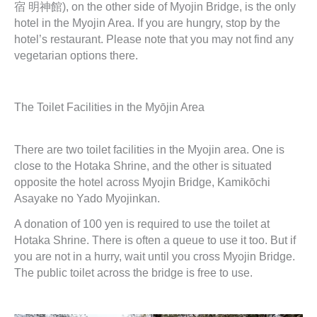
宿 明神館), on the other side of Myojin Bridge, is the only
hotel in the Myojin Area. If you are hungry, stop by the
hotel’s restaurant. Please note that you may not find any
vegetarian options there.
The Toilet Facilities in the Myōjin Area
There are two toilet facilities in the Myojin area. One is
close to the Hotaka Shrine, and the other is situated
opposite the hotel across Myojin Bridge, Kamikōchi
Asayake no Yado Myojinkan.
A donation of 100 yen is required to use the toilet at
Hotaka Shrine. There is often a queue to use it too. But if
you are not in a hurry, wait until you cross Myojin Bridge.
The public toilet across the bridge is free to use.