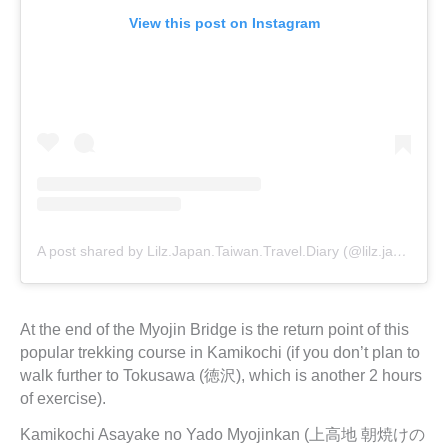
View this post on Instagram
A post shared by Lilz.Japan.Taiwan.Travel.Diary (@lilz.japan.travel.guide)
At the end of the Myojin Bridge is the return point of this
popular trekking course in Kamikochi (if you don’t plan to
walk further to Tokusawa (徳沢), which is another 2 hours
of exercise).
Kamikochi Asayake no Yado Myojinkan (上高地 朝焼けの