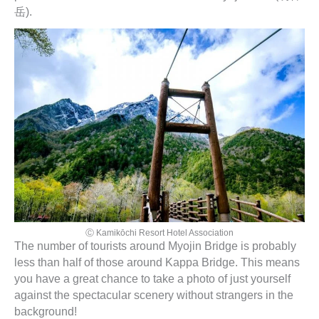
岳).
Ⓒ Kamikōchi Resort Hotel Association
The number of tourists around Myojin Bridge is probably
less than half of those around Kappa Bridge. This means
you have a great chance to take a photo of just yourself
against the spectacular scenery without strangers in the
background!