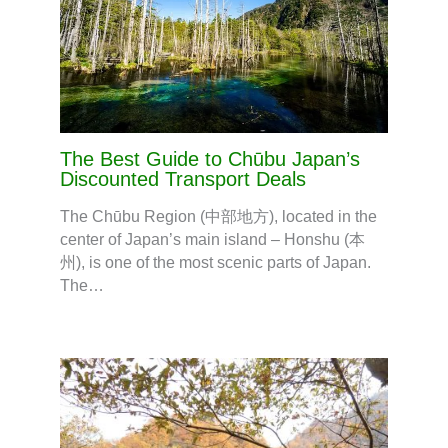
The Best Guide to Chūbu Japan’s
Discounted Transport Deals
The Chūbu Region (中部地方), located in the
center of Japan’s main island – Honshu (本
州), is one of the most scenic parts of Japan.
The…