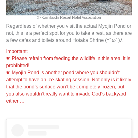
Ⓒ Kamikōchi Resort Hotel Association
Regardless of whether you visit the actual Myojin Pond or
not, this is a perfect spot for you to take a rest, as there are
a few cafes and toilets around Hotaka Shrine (=ﾟωﾟ)ﾉ.
Important:
☛ Please refrain from feeding the wildlife in this area. It is
prohibited!
☛ Myojin Pond is another pond where you shouldn’t
attempt to have an ice-skating session. Not only is it likely
that the pond’s surface won’t be completely frozen, but
you also wouldn’t really want to invade God’s backyard
either …