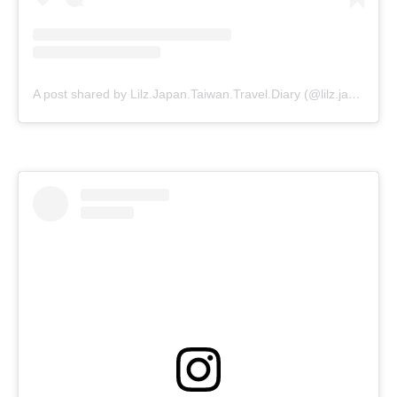
A post shared by Lilz.Japan.Taiwan.Travel.Diary (@lilz.japan.travel.guide)