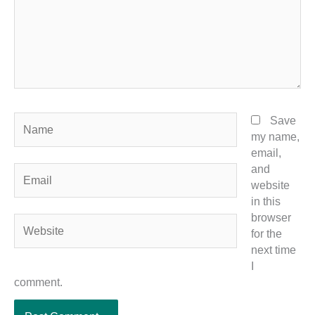
Name
Save
my name,
email,
and
Email
website
in this
browser
Website
for the
next time
I
comment.