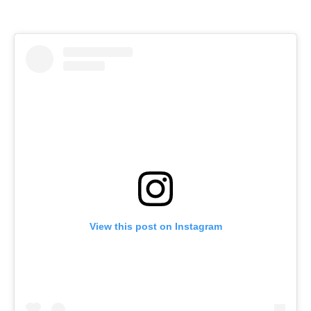
View this post on Instagram