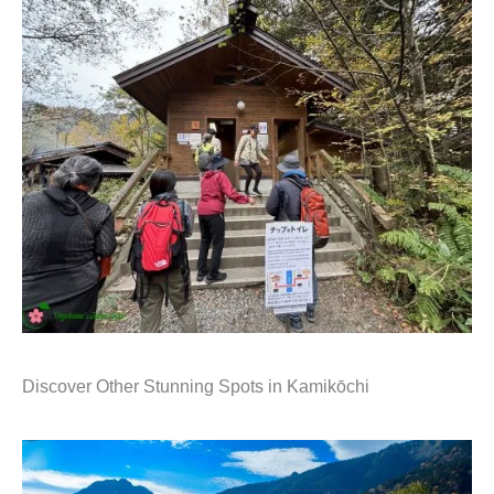
Discover Other Stunning Spots in Kamikōchi