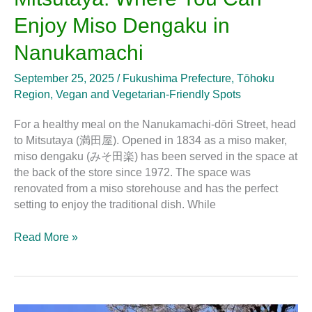
Where
Enjoy Miso Dengaku in
You
Can
Nanukamachi
Enjoy
Miso
September 25, 2025
/
Fukushima Prefecture
,
Tōhoku
Dengaku
Region
,
Vegan and Vegetarian-Friendly Spots
in
Nanukamachi
For a healthy meal on the Nanukamachi-dōri Street, head
to Mitsutaya (満田屋). Opened in 1834 as a miso maker,
miso dengaku (みそ田楽) has been served in the space at
the back of the store since 1972. The space was
renovated from a miso storehouse and has the perfect
setting to enjoy the traditional dish. While
Read More »
What