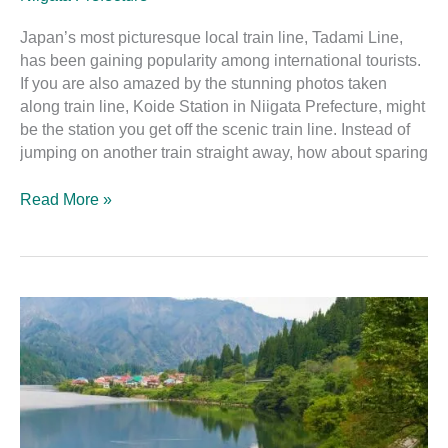
Japan’s most picturesque local train line, Tadami Line,
has been gaining popularity among international tourists.
If you are also amazed by the stunning photos taken
along train line, Koide Station in Niigata Prefecture, might
be the station you get off the scenic train line. Instead of
jumping on another train straight away, how about sparing
Read More »
A
Guide
to
the
Attractions
Along
the