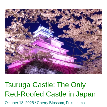
Tsuruga
Castle:
The
Only
Red-
Roofed
Castle
in
Japan
Tsuruga Castle: The Only
Red-Roofed Castle in Japan
October 18, 2025
/
Cherry Blossom
,
Fukushima