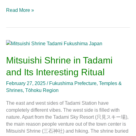
Read More »
Mitsuishi
Shrine
in
Mitsuishi Shrine in Tadami
Tadami
and Its Interesting Ritual
and
Its
February 27, 2025
/
Fukushima Prefecture
,
Temples &
Interesting
Shrines
,
Tōhoku Region
Ritual
The east and west sides of Tadami Station have
completely different vibes. The west side is filled with
nature. Apart from the Tadami Sky Resort (只見スキー場),
the main reason people venture out of the town center is
Mitsuishi Shrine (三石神社) and hiking. The shrine buried