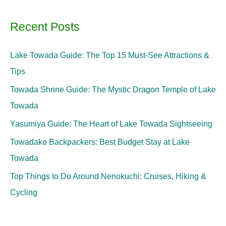
Recent Posts
Lake Towada Guide: The Top 15 Must-See Attractions &
Tips
Towada Shrine Guide: The Mystic Dragon Temple of Lake
Towada
Yasumiya Guide: The Heart of Lake Towada Sightseeing
Towadako Backpackers: Best Budget Stay at Lake
Towada
Top Things to Do Around Nenokuchi: Cruises, Hiking &
Cycling