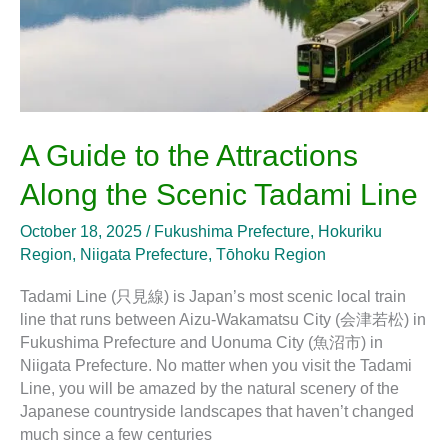
Scenic
Tadami
Line
A Guide to the Attractions
Along the Scenic Tadami Line
October 18, 2025
/
Fukushima Prefecture
,
Hokuriku
Region
,
Niigata Prefecture
,
Tōhoku Region
Tadami Line (只見線) is Japan’s most scenic local train
line that runs between Aizu-Wakamatsu City (会津若松) in
Fukushima Prefecture and Uonuma City (魚沼市) in
Niigata Prefecture. No matter when you visit the Tadami
Line, you will be amazed by the natural scenery of the
Japanese countryside landscapes that haven’t changed
much since a few centuries