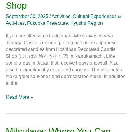
at
Shop
Hoshiban
Decorated
September 30, 2025
/
Activities
,
Cultural Experiences &
Candle
Activities
,
Fukuoka Prefecture
,
Kyūshū Region
Shop
If you are after some traditional-style souvenirs near
Tsuruga Castle, consider getting one of the Japanese
decorated candles from Hoshiban Decorated Candle
Shop (ほしばん絵ろうそく店) in Nanukamachi. Like
some areas in Japan that receive heavy snowfall, Aizu
also has traditionally decorated candles. These candles
make great souvenirs and don’t cost too much! In addition
to the
Read More »
Mitsutaya:
Mitsutaya: Where You Can