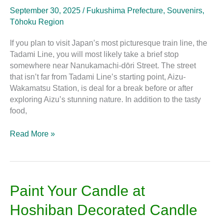
for
September 30, 2025
/
Fukushima Prefecture
,
Souvenirs
,
Souvenirs
Tōhoku Region
on
Nanukamachi-
If you plan to visit Japan’s most picturesque train line, the
dōri
Tadami Line, you will most likely take a brief stop
Street
somewhere near Nanukamachi-dōri Street. The street
that isn’t far from Tadami Line’s starting point, Aizu-
Wakamatsu Station, is deal for a break before or after
exploring Aizu’s stunning nature. In addition to the tasty
food,
Read More »
Paint
Paint Your Candle at
Your
Hoshiban Decorated Candle
Candle