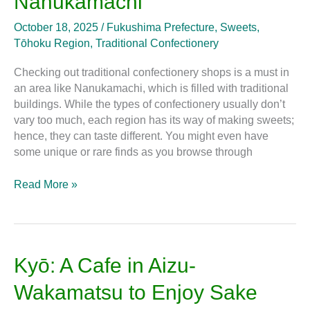
Nanukamachi
Get
Traditional
October 18, 2025
/
Fukushima Prefecture
,
Sweets
,
Sweets
Tōhoku Region
,
Traditional Confectionery
in
Nanukamachi
Checking out traditional confectionery shops is a must in
an area like Nanukamachi, which is filled with traditional
buildings. While the types of confectionery usually don’t
vary too much, each region has its way of making sweets;
hence, they can taste different. You might even have
some unique or rare finds as you browse through
Read More »
Kyō:
Kyō: A Cafe in Aizu-
A
Wakamatsu to Enjoy Sake
Cafe
in