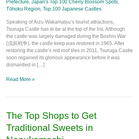
Prefecture
,
Japan's Top 100 Cherry Blossom Spots
,
Tōhoku Region
,
Top 100 Japanese Castles
Speaking of Aizu-Wakamatsu‘s tourist attractions,
Tsuruga Castle has to be at the top of the list. Although
the castle was largely damaged during the Boshin War
(戊辰戦争), the castle keep was restored in 1965. After
restoring the castle’s red roof tiles in 2011, Tsuruga Castle
soon regained its glorious appearance before it was
dismantled in […]
Read More »
The
The Top Shops to Get
Top
Traditional Sweets in
Shops
to