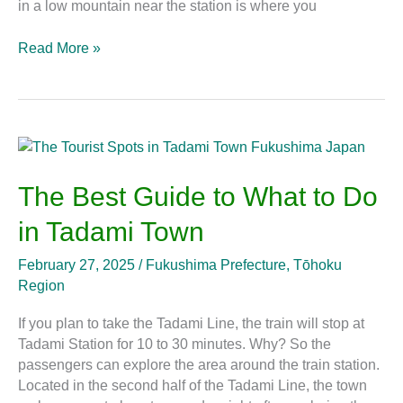
in a low mountain near the station is where you
Read More »
The
Best
Guide
The Best Guide to What to Do
to
in Tadami Town
What
to
February 27, 2025
/
Fukushima Prefecture
,
Tōhoku
Do
Region
in
Tadami
If you plan to take the Tadami Line, the train will stop at
Town
Tadami Station for 10 to 30 minutes. Why? So the
passengers can explore the area around the train station.
Located in the second half of the Tadami Line, the town