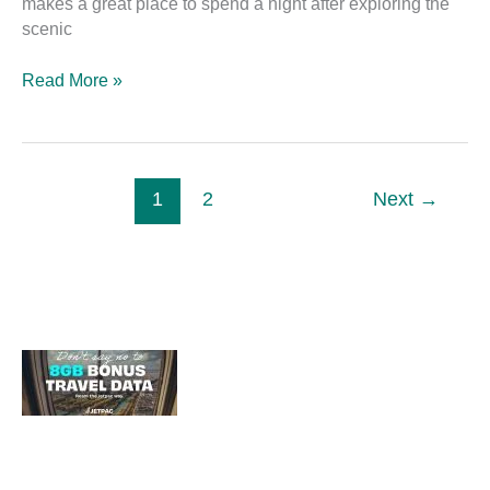
makes a great place to spend a night after exploring the
scenic
Read More »
1
2
Next
→