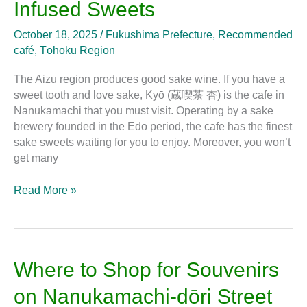
Infused Sweets
Aizu-
Wakamatsu
October 18, 2025
/
Fukushima Prefecture
,
Recommended
to
café
,
Tōhoku Region
Enjoy
Sake
The Aizu region produces good sake wine. If you have a
Infused
sweet tooth and love sake, Kyō (蔵喫茶 杏) is the cafe in
Sweets
Nanukamachi that you must visit. Operating by a sake
brewery founded in the Edo period, the cafe has the finest
sake sweets waiting for you to enjoy. Moreover, you won’t
get many
Read More »
Where
Where to Shop for Souvenirs
to
on Nanukamachi-dōri Street
Shop