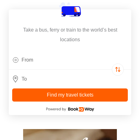
Take a bus, ferry or train to the world’s best
locations
Find my travel tickets