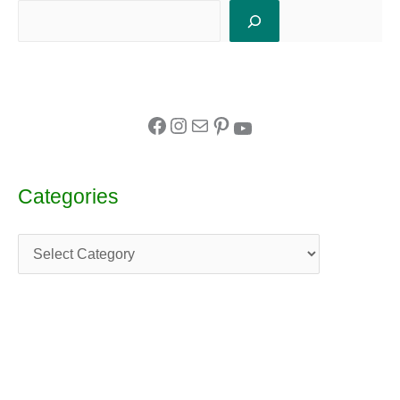
Categories