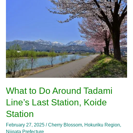
to
Do
Around
Tadami
Line’s
Last
Station,
Koide
Station
What to Do Around Tadami
Line’s Last Station, Koide
Station
February 27, 2025
/
Cherry Blossom
,
Hokuriku Region
,
Niigata Prefecture