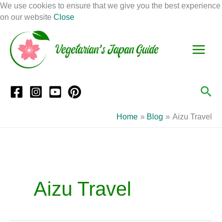
Skip
We use cookies to ensure that we give you the best experience
to
on our website
Close
Facebook
Instagram
Mail
Pinterest
YouTube
content
S
C
e
a
a
t
r
e
Sea
c
g
h
o
Home
Blog
Aizu Travel
r
i
e
s
Aizu Travel