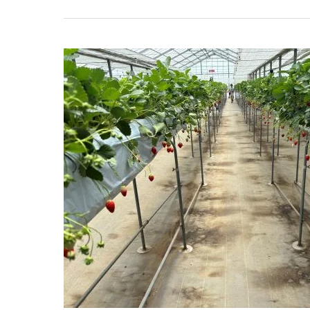
The
Best
Guide
to
Tokorozawa
Kitada
Strawberry
Farm