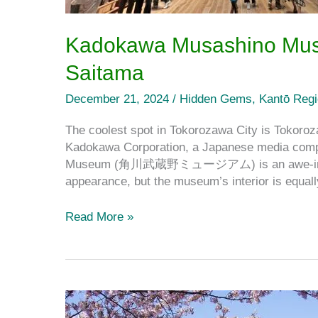
Kadokawa Musashino Muse
Saitama
December 21, 2024
/
Hidden Gems
,
Kantō Reg
The coolest spot in Tokorozawa City is Tokoroz
Kadokawa Corporation, a Japanese media compa
Museum (角川武蔵野ミュージアム) is an awe-inspiring
appearance, but the museum’s interior is equal
Read More »
The
Best