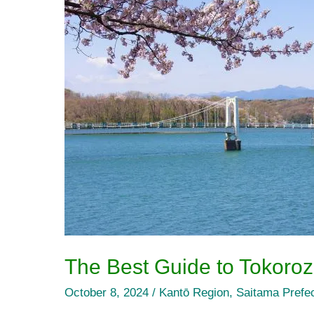
Guide
to
Tokorozawa
City’s
Tourist
Attractions
The Best Guide to Tokoroza
October 8, 2024
/
Kantō Region
,
Saitama Prefe