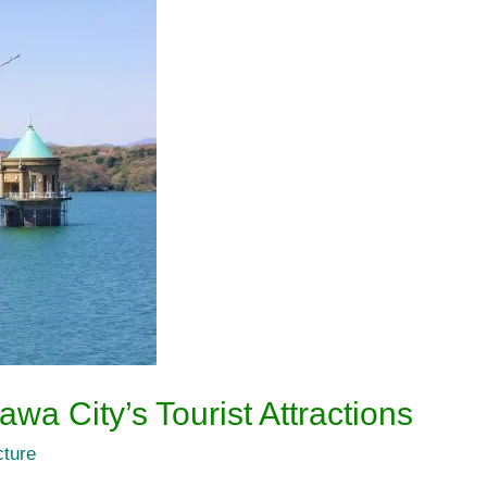
wa City’s Tourist Attractions
cture