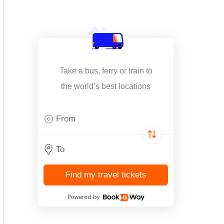
Take a bus, ferry or train to
the world’s best locations
Find my travel tickets