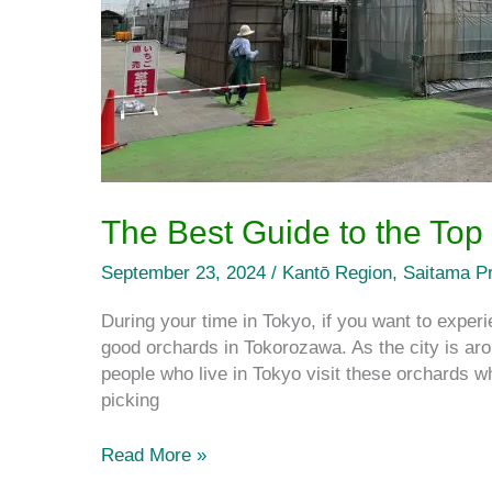
City
The Best Guide to the Top
September 23, 2024
/
Kantō Region
,
Saitama Pr
During your time in Tokyo, if you want to experie
good orchards in Tokorozawa. As the city is ar
people who live in Tokyo visit these orchards when
picking
Read More »