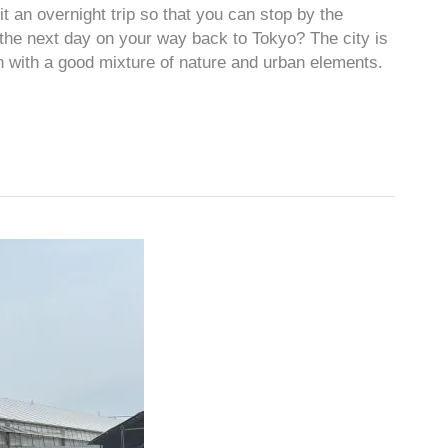
t an overnight trip so that you can stop by the
he next day on your way back to Tokyo? The city is
n with a good mixture of nature and urban elements.