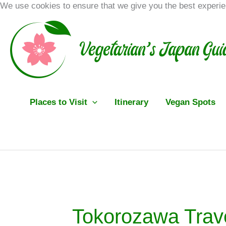
Skip
We use cookies to ensure that we give you the best experi
to
content
Places to Visit
Itinerary
Vegan Spots
Tokorozawa Trav