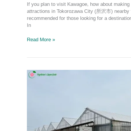
If you plan to visit Kawagoe, how about making i
attractions in Tokorozawa City (所沢市) nearby t
recommended for those looking for a destinatio
In
Read More »
The
Best
Guide
to
the
Top
Orchards
in
Tokorozawa