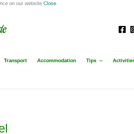
ence on our website
Close
Transport
Accommodation
Tips
Activitie
el