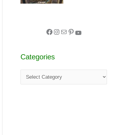
Categories