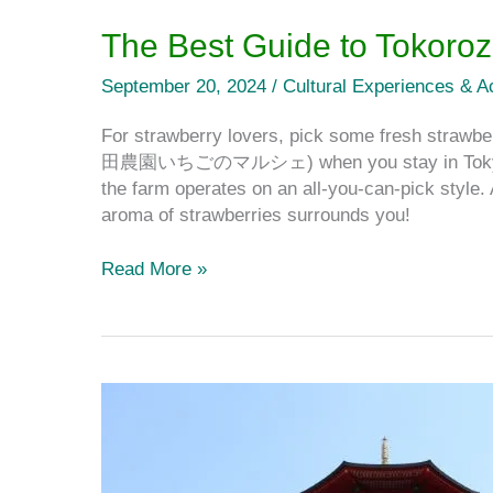
The Best Guide to Tokoro
September 20, 2024
/
Cultural Experiences & Ac
For strawberry lovers, pick some fresh straw
田農園いちごのマルシェ) when you stay in Tokyo! Unl
the farm operates on an all-you-can-pick style.
aroma of strawberries surrounds you!
Read More »
Yamaguchi
Kannon:
The
Best