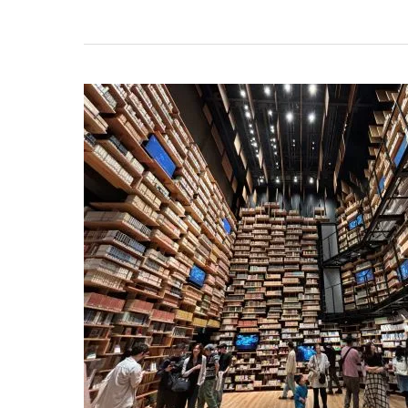
Kadokawa
Musashino
Museum:
The
Must-
Visit
Spot
in
Saitama