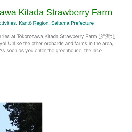
zawa Kitada Strawberry Farm
tivities
,
Kantō Region
,
Saitama Prefecture
berries at Tokorozawa Kitada Strawberry Farm (所沢北
ike the other orchards and farms in the area,
 As soon as you enter the greenhouse, the nice