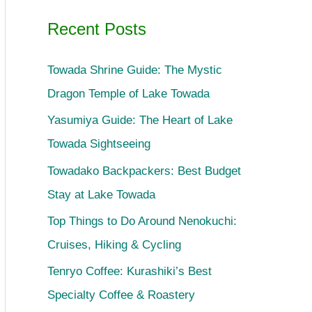
Recent Posts
Towada Shrine Guide: The Mystic
Dragon Temple of Lake Towada
Yasumiya Guide: The Heart of Lake
Towada Sightseeing
Towadako Backpackers: Best Budget
Stay at Lake Towada
Top Things to Do Around Nenokuchi:
Cruises, Hiking & Cycling
Tenryo Coffee: Kurashiki’s Best
Specialty Coffee & Roastery