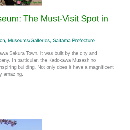
um: The Must-Visit Spot in
ion
,
Museums/Galleries
,
Saitama Prefecture
awa Sakura Town. It was built by the city and
ny. In particular, the Kadokawa Musashino
 building. Not only does it have a magnificent
ly amazing.