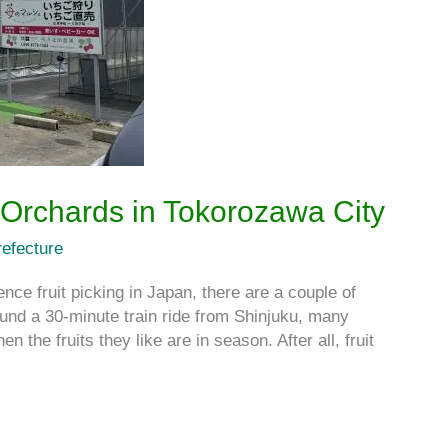
 Orchards in Tokorozawa City
efecture
nce fruit picking in Japan, there are a couple of
ound a 30-minute train ride from Shinjuku, many
 the fruits they like are in season. After all, fruit