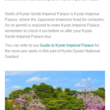
North of Kyoto Sentō Imperial Palace is Kyoto Imperial
Palace, where the Japanese emperors lived for centuries.
As no permit is required to enter Kyoto Imperial Palace,
remember to check it out before or after your Kyoto
Sentō Imperial Palace tour.
You can refer to our
Guide to Kyoto Imperial Palace
for
the must-see spots in this part of Kyoto Gyoen National
Garden!