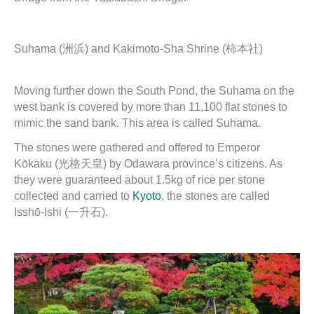
Suhama (洲浜) and Kakimoto-Sha Shrine (柿本社)
Moving further down the South Pond, the Suhama on the
west bank is covered by more than 11,100 flat stones to
mimic the sand bank. This area is called Suhama.
The stones were gathered and offered to Emperor
Kōkaku (光格天皇) by Odawara province’s citizens. As
they were guaranteed about 1.5kg of rice per stone
collected and carried to
Kyoto
, the stones are called
Isshō-Ishi (一升石).