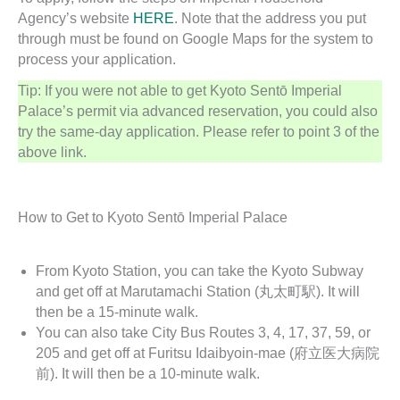
Agency’s website
HERE
. Note that the address you put
through must be found on Google Maps for the system to
process your application.
Tip: If you were not able to get Kyoto Sentō Imperial
Palace’s permit via advanced reservation, you could also
try the same-day application. Please refer to point 3 of the
above link.
How to Get to Kyoto Sentō Imperial Palace
From Kyoto Station, you can take the Kyoto Subway
and get off at Marutamachi Station (丸太町駅). It will
then be a 15-minute walk.
You can also take City Bus Routes 3, 4, 17, 37, 59, or
205 and get off at Furitsu Idaibyoin-mae (府立医大病院
前). It will then be a 10-minute walk.