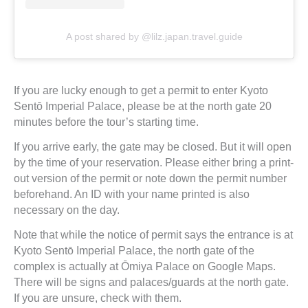
A post shared by @lilz.japan.travel.guide
If you are lucky enough to get a permit to enter Kyoto
Sentō Imperial Palace, please be at the north gate 20
minutes before the tour’s starting time.
If you arrive early, the gate may be closed. But it will open
by the time of your reservation. Please either bring a print-
out version of the permit or note down the permit number
beforehand. An ID with your name printed is also
necessary on the day.
Note that while the notice of permit says the entrance is at
Kyoto Sentō Imperial Palace, the north gate of the
complex is actually at Ōmiya Palace on Google Maps.
There will be signs and palaces/guards at the north gate.
If you are unsure, check with them.