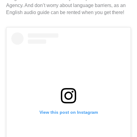
Agency. And don’t worry about language barriers, as an
English audio guide can be rented when you get there!
View this post on Instagram