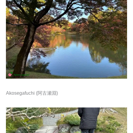
Akosegafuchi (阿古瀬淵)