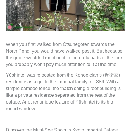
When you first walked from Otsunegoten towards the
North Pond, you would have walked past it. But because
the guide wouldn’t mention it in the early parts of the tour,
you probably won’t pay much attention to it at the time.
Yūshintei was relocated from the Konoe clan’s (近衛家)
residence as a gift to the imperial family in 1884. With a
simple bamboo fence, the thatch shingle roof building is
like a private residence separated from the rest of the
palace. Another unique feature of Yūshintei is its big
round window.
Discover the Must-See Spots in Kyoto Imperial Palace