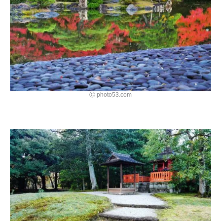
Ⓒ photo53.com