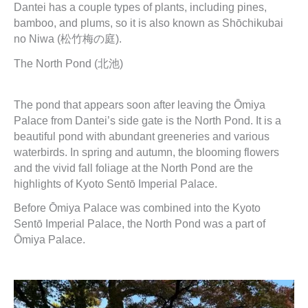
Dantei has a couple types of plants, including pines,
bamboo, and plums, so it is also known as Shōchikubai
no Niwa (松竹梅の庭).
The North Pond (北池)
The pond that appears soon after leaving the Ōmiya
Palace from Dantei’s side gate is the North Pond. It is a
beautiful pond with abundant greeneries and various
waterbirds. In spring and autumn, the blooming flowers
and the vivid fall foliage at the North Pond are the
highlights of Kyoto Sentō Imperial Palace.
Before Ōmiya Palace was combined into the Kyoto
Sentō Imperial Palace, the North Pond was a part of
Ōmiya Palace.