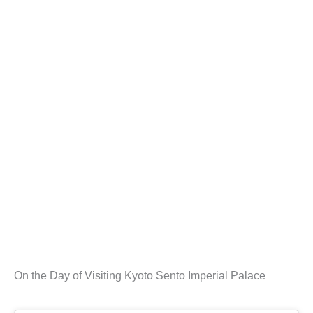
On the Day of Visiting Kyoto Sentō Imperial Palace