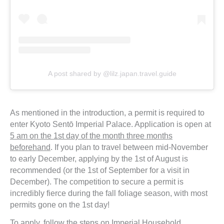
A post shared by @lilz.japan.travel.guide
As mentioned in the introduction, a permit is required to
enter Kyoto Sentō Imperial Palace. Application is open at
5 am on the 1st day of the month three months
beforehand
. If you plan to travel between mid-November
to early December, applying by the 1st of August is
recommended (or the 1st of September for a visit in
December). The competition to secure a permit is
incredibly fierce during the fall foliage season, with most
permits gone on the 1st day!
To apply, follow the steps on Imperial Household