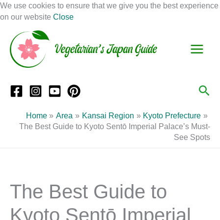
Skip
We use cookies to ensure that we give you the best experience
to
on our website
Close
Facebook
Instagram
Mail
Pinterest
YouTube
content
S
C
e
a
a
t
r
e
Sea
c
g
h
o
Home
Area
Kansai Region
Kyoto Prefecture
r
The Best Guide to Kyoto Sentō Imperial Palace’s Must-
See Spots
i
e
s
The Best Guide to
Kyoto Sentō Imperial