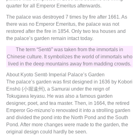
quarter for all Emperor Emeritus afterwards.
The palace was destroyed 7 times by fire after 1661. As
there was no Emperor Emeritus, the palace was not
restored after the fire in 1854. Only two tea houses and
the palace’s garden remain intact today.
The term “Sentō” was taken from the immortals in
Chinese culture. It symbolizes the world of immortals who
lived in the deep mountains away from madding crowds.
About Kyoto Sentō Imperial Palace’s Garden
The palace’s garden was first designed in 1636 by Kobori
Enshū (小堀遠州), a Samurai under the reign of
Tokugawa Ieyasu. He was also a famous garden
designer, poet, and tea master. Then, in 1664, the retired
Emperor Go-mizuno’o renovated it into a strolling garden
and divided the pond into the North Pond and the South
Pond. After more changes were made to the garden, the
original design could hardly be seen.