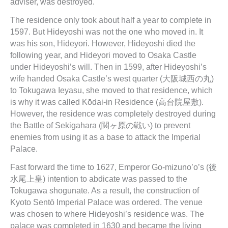
adviser, was destroyed.
The residence only took about half a year to complete in
1597. But Hideyoshi was not the one who moved in. It
was his son, Hideyori. However, Hideyoshi died the
following year, and Hideyori moved to Osaka Castle
under Hideyoshi’s will. Then in 1599, after Hideyoshi’s
wife handed Osaka Castle’s west quarter (大阪城西の丸)
to Tokugawa Ieyasu, she moved to that residence, which
is why it was called Kōdai-in Residence (高台院屋敷).
However, the residence was completely destroyed during
the Battle of Sekigahara (関ヶ原の戦い) to prevent
enemies from using it as a base to attack the Imperial
Palace.
Fast forward the time to 1627, Emperor Go-mizuno’o’s (後
水尾上皇) intention to abdicate was passed to the
Tokugawa shogunate. As a result, the construction of
Kyoto Sentō Imperial Palace was ordered. The venue
was chosen to where Hideyoshi’s residence was. The
palace was completed in 1630 and became the living