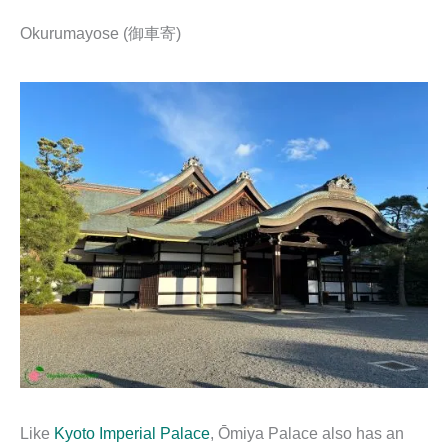
Okurumayose (御車寄)
Like
Kyoto Imperial Palace
, Ōmiya Palace also has an