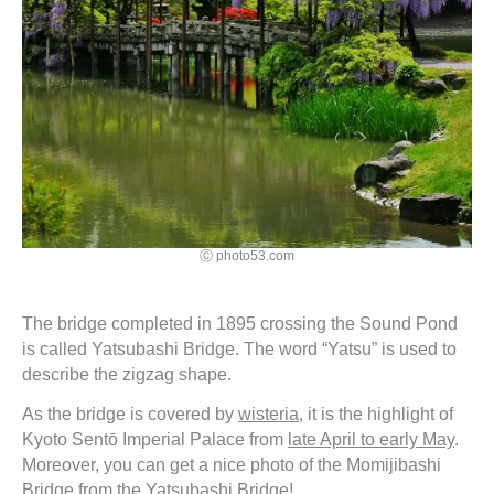
Ⓒ photo53.com
The bridge completed in 1895 crossing the Sound Pond
is called Yatsubashi Bridge. The word “Yatsu” is used to
describe the zigzag shape.
As the bridge is covered by
wisteria
, it is the highlight of
Kyoto Sentō Imperial Palace from
late April to early May
.
Moreover, you can get a nice photo of the Momijibashi
Bridge from the Yatsubashi Bridge!