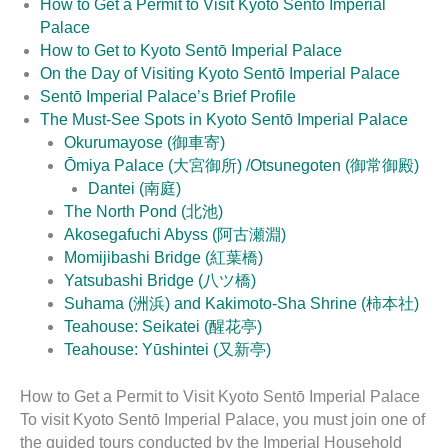
How to Get a Permit to Visit Kyoto Sentō Imperial
Palace
How to Get to Kyoto Sentō Imperial Palace
On the Day of Visiting Kyoto Sentō Imperial Palace
Sentō Imperial Palace’s Brief Profile
The Must-See Spots in Kyoto Sentō Imperial Palace
Okurumayose (御車寄)
Ōmiya Palace (大宮御所) /Otsunegoten (御常御殿)
Dantei (南庭)
The North Pond (北池)
Akosegafuchi Abyss (阿古瀬淵)
Momijibashi Bridge (紅葉橋)
Yatsubashi Bridge (八ツ橋)
Suhama (洲浜) and Kakimoto-Sha Shrine (柿本社)
Teahouse: Seikatei (醒花亭)
Teahouse: Yūshintei (又新亭)
How to Get a Permit to Visit Kyoto Sentō Imperial Palace
To visit Kyoto Sentō Imperial Palace, you must join one of
the guided tours conducted by the Imperial Household