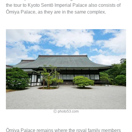
the tour to Kyoto Sentō Imperial Palace also consists of
Ōmiya Palace, as they are in the same complex.
Ⓒ photo53.com
Ōmiya Palace remains where the royal family members