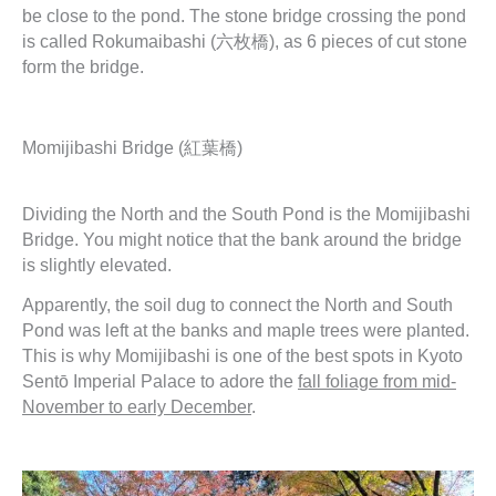
be close to the pond. The stone bridge crossing the pond
is called Rokumaibashi (六枚橋), as 6 pieces of cut stone
form the bridge.
Momijibashi Bridge (紅葉橋)
Dividing the North and the South Pond is the Momijibashi
Bridge. You might notice that the bank around the bridge
is slightly elevated.
Apparently, the soil dug to connect the North and South
Pond was left at the banks and maple trees were planted.
This is why Momijibashi is one of the best spots in Kyoto
Sentō Imperial Palace to adore the
fall foliage from mid-
November to early December
.