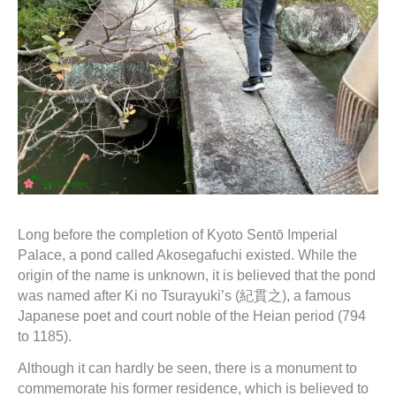
Long before the completion of Kyoto Sentō Imperial
Palace, a pond called Akosegafuchi existed. While the
origin of the name is unknown, it is believed that the pond
was named after Ki no Tsurayuki’s (紀貫之), a famous
Japanese poet and court noble of the Heian period (794
to 1185).
Although it can hardly be seen, there is a monument to
commemorate his former residence, which is believed to