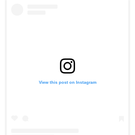
View this post on Instagram