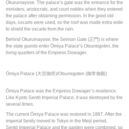
Okurumayose. The palace’s gate was the entrance for the
ministers, aristocrats, and court nobles when they entered
the palace after obtaining permission. In the good old
days, oxcarts were used, so the roof was made extra wide
to shield the oxcarts from the rain.
Behind Okurumayose, the Seimon Gate (正門) is where
the state guests enter Ōmiya Palace’s Otsunegoten, the
living quarters of the Empress Dowager.
Ōmiya Palace (大宮御所)/Otsunegoten (御常御殿)
Ōmiya Palace was the Empress Dowager’s residence.
Like Kyoto Sentō Imperial Palace, it was destroyed by fire
several times.
The current Ōmiya Palace was restored in 1867. After the
imperial family moved to Tokyo in the Meiji period,
Sentō Imperial Palace and the garden were combined, so