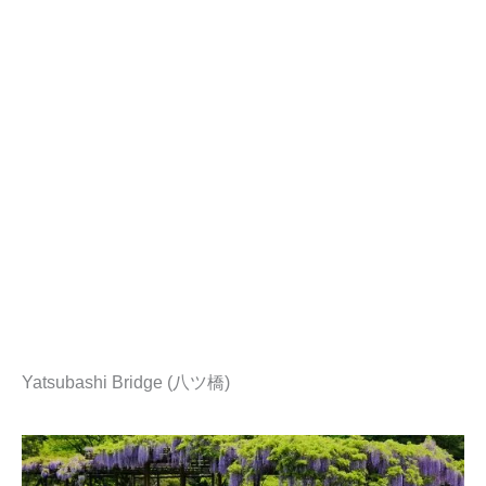
Yatsubashi Bridge (八ツ橋)