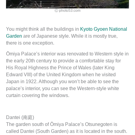
Ⓒ photo53.com
You might think all the buildings in
Kyoto Gyoen National
Garden
are of Japanese style. While it is mostly true,
there is one exception.
Ōmiya Palace’s interior was renovated to Western style in
the early 20th century to provide a comfortable stay for
His Royal Highness the Prince of Wales (later King
Edward VIII) of the United Kingdom when he visited
Japan in 1922. Although you won’t be able to see the
palace’s interior, you can see the Western-style white
curtain covering the windows.
Dantei (南庭)
The garden south of Ōmiya Palace’s Otsunegoten is
called Dantei (South Garden) as it is located in the south.