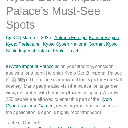
Palace’s Must-See
Spots
By
KC
|
March 7, 2025
|
Autumn Foliage
,
Kansai Region
,
Kyoto Prefecture
|
Kyoto Gyoen National Garden
,
Kyoto
Sento Imperial Palace
,
Kyoto Travel
If
Kyoto Imperial Palace
iis on your itinerary, consider
applying for a permit to enter Kyoto Sentō Imperial Palace
(仙洞御所). The palace is renowned for its picturesque fall
scenery. Many people also visit the palace for its garden
view, decorated with blooming flowers in spring. As only
250 people are allowed to enter this part of the
Kyoto
Gyoen National Garden
, reserving your spot as soon as
the application is open is highly recommended!
Table of Contents