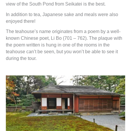
view of the South Pond from Seikatei is the best.
In addition to tea, Japanese sake and meals were also
enjoyed there!
The teahouse’s name originates from a poem by a well-
known Chinese poet, Li Bo (701 – 762). The plaque with
the poem written is hung in one of the rooms in the
teahouse can’t be seen, but you won’t be able to see it
during the tour.