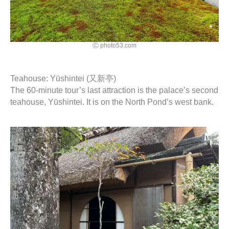
Ⓒ photo53.com
Teahouse: Yūshintei (又新亭)
The 60-minute tour’s last attraction is the palace’s second
teahouse, Yūshintei. It is on the North Pond’s west bank.