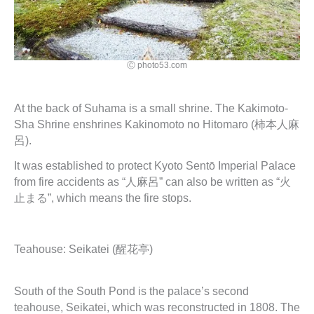
Ⓒ photo53.com
At the back of Suhama is a small shrine. The Kakimoto-
Sha Shrine enshrines Kakinomoto no Hitomaro (柿本人麻
呂).
It was established to protect Kyoto Sentō Imperial Palace
from fire accidents as “人麻呂” can also be written as “火
止まる”, which means the fire stops.
Teahouse: Seikatei (醒花亭)
South of the South Pond is the palace’s second
teahouse, Seikatei, which was reconstructed in 1808. The