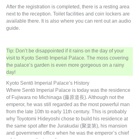
After the registration is completed, there is a resting area
next to the reception. Toilet facilities and coin lockers are
available there. It is also where you can rent out an audio
guide.
Tip: Don’t be disappointed if it rains on the day of your
visit to Kyoto Sentō Imperial Palace. The moss covering
the palace’s garden is even more gorgeous on a rainy
day!
Kyoto Sentō Imperial Palace’s History
Where Sentō Imperial Palace is today was the residence
of Fujiwara no Michinaga (藤原道長). Although not the
emperor, he was still regarded as the most powerful man
from the late 10th to early 11th century. This is probably
why Toyotomi Hideyoshi chose to build his residence at
the same spot after the Jurakudai (聚楽第), his mansion
and government office when he was the emperor’s chief