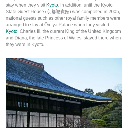
stay when they visit
Kyoto
. In addition, until the Kyoto
State Guest House (京都迎賓館) was completed in 2005,
national guests such as other royal family members were
arranged to stay at Ōmiya Palace when they visited
Kyoto
. Charles III, the current King of the United Kingdom
and Diana, the late Princess of Wales, stayed there when
they were in Kyoto.