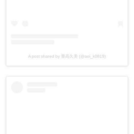
A post shared by 重高久美 (@aoi_k0819)