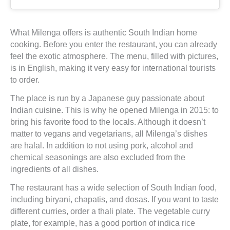
What Milenga offers is authentic South Indian home
cooking. Before you enter the restaurant, you can already
feel the exotic atmosphere. The menu, filled with pictures,
is in English, making it very easy for international tourists
to order.
The place is run by a Japanese guy passionate about
Indian cuisine. This is why he opened Milenga in 2015: to
bring his favorite food to the locals. Although it doesn’t
matter to vegans and vegetarians, all Milenga’s dishes
are halal. In addition to not using pork, alcohol and
chemical seasonings are also excluded from the
ingredients of all dishes.
The restaurant has a wide selection of South Indian food,
including biryani, chapatis, and dosas. If you want to taste
different curries, order a thali plate. The vegetable curry
plate, for example, has a good portion of indica rice