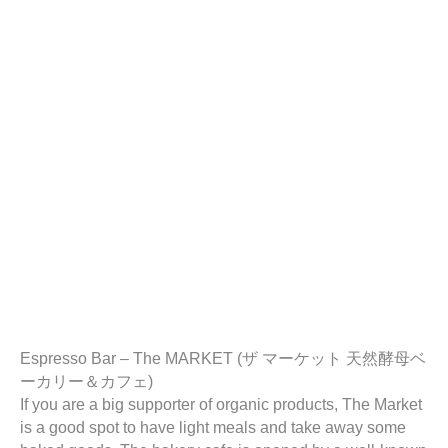
Espresso Bar – The MARKET (ザ マーケット 天然酵母ベ
ーカリー＆カフェ)
If you are a big supporter of organic products, The Market
is a good spot to have light meals and take away some