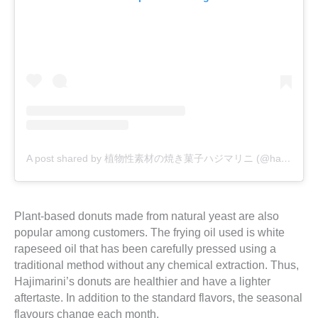
A post shared by 植物性素材の焼き菓子ハジマリニ (@hajimarini)
Plant-based donuts made from natural yeast are also
popular among customers. The frying oil used is white
rapeseed oil that has been carefully pressed using a
traditional method without any chemical extraction. Thus,
Hajimarini’s donuts are healthier and have a lighter
aftertaste. In addition to the standard flavors, the seasonal
flavours change each month.