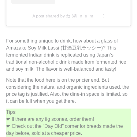
A post shared by ね (@_n_e_m____)
For something unique to drink, how about a glass of
Amazake Soy Milk Lassi (甘酒豆乳ラッシー)? This
fermented Indian drink is replicated using Japan’s
traditional non-alcoholic drink made from fermented rice
and soy milk. The flavor is well-balanced and tasty!
Note that the food here is on the pricier end. But
considering the natural and organic ingredients used, the
price tag is justified. Also, the dine-in space is limited, so
it can be full when you get there.
Tips:
☛ If there are any fig scones, order them!
☛ Check out the “Day Old” corner for breads made the
day before, sold at a cheaper price.