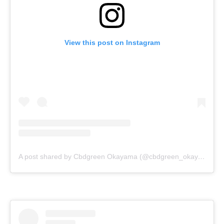
View this post on Instagram
A post shared by Cbdgreen Okayama (@cbdgreen_okayama)