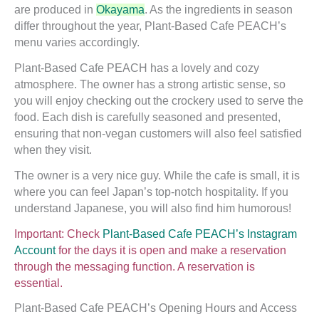
are produced in
Okayama
. As the ingredients in season
differ throughout the year, Plant-Based Cafe PEACH’s
menu varies accordingly.
Plant-Based Cafe PEACH has a lovely and cozy
atmosphere. The owner has a strong artistic sense, so
you will enjoy checking out the crockery used to serve the
food. Each dish is carefully seasoned and presented,
ensuring that non-vegan customers will also feel satisfied
when they visit.
The owner is a very nice guy. While the cafe is small, it is
where you can feel Japan’s top-notch hospitality. If you
understand Japanese, you will also find him humorous!
Important: Check
Plant-Based Cafe PEACH’s Instagram
Account
for the days it is open and make a reservation
through the messaging function. A reservation is
essential.
Plant-Based Cafe PEACH’s Opening Hours and Access