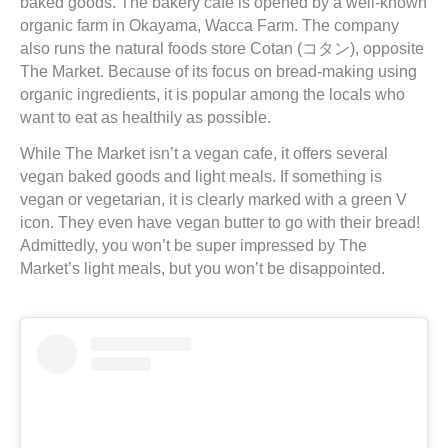
baked goods. The bakery cafe is opened by a well-known
organic farm in Okayama, Wacca Farm. The company
also runs the natural foods store Cotan (コタン), opposite
The Market. Because of its focus on bread-making using
organic ingredients, it is popular among the locals who
want to eat as healthily as possible.
While The Market isn’t a vegan cafe, it offers several
vegan baked goods and light meals. If something is
vegan or vegetarian, it is clearly marked with a green V
icon. They even have vegan butter to go with their bread!
Admittedly, you won’t be super impressed by The
Market’s light meals, but you won’t be disappointed.