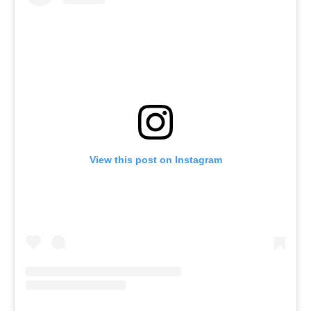
View this post on Instagram