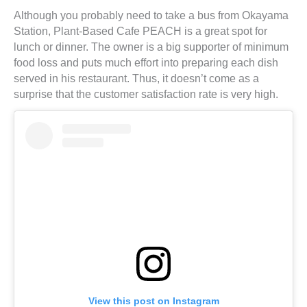
Although you probably need to take a bus from Okayama
Station, Plant-Based Cafe PEACH is a great spot for
lunch or dinner. The owner is a big supporter of minimum
food loss and puts much effort into preparing each dish
served in his restaurant. Thus, it doesn’t come as a
surprise that the customer satisfaction rate is very high.
View this post on Instagram