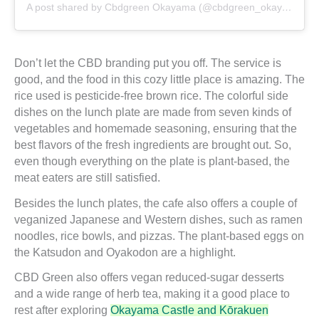
A post shared by Cbdgreen Okayama (@cbdgreen_okayama)
Don’t let the CBD branding put you off. The service is
good, and the food in this cozy little place is amazing. The
rice used is pesticide-free brown rice. The colorful side
dishes on the lunch plate are made from seven kinds of
vegetables and homemade seasoning, ensuring that the
best flavors of the fresh ingredients are brought out. So,
even though everything on the plate is plant-based, the
meat eaters are still satisfied.
Besides the lunch plates, the cafe also offers a couple of
veganized Japanese and Western dishes, such as ramen
noodles, rice bowls, and pizzas. The plant-based eggs on
the Katsudon and Oyakodon are a highlight.
CBD Green also offers vegan reduced-sugar desserts
and a wide range of herb tea, making it a good place to
rest after exploring
Okayama Castle and Kōrakuen