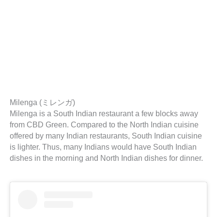
Milenga (ミレンガ)
Milenga is a South Indian restaurant a few blocks away
from CBD Green. Compared to the North Indian cuisine
offered by many Indian restaurants, South Indian cuisine
is lighter. Thus, many Indians would have South Indian
dishes in the morning and North Indian dishes for dinner.