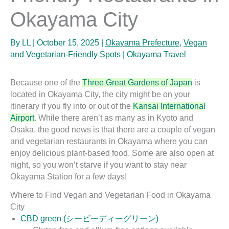
Okayama City
By
LL
|
October 15, 2025
|
Okayama Prefecture
,
Vegan
and Vegetarian-Friendly Spots
|
Okayama Travel
Because one of the
Three Great Gardens of Japan
is
located in Okayama City, the city might be on your
itinerary if you fly into or out of the
Kansai International
Airport
. While there aren’t as many as in Kyoto and
Osaka, the good news is that there are a couple of vegan
and vegetarian restaurants in Okayama where you can
enjoy delicious plant-based food. Some are also open at
night, so you won’t starve if you want to stay near
Okayama Station for a few days!
Where to Find Vegan and Vegetarian Food in Okayama
City
CBD green (シービーディーグリーン)