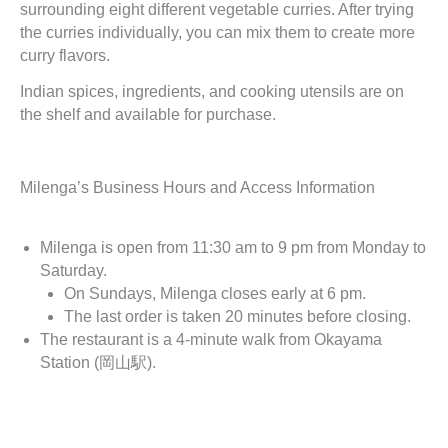
surrounding eight different vegetable curries. After trying
the curries individually, you can mix them to create more
curry flavors.
Indian spices, ingredients, and cooking utensils are on
the shelf and available for purchase.
Milenga’s Business Hours and Access Information
Milenga is open from 11:30 am to 9 pm from Monday to
Saturday.
On Sundays, Milenga closes early at 6 pm.
The last order is taken 20 minutes before closing.
The restaurant is a 4-minute walk from Okayama
Station (岡山駅).