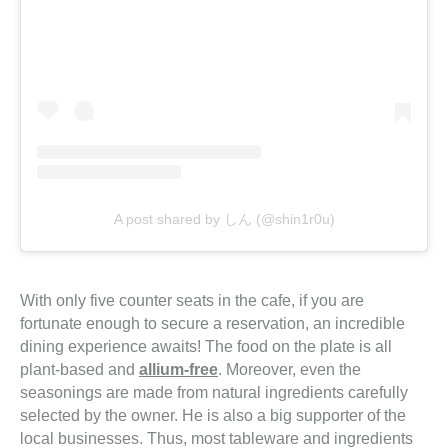
A post shared by しん (@shin1r0u)
With only five counter seats in the cafe, if you are
fortunate enough to secure a reservation, an incredible
dining experience awaits! The food on the plate is all
plant-based and
allium-free
. Moreover, even the
seasonings are made from natural ingredients carefully
selected by the owner. He is also a big supporter of the
local businesses. Thus, most tableware and ingredients