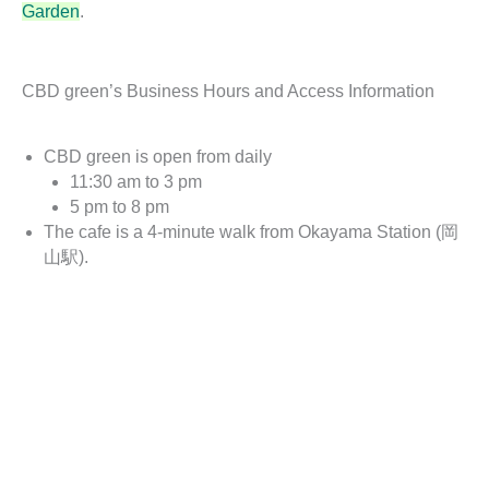
Garden
.
CBD green’s Business Hours and Access Information
CBD green is open from daily
11:30 am to 3 pm
5 pm to 8 pm
The cafe is a 4-minute walk from Okayama Station (岡
山駅).