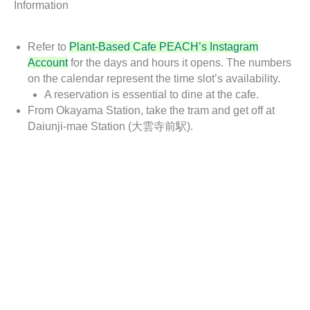
Information
Refer to
Plant-Based Cafe PEACH’s Instagram
Account
for the days and hours it opens. The numbers
on the calendar represent the time slot’s availability.
A reservation is essential to dine at the cafe.
From Okayama Station, take the tram and get off at
Daiunji-mae Station (大雲寺前駅).