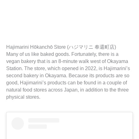
Hajimarini Hōkanchō Store (ハジマリニ 奉還町店)
Many of us like baked goods. Fortunately, there is a
vegan bakery that is an 8-minute walk west of Okayama
Station. The store, which opened in 2022, is Hajimarini’s
second bakery in Okayama. Because its products are so
good, Hajimarini’s products can be found in a couple of
natural food stores across Japan, in addition to the three
physical stores.