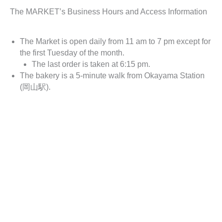
The MARKET’s Business Hours and Access Information
The Market is open daily from 11 am to 7 pm except for
the first Tuesday of the month.
The last order is taken at 6:15 pm.
The bakery is a 5-minute walk from Okayama Station
(岡山駅).