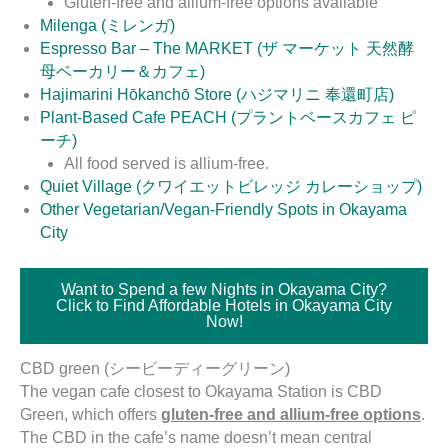
Gluten-free and allium-free options available
Milenga (ミレンガ)
Espresso Bar – The MARKET (ザ マーケット 天然酵
母ベーカリー＆カフェ)
Hajimarini Hōkanchō Store (ハジマリニ 奉還町店)
Plant-Based Cafe PEACH (プラントベースカフェ ピ
ーチ)
All food served is allium-free.
Quiet Village (クワイエットビレッジ カレーショップ)
Other Vegetarian/Vegan-Friendly Spots in Okayama
City
Want to Spend a few Nights in Okayama City?
Click to Find Affordable Hotels in Okayama City
Now!
CBD green (シービーディーグリーン)
The vegan cafe closest to Okayama Station is CBD
Green, which offers
gluten-free and allium-free options
.
The CBD in the cafe’s name doesn’t mean central