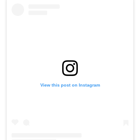
View this post on Instagram