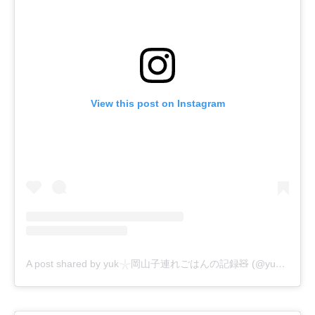
View this post on Instagram
A post shared by yuk𓇼岡山子連れごはんの記録🧸 (@yuki5okayama)