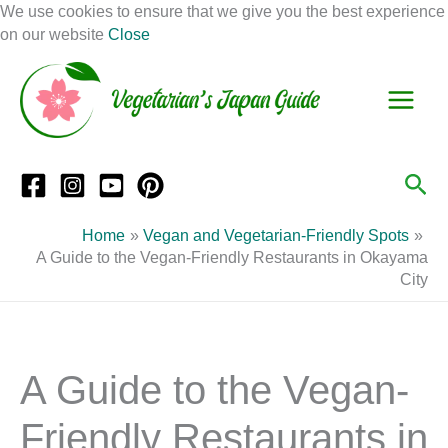
Skip
We use cookies to ensure that we give you the best experience
to
on our website
Close
Facebook
Instagram
Mail
Pinterest
YouTube
content
S
C
e
a
a
t
r
e
Sea
c
g
h
o
Home
Vegan and Vegetarian-Friendly Spots
r
A Guide to the Vegan-Friendly Restaurants in Okayama
City
i
e
s
A Guide to the Vegan-
Friendly Restaurants in