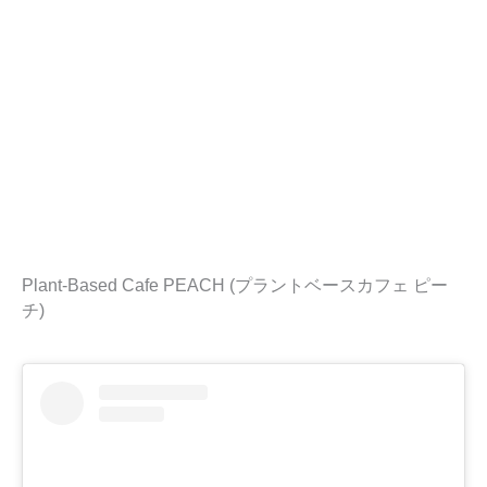
Plant-Based Cafe PEACH (プラントベースカフェ ピー
チ)