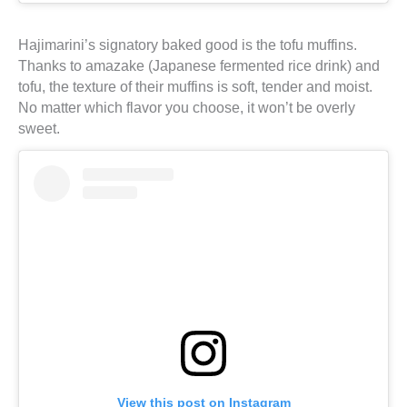
Hajimarini’s signatory baked good is the tofu muffins.
Thanks to amazake (Japanese fermented rice drink) and
tofu, the texture of their muffins is soft, tender and moist.
No matter which flavor you choose, it won’t be overly
sweet.
View this post on Instagram