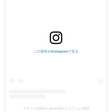
この投稿をInstagramで見る
メキシコ(@don_tacos4)がシェアした投稿