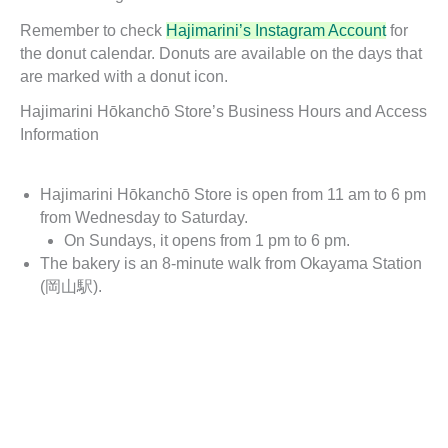
Remember to check
Hajimarini’s Instagram Account
for
the donut calendar. Donuts are available on the days that
are marked with a donut icon.
Hajimarini Hōkanchō Store’s Business Hours and Access
Information
Hajimarini Hōkanchō Store is open from 11 am to 6 pm
from Wednesday to Saturday.
On Sundays, it opens from 1 pm to 6 pm.
The bakery is an 8-minute walk from Okayama Station
(岡山駅).