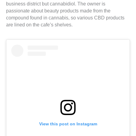
business district but cannabidiol. The owner is
passionate about beauty products made from the
compound found in cannabis, so various CBD products
are lined on the cafe’s shelves.
View this post on Instagram