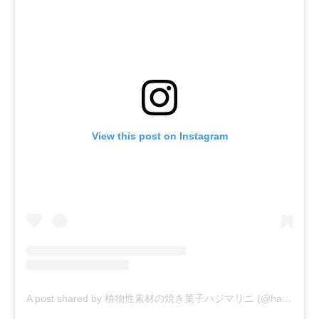
View this post on Instagram
A post shared by 植物性素材の焼き菓子ハジマリニ (@hajimarini)