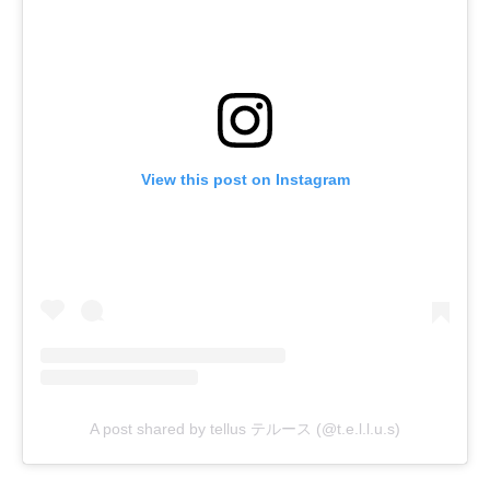
View this post on Instagram
A post shared by tellus テルース (@t.e.l.l.u.s)