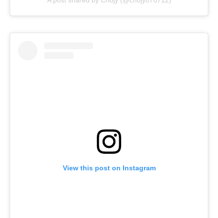
A post shared by Chojy (@chojy870712)
View this post on Instagram