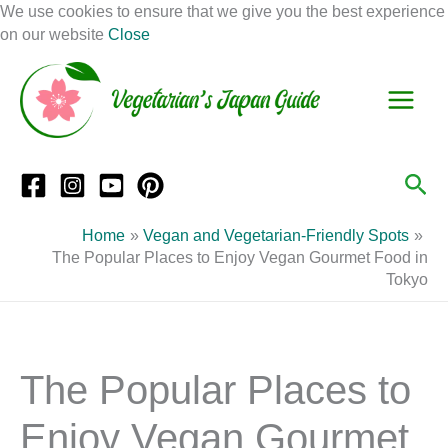
Skip
We use cookies to ensure that we give you the best experience
to
on our website
Close
Facebook
Instagram
Mail
Pinterest
YouTube
content
S
C
e
a
a
t
r
e
Sea
c
g
h
o
Home
Vegan and Vegetarian-Friendly Spots
r
The Popular Places to Enjoy Vegan Gourmet Food in
Tokyo
i
e
s
The Popular Places to
Enjoy Vegan Gourmet