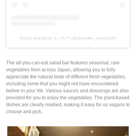
A post shared by もっちー (@shusuke_mochizuki)
The all-you-can-eat salad bar features seasonal, rare
vegetables from across Japan, allowing you to fully
appreciate the natural taste of different fresh vegetables,
including some that you might not have encountered
before in your life. Various sauces and dressings are also
provided for you to enjoy the vegetables. The plant-based
dishes are clearly marked, making it easy for us vegans to
choose and pick.