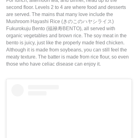
For lunch, afternoon tea, and dinner, head up to the
second floor. Levels 2 to 4 are where food and desserts
are served. The mains that many love include the
Mushroom Hayashi Rice (きのこのハヤシライス)
Fukurokuju Bento (福禄寿BENTO), all served with
organic vegetables and brown rice. The soy meat in the
bento is juicy, just like the properly made fried chicken.
Although it is made from soybeans, you can still feel the
meaty texture. The batter is made from rice flour, so even
those who have celiac disease can enjoy it.