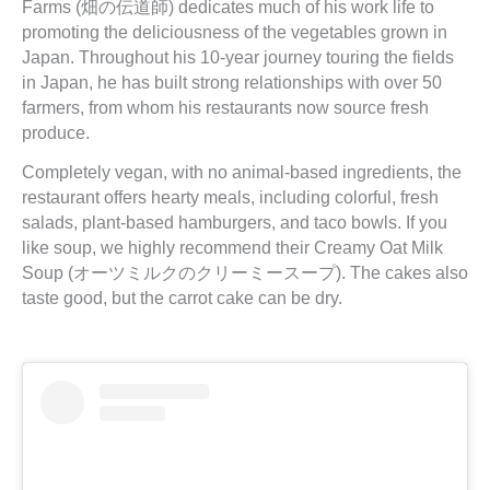
Farms (畑の伝道師) dedicates much of his work life to
promoting the deliciousness of the vegetables grown in
Japan. Throughout his 10-year journey touring the fields
in Japan, he has built strong relationships with over 50
farmers, from whom his restaurants now source fresh
produce.
Completely vegan, with no animal-based ingredients, the
restaurant offers hearty meals, including colorful, fresh
salads, plant-based hamburgers, and taco bowls. If you
like soup, we highly recommend their Creamy Oat Milk
Soup (オーツミルクのクリーミースープ). The cakes also
taste good, but the carrot cake can be dry.