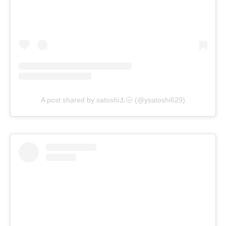
A post shared by satoshi⚓🌝 (@ysatoshi629)