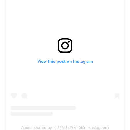
View this post on Instagram
A post shared by うだがわみか (@mikaslagoon)