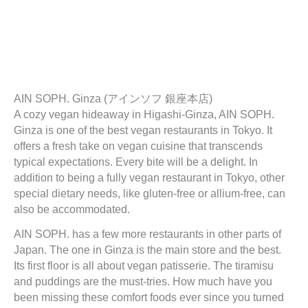
AIN SOPH. Ginza (アインソフ 銀座本店)
A cozy vegan hideaway in Higashi-Ginza, AIN SOPH.
Ginza is one of the best vegan restaurants in Tokyo. It
offers a fresh take on vegan cuisine that transcends
typical expectations. Every bite will be a delight. In
addition to being a fully vegan restaurant in Tokyo, other
special dietary needs, like gluten-free or allium-free, can
also be accommodated.
AIN SOPH. has a few more restaurants in other parts of
Japan. The one in Ginza is the main store and the best.
Its first floor is all about vegan patisserie. The tiramisu
and puddings are the must-tries. How much have you
been missing these comfort foods ever since you turned