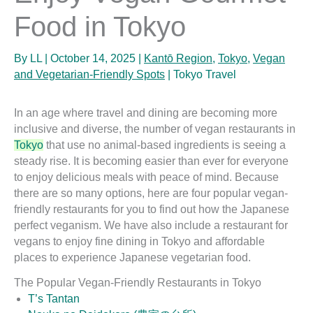
Food in Tokyo
By
LL
|
October 14, 2025
|
Kantō Region
,
Tokyo
,
Vegan
and Vegetarian-Friendly Spots
|
Tokyo Travel
In an age where travel and dining are becoming more
inclusive and diverse, the number of vegan restaurants in
Tokyo
that use no animal-based ingredients is seeing a
steady rise. It is becoming easier than ever for everyone
to enjoy delicious meals with peace of mind. Because
there are so many options, here are four popular vegan-
friendly restaurants for you to find out how the Japanese
perfect veganism. We have also include a restaurant for
vegans to enjoy fine dining in Tokyo and affordable
places to experience Japanese vegetarian food.
The Popular Vegan-Friendly Restaurants in Tokyo
T’s Tantan