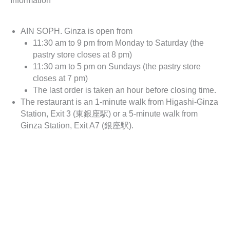
Information
AIN SOPH. Ginza is open from
11:30 am to 9 pm from Monday to Saturday (the
pastry store closes at 8 pm)
11:30 am to 5 pm on Sundays (the pastry store
closes at 7 pm)
The last order is taken an hour before closing time.
The restaurant is an 1-minute walk from Higashi-Ginza
Station, Exit 3 (東銀座駅) or a 5-minute walk from
Ginza Station, Exit A7 (銀座駅).