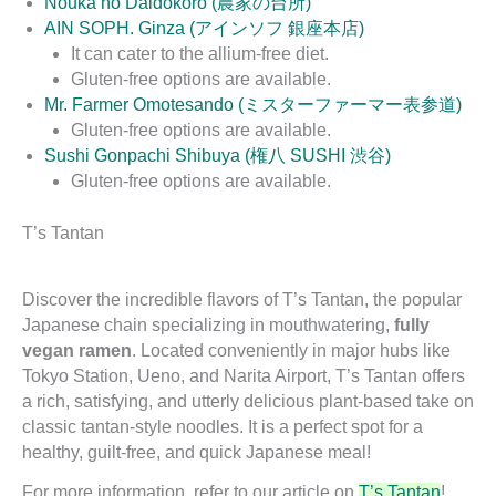
Nouka no Daidokoro (農家の台所)
AIN SOPH. Ginza (アインソフ 銀座本店)
It can cater to the allium-free diet.
Gluten-free options are available.
Mr. Farmer Omotesando (ミスターファーマー表参道)
Gluten-free options are available.
Sushi Gonpachi Shibuya (権八 SUSHI 渋谷)
Gluten-free options are available.
T’s Tantan
Discover the incredible flavors of T’s Tantan, the popular
Japanese chain specializing in mouthwatering,
fully
vegan ramen
. Located conveniently in major hubs like
Tokyo Station, Ueno, and Narita Airport, T’s Tantan offers
a rich, satisfying, and utterly delicious plant-based take on
classic tantan-style noodles. It is a perfect spot for a
healthy, guilt-free, and quick Japanese meal!
For more information, refer to our article on
T’s Tantan
!