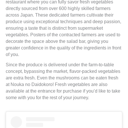
restaurant where you can fully savor fresh vegetables
directly sourced from over 600 highly skilled farmers
across Japan. These dedicated farmers cultivate their
produce using exceptional techniques and deep passion,
ensuring a taste that is distinct from supermarket
vegetables. Posters of the contracted farmers are used to
decorate the space above the salad bar, giving you
greater confidence in the quality of the ingredients in front
of you.
Since the produce is delivered under the farm-to-table
concept, bypassing the market, flavor-packed vegetables
are extra fresh. Even the mushrooms can be eaten fresh
at Nouka no Daidokoro! Fresh vegetables are also
available at the entrance for purchase if you’d like to take
some with you for the rest of your journey.