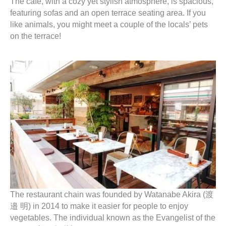
The cafe, with a cozy yet stylish atmosphere, is spacious,
featuring sofas and an open terrace seating area. If you
like animals, you might meet a couple of the locals’ pets
on the terrace!
The restaurant chain was founded by Watanabe Akira (渡
邉 明) in 2014 to make it easier for people to enjoy
vegetables. The individual known as the Evangelist of the