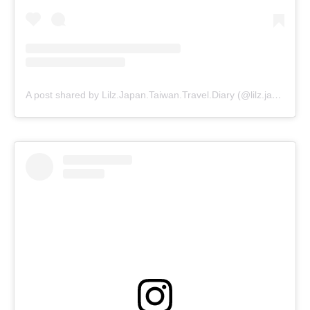
A post shared by Lilz.Japan.Taiwan.Travel.Diary (@lilz.japan.travel.guide)