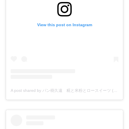
View this post on Instagram
A post shared by パン樹久遠 糀と米粉とロースイーツ (@kuwon_natural)