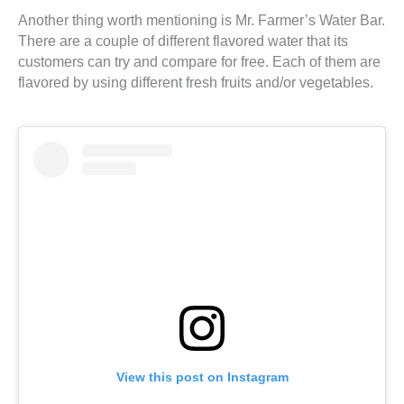
Another thing worth mentioning is Mr. Farmer’s Water Bar.
There are a couple of different flavored water that its
customers can try and compare for free. Each of them are
flavored by using different fresh fruits and/or vegetables.
View this post on Instagram