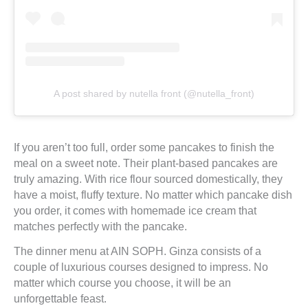
A post shared by nutella front (@nutella_front)
If you aren’t too full, order some pancakes to finish the
meal on a sweet note. Their plant-based pancakes are
truly amazing. With rice flour sourced domestically, they
have a moist, fluffy texture. No matter which pancake dish
you order, it comes with homemade ice cream that
matches perfectly with the pancake.
The dinner menu at AIN SOPH. Ginza consists of a
couple of luxurious courses designed to impress. No
matter which course you choose, it will be an
unforgettable feast.