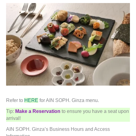
Refer to
HERE
for AIN SOPH. Ginza menu.
Tip:
Make a Reservation
to ensure you have a seat upon
arrival!
AIN SOPH. Ginza’s Business Hours and Access