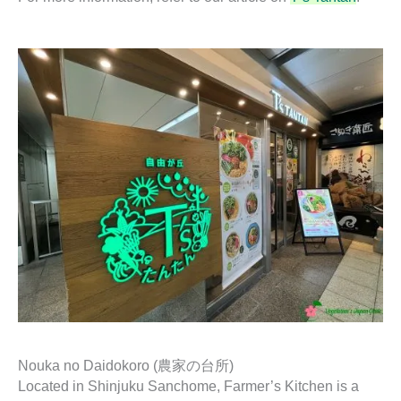
Nouka no Daidokoro (農家の台所)
Located in Shinjuku Sanchome, Farmer’s Kitchen is a