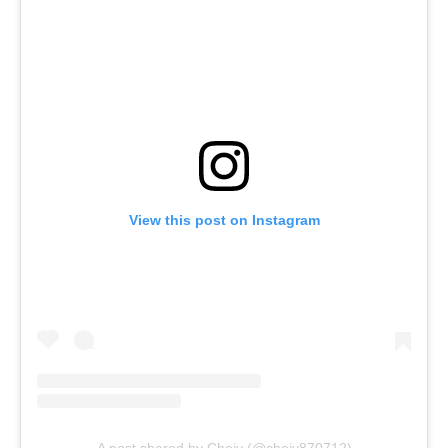
View this post on Instagram