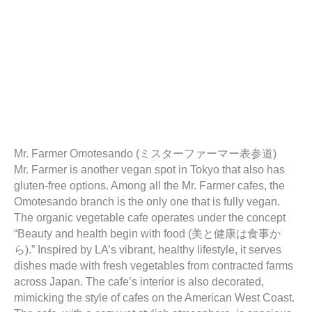
Mr. Farmer Omotesando (ミスターファーマー表参道)
Mr. Farmer is another vegan spot in Tokyo that also has
gluten-free options. Among all the Mr. Farmer cafes, the
Omotesando branch is the only one that is fully vegan.
The organic vegetable cafe operates under the concept
“Beauty and health begin with food (美と健康は食事か
ら).” Inspired by LA’s vibrant, healthy lifestyle, it serves
dishes made with fresh vegetables from contracted farms
across Japan. The cafe’s interior is also decorated,
mimicking the style of cafes on the American West Coast.