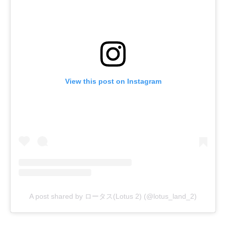
View this post on Instagram
A post shared by ロータス(Lotus 2) (@lotus_land_2)