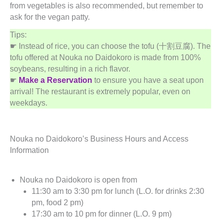
from vegetables is also recommended, but remember to
ask for the vegan patty.
Tips:
☛ Instead of rice, you can choose the tofu (十割豆腐). The
tofu offered at Nouka no Daidokoro is made from 100%
soybeans, resulting in a rich flavor.
☛
Make a Reservation
to ensure you have a seat upon
arrival! The restaurant is extremely popular, even on
weekdays.
Nouka no Daidokoro’s Business Hours and Access
Information
Nouka no Daidokoro is open from
11:30 am to 3:30 pm for lunch (L.O. for drinks 2:30
pm, food 2 pm)
17:30 am to 10 pm for dinner (L.O. 9 pm)