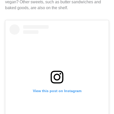
vegan? Other sweets, such as butter sandwiches and
baked goods, are also on the shelf.
View this post on Instagram