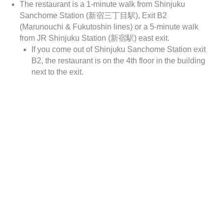
The restaurant is a 1-minute walk from Shinjuku
Sanchome Station (新宿三丁目駅), Exit B2
(Marunouchi & Fukutoshin lines) or a 5-minute walk
from JR Shinjuku Station (新宿駅) east exit.
If you come out of Shinjuku Sanchome Station exit
B2, the restaurant is on the 4th floor in the building
next to the exit.