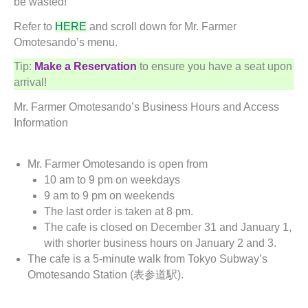
be wasted!
Refer to
HERE
and scroll down for Mr. Farmer
Omotesando’s menu.
Tip:
Make a Reservation
to ensure you have a seat upon
arrival!
Mr. Farmer Omotesando’s Business Hours and Access
Information
Mr. Farmer Omotesando is open from
10 am to 9 pm on weekdays
9 am to 9 pm on weekends
The last order is taken at 8 pm.
The cafe is closed on December 31 and January 1,
with shorter business hours on January 2 and 3.
The cafe is a 5-minute walk from Tokyo Subway’s
Omotesando Station (表参道駅).