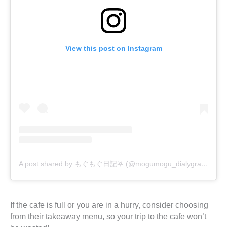
View this post on Instagram
A post shared by もぐもぐ日記𖤐 (@mogumogu_dialygram)
If the cafe is full or you are in a hurry, consider choosing
from their takeaway menu, so your trip to the cafe won’t