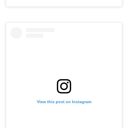
View this post on Instagram