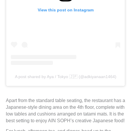
View this post on Instagram
A post shared by Aya / Tokyo 🇯🇵 (@adkiyanaan1464)
Apart from the standard table seating, the restaurant has a
Japanese-style dining area on the 4th floor, complete with
low tables and cushions arranged on tatami mats. It is the
best setting to enjoy AIN SOPH’s creative Japanese food!