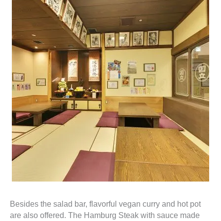
Besides the salad bar, flavorful vegan curry and hot pot
are also offered. The Hamburg Steak with sauce made