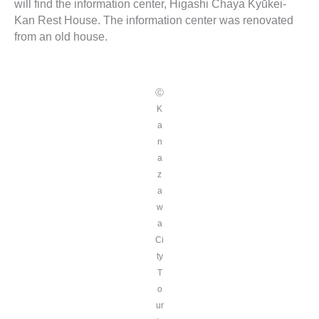
will find the information center, Higashi Chaya Kyūkei-
Kan Rest House. The information center was renovated
from an old house.
Ⓒ
K
a
n
a
z
a
w
a
Ci
ty
T
o
ur