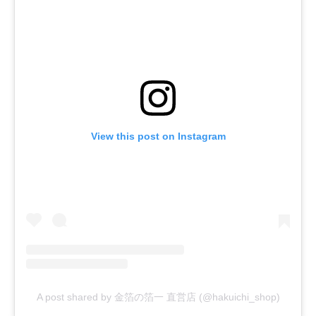
View this post on Instagram
A post shared by 金箔の箔一 直営店 (@hakuichi_shop)