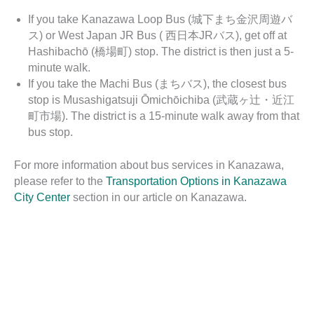
If you take Kanazawa Loop Bus (城下まち金沢周遊バ
ス) or West Japan JR Bus ( 西日本JRバス), get off at
Hashibachō (橋場町) stop. The district is then just a 5-
minute walk.
If you take the Machi Bus (まちバス), the closest bus
stop is Musashigatsuji Ōmichōichiba (武蔵ヶ辻・近江
町市場). The district is a 15-minute walk away from that
bus stop.
For more information about bus services in Kanazawa,
please refer to the
Transportation Options in Kanazawa
City Center
section in our article on Kanazawa.