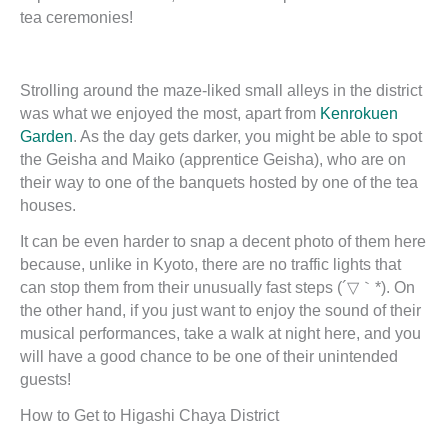
tea ceremonies!
Strolling around the maze-liked small alleys in the district
was what we enjoyed the most, apart from
Kenrokuen
Garden
. As the day gets darker, you might be able to spot
the Geisha and Maiko (apprentice Geisha), who are on
their way to one of the banquets hosted by one of the tea
houses.
It can be even harder to snap a decent photo of them here
because, unlike in Kyoto, there are no traffic lights that
can stop them from their unusually fast steps (´▽｀*). On
the other hand, if you just want to enjoy the sound of their
musical performances, take a walk at night here, and you
will have a good chance to be one of their unintended
guests!
How to Get to Higashi Chaya District