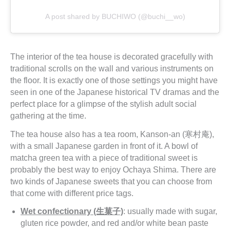
A post shared by BUCHIWO (@buchi__wo)
The interior of the tea house is decorated gracefully with
traditional scrolls on the wall and various instruments on
the floor. It is exactly one of those settings you might have
seen in one of the Japanese historical TV dramas and the
perfect place for a glimpse of the stylish adult social
gathering at the time.
The tea house also has a tea room, Kanson-an (寒村庵),
with a small Japanese garden in front of it. A bowl of
matcha green tea with a piece of traditional sweet is
probably the best way to enjoy Ochaya Shima. There are
two kinds of Japanese sweets that you can choose from
that come with different price tags.
Wet confectionary (生菓子)
: usually made with sugar,
gluten rice powder, and red and/or white bean paste