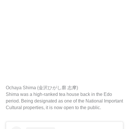
Ochaya Shima (金沢ひがし廓 志摩)
Shima was a high-ranked tea house back in the Edo
period. Being designated as one of the National Important
Cultural properties, it is now open to the public.