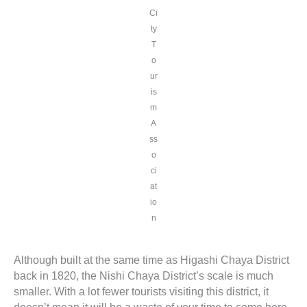
Ci
ty
T
o
ur
is
m
A
ss
o
ci
at
io
n
Although built at the same time as Higashi Chaya District
back in 1820, the Nishi Chaya District’s scale is much
smaller. With a lot fewer tourists visiting this district, it