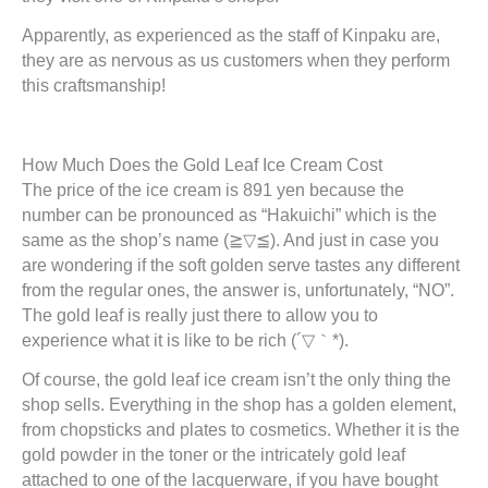
Apparently, as experienced as the staff of Kinpaku are,
they are as nervous as us customers when they perform
this craftsmanship!
How Much Does the Gold Leaf Ice Cream Cost
The price of the ice cream is 891 yen because the
number can be pronounced as “Hakuichi” which is the
same as the shop’s name (≧▽≦). And just in case you
are wondering if the soft golden serve tastes any different
from the regular ones, the answer is, unfortunately, “NO”.
The gold leaf is really just there to allow you to
experience what it is like to be rich (´▽｀*).
Of course, the gold leaf ice cream isn’t the only thing the
shop sells. Everything in the shop has a golden element,
from chopsticks and plates to cosmetics. Whether it is the
gold powder in the toner or the intricately gold leaf
attached to one of the lacquerware, if you have bought