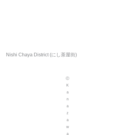
Nishi Chaya District (にし茶屋街)
Ⓒ
K
a
n
a
z
a
w
a