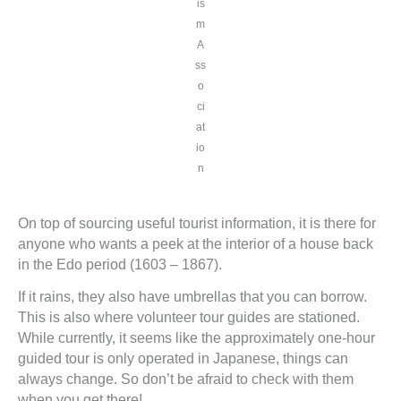
is
m
A
ss
o
ci
at
io
n
On top of sourcing useful tourist information, it is there for
anyone who wants a peek at the interior of a house back
in the Edo period (1603 – 1867).
If it rains, they also have umbrellas that you can borrow.
This is also where volunteer tour guides are stationed.
While currently, it seems like the approximately one-hour
guided tour is only operated in Japanese, things can
always change. So don’t be afraid to check with them
when you get there!