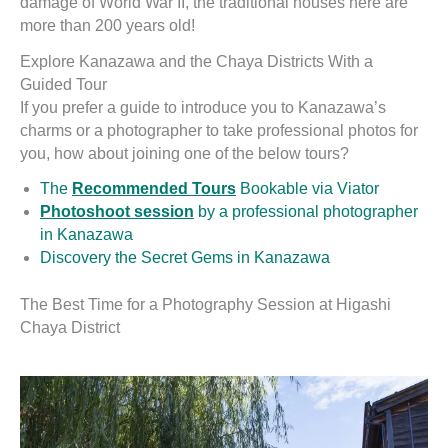
damage of World War II, the traditional houses here are
more than 200 years old!
Explore Kanazawa and the Chaya Districts With a
Guided Tour
If you prefer a guide to introduce you to Kanazawa’s
charms or a photographer to take professional photos for
you, how about joining one of the below tours?
The
Recommended Tours
Bookable via Viator
Photoshoot session
by a professional photographer
in Kanazawa
Discovery the Secret Gems in Kanazawa
The Best Time for a Photography Session at Higashi
Chaya District