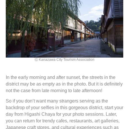
Ⓒ Kanazawa City Tourism Association
In the early morning and after sunset, the streets in the
district may be as empty as in the photo. But it is definitely
not the case from late morning to late afternoon!
So if you don’t want many strangers serving as the
backdrop of your selfies in this gorgeous district, start your
day from Higashi Chaya for your photo sessions. Later,
you can return for trendy cafes, restaurants, art galleries,
Japanese craft stores, and cultural experiences such as