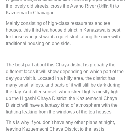
the lovely old streets, cross the Asano River (浅野川) to
Kazuemachi Chayagai.
Mainly consisting of high-class restaurants and tea
houses, this third tea house district in Kanazawa is best
for those who just want a quiet stroll along the river with
traditional housing on one side.
The best part about this Chaya district is probably the
different faces it will show depending on which part of the
day you visit it. Located in a hilly area, the district has
many small alleys, and parts of it will still be dark during
the day. And after sunset, when street lights mostly light
up the Higashi Chaya District, the Kazuemachi Chaya
District will have a fantasy kind of atmosphere with the
lighting leaking from the windows of the tea houses.
This is why if you don’t have any other plans at night,
leaving Kazuemachi Chaya District to the last is