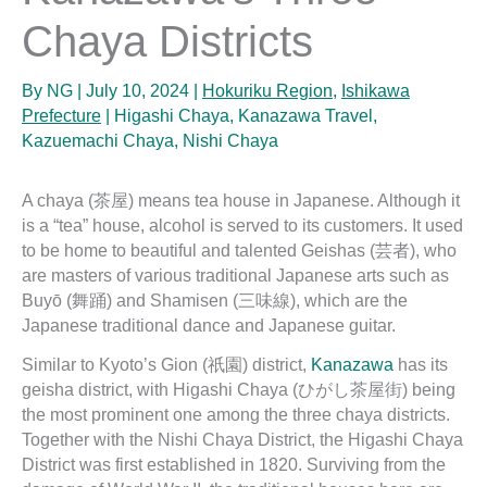
Chaya Districts
By
NG
|
July 10, 2024
|
Hokuriku Region
,
Ishikawa
Prefecture
|
Higashi Chaya
,
Kanazawa Travel
,
Kazuemachi Chaya
,
Nishi Chaya
A chaya (茶屋) means tea house in Japanese. Although it
is a “tea” house, alcohol is served to its customers. It used
to be home to beautiful and talented Geishas (芸者), who
are masters of various traditional Japanese arts such as
Buyō (舞踊) and Shamisen (三味線), which are the
Japanese traditional dance and Japanese guitar.
Similar to Kyoto’s Gion (祇園) district,
Kanazawa
has its
geisha district, with Higashi Chaya (ひがし茶屋街) being
the most prominent one among the three chaya districts.
Together with the Nishi Chaya District, the Higashi Chaya
District was first established in 1820. Surviving from the