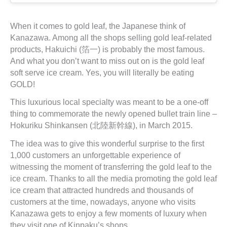
When it comes to gold leaf, the Japanese think of
Kanazawa. Among all the shops selling gold leaf-related
products, Hakuichi (箔一) is probably the most famous.
And what you don’t want to miss out on is the gold leaf
soft serve ice cream. Yes, you will literally be eating
GOLD!
This luxurious local specialty was meant to be a one-off
thing to commemorate the newly opened bullet train line –
Hokuriku Shinkansen (北陸新幹線), in March 2015.
The idea was to give this wonderful surprise to the first
1,000 customers an unforgettable experience of
witnessing the moment of transferring the gold leaf to the
ice cream. Thanks to all the media promoting the gold leaf
ice cream that attracted hundreds and thousands of
customers at the time, nowadays, anyone who visits
Kanazawa gets to enjoy a few moments of luxury when
they visit one of Kinpaku’s shops.