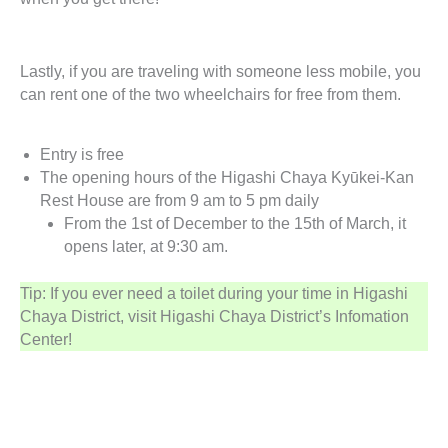
Lastly, if you are traveling with someone less mobile, you
can rent one of the two wheelchairs for free from them.
Entry is free
The opening hours of the Higashi Chaya Kyūkei-Kan
Rest House are from 9 am to 5 pm daily
From the 1st of December to the 15th of March, it
opens later, at 9:30 am.
Tip: If you ever need a toilet during your time in Higashi
Chaya District, visit Higashi Chaya District’s Infomation
Center!