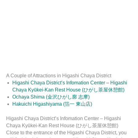
A Couple of Attractions in Higashi Chaya District
Higashi Chaya District’s Infomation Center – Higashi
Chaya Kyūkei-Kan Rest House (ひがし茶屋休憩館)
Ochaya Shima (金沢ひがし廓 志摩)
Hakuichi Higashiyama (箔一 東山店)
Higashi Chaya District’s Infomation Center – Higashi
Chaya Kyūkei-Kan Rest House (ひがし茶屋休憩館)
Close to the entrance of the Higashi Chaya District, you