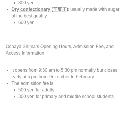
800 yen
Dry confectionary (干菓子)
: usually made with sugar
of the best quality
600 yen
Ochaya Shima’s Opening Hours, Admission Fee, and
Access Information
It opens from 9:30 am to 5:30 pm normally but closes
early at 5 pm from December to February.
The admission fee is
500 yen for adults
300 yen for primary and middle school students