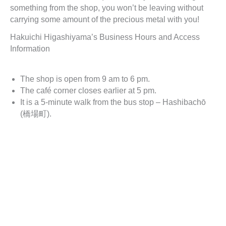
something from the shop, you won’t be leaving without
carrying some amount of the precious metal with you!
Hakuichi Higashiyama’s Business Hours and Access
Information
The shop is open from 9 am to 6 pm.
The café corner closes earlier at 5 pm.
It is a 5-minute walk from the bus stop – Hashibachō
(橋場町).