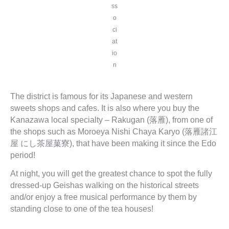
ss
o
ci
at
io
n
The district is famous for its Japanese and western
sweets shops and cafes. It is also where you buy the
Kanazawa local specialty – Rakugan (落雁), from one of
the shops such as Moroeya Nishi Chaya Karyo (落雁諸江
屋 にし茶屋菓寮), that have been making it since the Edo
period!
At night, you will get the greatest chance to spot the fully
dressed-up Geishas walking on the historical streets
and/or enjoy a free musical performance by them by
standing close to one of the tea houses!