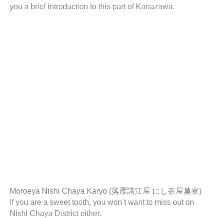
you a brief introduction to this part of Kanazawa.
Moroeya Nishi Chaya Karyo (落雁諸江屋 にし茶屋菓寮)
If you are a sweet tooth, you won’t want to miss out on
Nishi Chaya District either.