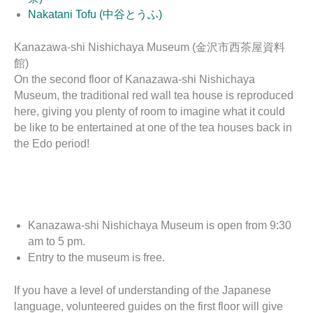
Nakatani Tofu (中谷とうふ)
Kanazawa-shi Nishichaya Museum (金沢市西茶屋資料
館)
On the second floor of Kanazawa-shi Nishichaya
Museum, the traditional red wall tea house is reproduced
here, giving you plenty of room to imagine what it could
be like to be entertained at one of the tea houses back in
the Edo period!
Kanazawa-shi Nishichaya Museum is open from 9:30
am to 5 pm.
Entry to the museum is free.
If you have a level of understanding of the Japanese
language, volunteered guides on the first floor will give