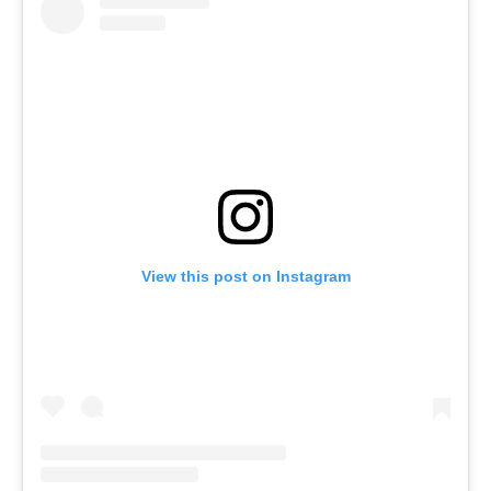
View this post on Instagram