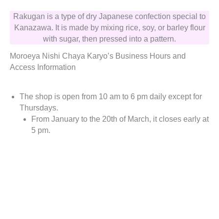
Rakugan is a type of dry Japanese confection special to
Kanazawa. It is made by mixing rice, soy, or barley flour
with sugar, then pressed into a pattern.
Moroeya Nishi Chaya Karyo’s Business Hours and
Access Information
The shop is open from 10 am to 6 pm daily except for
Thursdays.
From January to the 20th of March, it closes early at
5 pm.