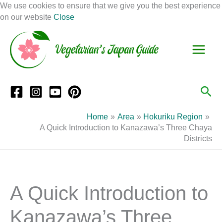
Skip
We use cookies to ensure that we give you the best experience
to
on our website
Close
Facebook
Instagram
Mail
Pinterest
YouTube
content
S
C
e
a
a
t
r
e
Sea
c
g
h
o
Home
Area
Hokuriku Region
r
A Quick Introduction to Kanazawa’s Three Chaya
Districts
i
e
s
A Quick Introduction to
Kanazawa’s Three