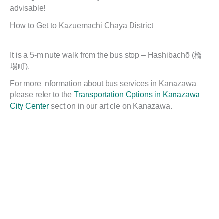
advisable!
How to Get to Kazuemachi Chaya District
It is a 5-minute walk from the bus stop – Hashibachō (橋
場町).
For more information about bus services in Kanazawa,
please refer to the
Transportation Options in Kanazawa
City Center
section in our article on Kanazawa.