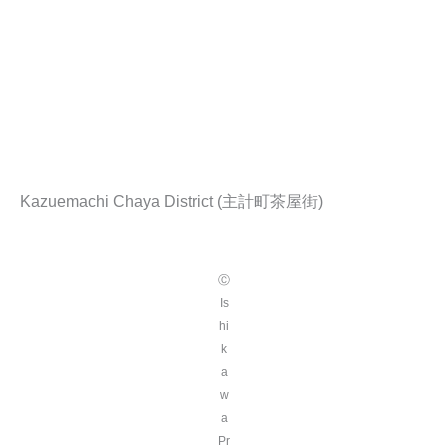
Kazuemachi Chaya District (主計町茶屋街)
Ⓒ
Is
hi
k
a
w
a
Pr