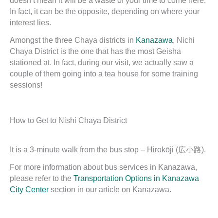
doesn’t mean it will be a waste of your time to come here.
In fact, it can be the opposite, depending on where your
interest lies.
Amongst the three Chaya districts in
Kanazawa
, Nichi
Chaya District is the one that has the most Geisha
stationed at. In fact, during our visit, we actually saw a
couple of them going into a tea house for some training
sessions!
How to Get to Nishi Chaya District
It is a 3-minute walk from the bus stop – Hirokōji (広小路).
For more information about bus services in Kanazawa,
please refer to the
Transportation Options in Kanazawa
City Center
section in our article on Kanazawa.