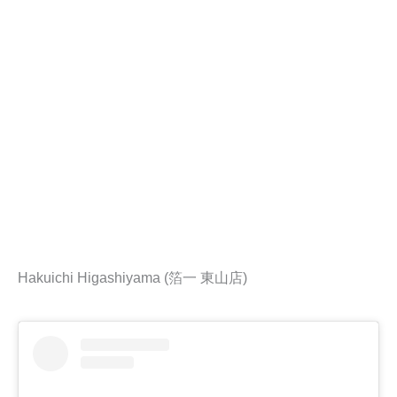
Hakuichi Higashiyama (箔一 東山店)