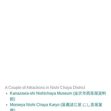
A Couple of Attractions in Nishi Chaya District
Kanazawa-shi Nishichaya Museum (金沢市西茶屋資料
館)
Moroeya Nishi Chaya Karyo (落雁諸江屋 にし茶屋菓
寮)