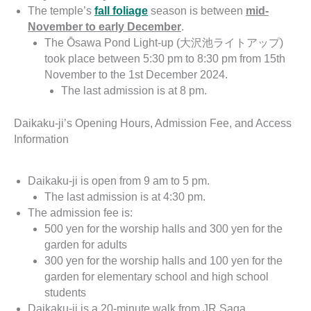
The temple’s
fall foliage
season is between
mid-
November to early December
.
The Ōsawa Pond Light-up (大沢池ライトアップ)
took place between 5:30 pm to 8:30 pm from 15th
November to the 1st December 2024.
The last admission is at 8 pm.
Daikaku-ji’s Opening Hours, Admission Fee, and Access
Information
Daikaku-ji is open from 9 am to 5 pm.
The last admission is at 4:30 pm.
The admission fee is:
500 yen for the worship halls and 300 yen for the
garden for adults
300 yen for the worship halls and 100 yen for the
garden for elementary school and high school
students
Daikaku-ji is a 20-minute walk from JR Saga