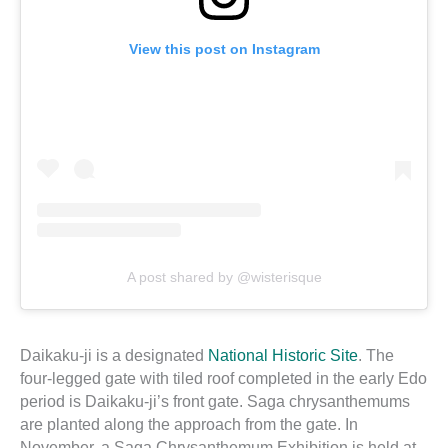
View this post on Instagram
A post shared by @wisterisque
Daikaku-ji is a designated
National Historic Site
. The
four-legged gate with tiled roof completed in the early Edo
period is Daikaku-ji’s front gate. Saga chrysanthemums
are planted along the approach from the gate. In
November, a Saga Chrysanthemum Exhibition is held at