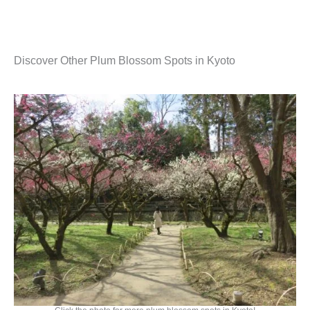
Discover Other Plum Blossom Spots in Kyoto