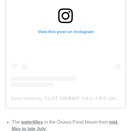
View this post on Instagram
A post shared by 【公式】旧嵯峨御所 大本山 大覚寺 (@daikakuji_official)
The
waterlilies
in the Ōsawa Pond bloom from
mid-
May to late July
.