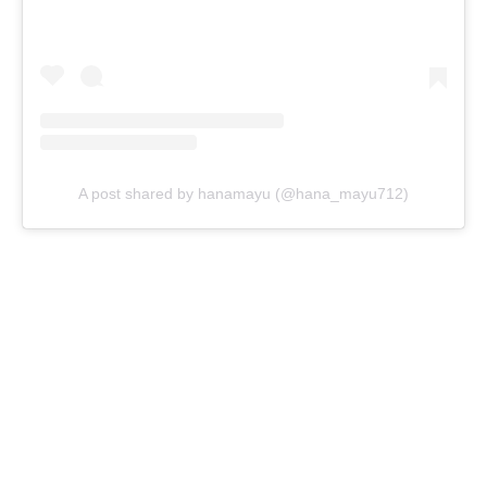
A post shared by hanamayu (@hana_mayu712)