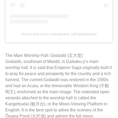
A post shared by haewahaee (@haewahaee)
The Main Worship Hall: Godaidō (五大堂)
Godaidō, southeast of Mieidō, is Daikaku-ji’s main
worship hall. It is said that Emperor Saga originally built it
to pray for peace and prosperity for the country and a rich
harvest. The current Godaidō was restored in the 1580s
and had an Acala, or the Immovable Wisdom King (不動
明王), enshrined as the main image. The extended open
veranda attached to the worship hall is called the
Kangetsudai (観月台), or the Moon-Viewing Platform in
English. It is the best spot to adore the scenery of the
Ōsawa Pond (大沢池) and admire the full moon.