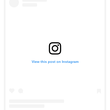
View this post on Instagram