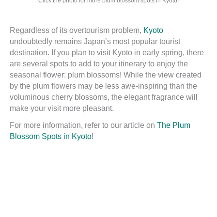
Click the photo for more plum blossom spots in Kyoto!
Regardless of its overtourism problem,
Kyoto
undoubtedly remains Japan’s most popular tourist
destination. If you plan to visit Kyoto in early spring, there
are several spots to add to your itinerary to enjoy the
seasonal flower: plum blossoms! While the view created
by the plum flowers may be less awe-inspiring than the
voluminous cherry blossoms, the elegant fragrance will
make your visit more pleasant.
For more information, refer to our article on
The Plum
Blossom Spots in Kyoto
!