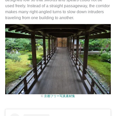
used freely. Instead of a straight passageway, the corridor
makes many right-angled turns to slow down intruders
traveling from one building to another.
©
京都フリー写真素材集