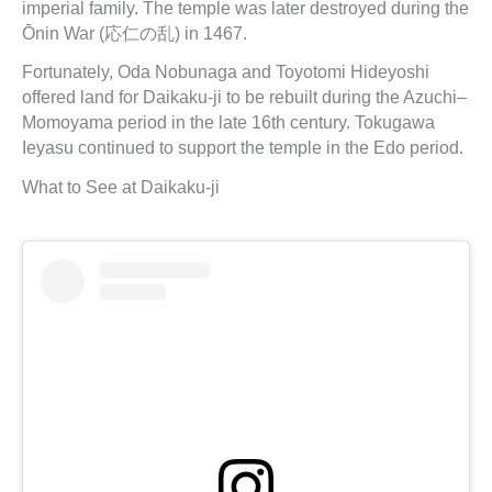
imperial family. The temple was later destroyed during the
Ōnin War (応仁の乱) in 1467.
Fortunately, Oda Nobunaga and Toyotomi Hideyoshi
offered land for Daikaku-ji to be rebuilt during the Azuchi–
Momoyama period in the late 16th century. Tokugawa
Ieyasu continued to support the temple in the Edo period.
What to See at Daikaku-ji