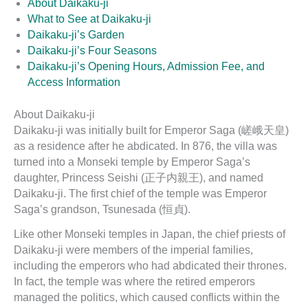
About Daikaku-ji
What to See at Daikaku-ji
Daikaku-ji’s Garden
Daikaku-ji’s Four Seasons
Daikaku-ji’s Opening Hours, Admission Fee, and
Access Information
About Daikaku-ji
Daikaku-ji was initially built for Emperor Saga (嵯峨天皇)
as a residence after he abdicated. In 876, the villa was
turned into a Monseki temple by Emperor Saga’s
daughter, Princess Seishi (正子内親王), and named
Daikaku-ji. The first chief of the temple was Emperor
Saga’s grandson, Tsunesada (恒貞).
Like other Monseki temples in Japan, the chief priests of
Daikaku-ji were members of the imperial families,
including the emperors who had abdicated their thrones.
In fact, the temple was where the retired emperors
managed the politics, which caused conflicts within the