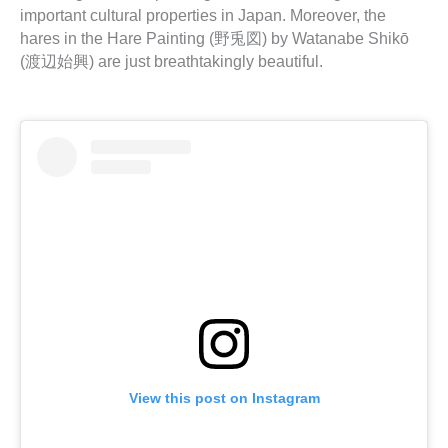
important cultural properties in Japan. Moreover, the
hares in the Hare Painting (野兎図) by Watanabe Shikō
(渡辺始興) are just breathtakingly beautiful.
View this post on Instagram