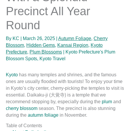
Precinct All Year
Round
By
KC
|
March 26, 2025
|
Autumn Foliage
,
Cherry
Blossom
,
Hidden Gems
,
Kansai Region
,
Kyoto
Prefecture
,
Plum Blossoms
|
Kyoto Prefecture's Plum
Blossom Spots
,
Kyoto Travel
Kyoto
has many temples and shrines, and the famous
ones are usually flooded with tourists! To enjoy your time
in Kyoto’s city center, cherry-picking the temples to visit is
essential. Daikaku-ji (大覚寺) is a temple that we
recommend stopping by, especially during the
plum
and
cherry blossom
season. The precinct is also stunning
during the
autumn foliage
in November.
Table of Contents