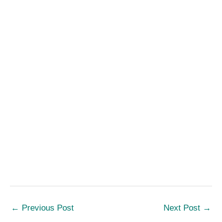
←
Previous Post
Next Post
→