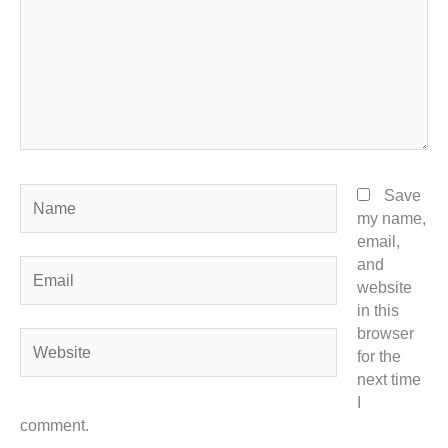
Name
Save
my name,
email,
and
Email
website
in this
browser
Website
for the
next time
I
comment.