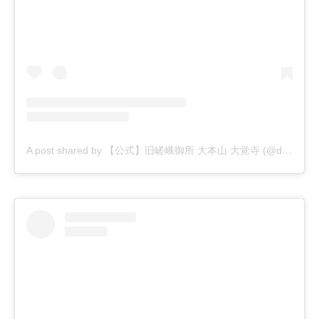
A post shared by 【公式】旧嵯峨御所 大本山 大覚寺 (@daikakuji_official)