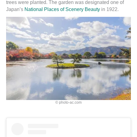
trees were planted. The garden was designated one of
Japan’s
National Places of Scenery Beauty
in 1922.
© photo-ac.com