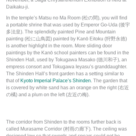
Daikaku-ji.
In the temple’s Matsu no Ma Room (松の間), you will find
a portable shrine that was used by Emperor Go-Uda (後宇
多法皇). The splendidly painted Pine and Mountain
painting (松に山鳥図) painted by Kanō Eitoku (狩野永徳)
is another highlight in the room. More sliding door
paintings by the Kanō school painters can be found in the
Shinden Hall, used by Tokugawa Masako (德川和子), an
empress consort and Tokugawa Ieyasu’s granddaughter.
The Shinden Hall’s front garden has a setting similar to
that of
Kyoto Imperial Palace’s Shinden
. The garden that
is covered by white sand has an orange on the right (右近
の橘) and a plum on the left (左近の梅).
The corridor from Shinden to the rooms further back is
called Murasame Corridor (村雨の廊下). The ceiling was
designed low so that swords and spears could not be