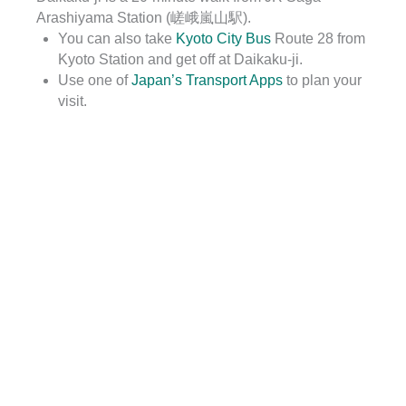
Arashiyama Station (嵯峨嵐山駅).
You can also take
Kyoto City Bus
Route 28 from
Kyoto Station and get off at Daikaku-ji.
Use one of
Japan’s Transport Apps
to plan your
visit.