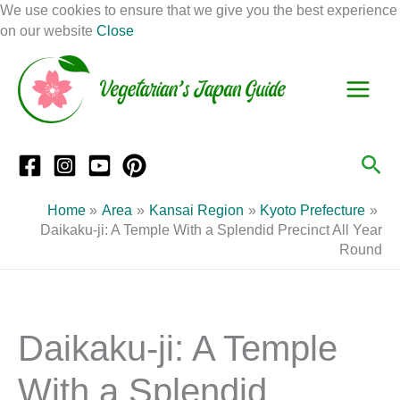
Skip
We use cookies to ensure that we give you the best experience
to
on our website
Close
Facebook
Instagram
Mail
Pinterest
YouTube
content
S
C
e
a
a
t
r
e
Sea
c
g
h
o
Home
Area
Kansai Region
Kyoto Prefecture
r
Daikaku-ji: A Temple With a Splendid Precinct All Year
Round
i
e
s
Daikaku-ji: A Temple
With a Splendid