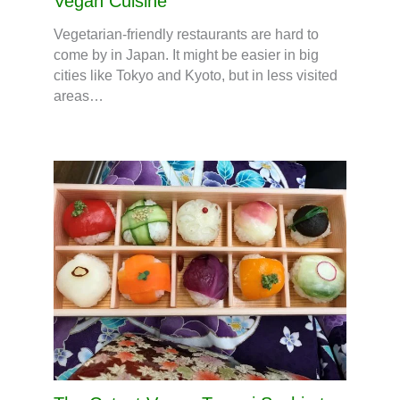
Vegan Cuisine
Vegetarian-friendly restaurants are hard to
come by in Japan. It might be easier in big
cities like Tokyo and Kyoto, but in less visited
areas…