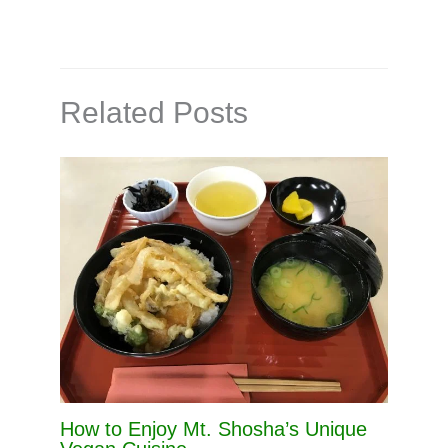
Related Posts
How to Enjoy Mt. Shosha’s Unique