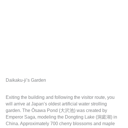
Daikaku-ji’s Garden
Exiting the building and following the visitor route, you
will arrive at Japan’s oldest artificial water strolling
garden. The Ōsawa Pond (大沢池) was created by
Emperor Saga, modeling the Dongting Lake (洞庭湖) in
China. Approximately 700 cherry blossoms and maple