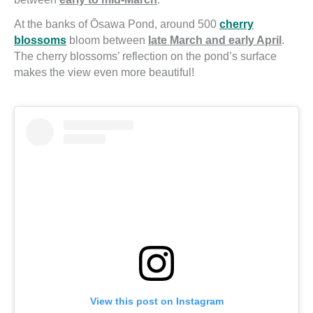
At the banks of Ōsawa Pond, around 500
cherry
blossoms
bloom between
late March and early April
.
The cherry blossoms’ reflection on the pond’s surface
makes the view even more beautiful!
View this post on Instagram