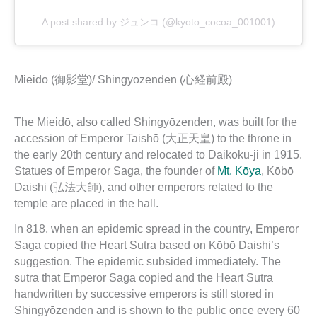
A post shared by ジュンコ (@kyoto_cocoa_001001)
Mieidō (御影堂)/ Shingyōzenden (心経前殿)
The Mieidō, also called Shingyōzenden, was built for the
accession of Emperor Taishō (大正天皇) to the throne in
the early 20th century and relocated to Daikoku-ji in 1915.
Statues of Emperor Saga, the founder of
Mt. Kōya
, Kōbō
Daishi (弘法大師), and other emperors related to the
temple are placed in the hall.
In 818, when an epidemic spread in the country, Emperor
Saga copied the Heart Sutra based on Kōbō Daishi’s
suggestion. The epidemic subsided immediately. The
sutra that Emperor Saga copied and the Heart Sutra
handwritten by successive emperors is still stored in
Shingyōzenden and is shown to the public once every 60