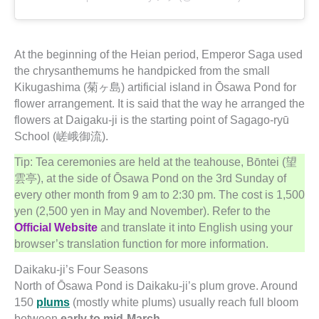
At the beginning of the Heian period, Emperor Saga used
the chrysanthemums he handpicked from the small
Kikugashima (菊ヶ島) artificial island in Ōsawa Pond for
flower arrangement. It is said that the way he arranged the
flowers at Daigaku-ji is the starting point of Sagago-ryū
School (嵯峨御流).
Tip: Tea ceremonies are held at the teahouse, Bōntei (望
雲亭), at the side of Ōsawa Pond on the 3rd Sunday of
every other month from 9 am to 2:30 pm. The cost is 1,500
yen (2,500 yen in May and November). Refer to the
Official Website
and translate it into English using your
browser’s translation function for more information.
Daikaku-ji’s Four Seasons
North of Ōsawa Pond is Daikaku-ji’s plum grove. Around
150
plums
(mostly white plums) usually reach full bloom
between
early to mid-March
.