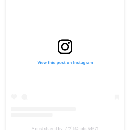
View this post on Instagram
A post shared by ノブ (@nobu5467)