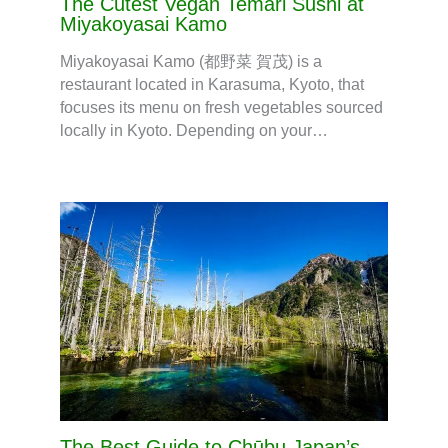
The Cutest Vegan Temari Sushi at
Miyakoyasai Kamo
Miyakoyasai Kamo (都野菜 賀茂) is a
restaurant located in Karasuma, Kyoto, that
focuses its menu on fresh vegetables sourced
locally in Kyoto. Depending on your…
The Best Guide to Chūbu Japan’s