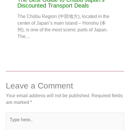
Discounted Transport Deals
The Chūbu Region (中部地方), located in the
center of Japan’s main island – Honshu (本
州), is one of the most scenic parts of Japan.
The…
Leave a Comment
Your email address will not be published.
Required fields
are marked
*
Type
here..