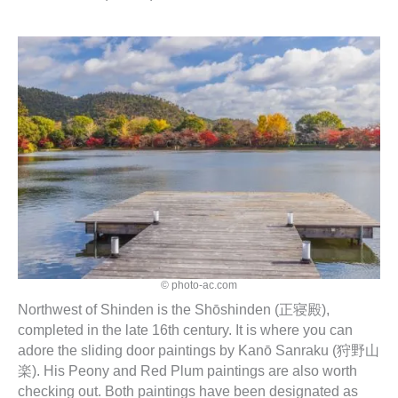
© photo-ac.com
Northwest of Shinden is the Shōshinden (正寝殿),
completed in the late 16th century. It is where you can
adore the sliding door paintings by Kanō Sanraku (狩野山
楽). His Peony and Red Plum paintings are also worth
checking out. Both paintings have been designated as