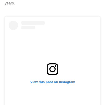
years.
View this post on Instagram