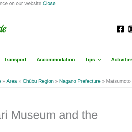
ence on our website
Close
Transport
Accommodation
Tips
Activitie
e
Area
Chūbu Region
Nagano Prefecture
Matsumoto 
ri Museum and the