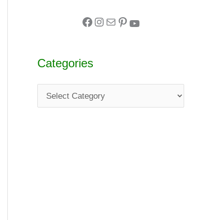
Categories