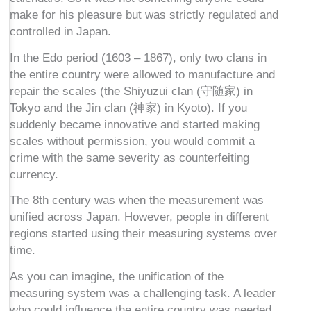
make for his pleasure but was strictly regulated and
controlled in Japan.
In the Edo period (1603 – 1867), only two clans in
the entire country were allowed to manufacture and
repair the scales (the Shiyuzui clan (守随家) in
Tokyo and the Jin clan (神家) in Kyoto). If you
suddenly became innovative and started making
scales without permission, you would commit a
crime with the same severity as counterfeiting
currency.
The 8th century was when the measurement was
unified across Japan. However, people in different
regions started using their measuring systems over
time.
As you can imagine, the unification of the
measuring system was a challenging task. A leader
who could influence the entire country was needed