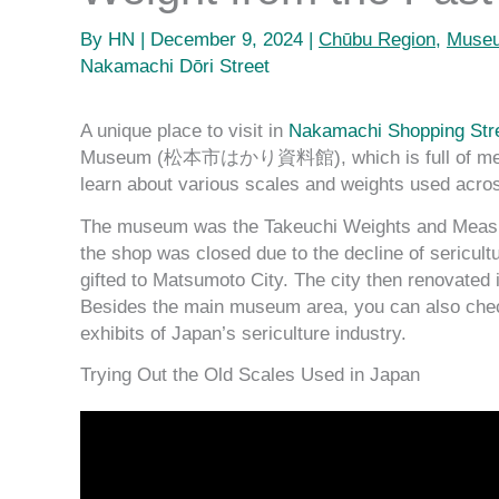
By
HN
|
December 9, 2024
|
Chūbu Region
,
Museu
Nakamachi Dōri Street
A unique place to visit in
Nakamachi Shopping S
Museum (松本市はかり資料館), which is full of measurin
learn about various scales and weights used acros
The museum was the Takeuchi Weights and Mea
the shop was closed due to the decline of sericult
gifted to Matsumoto City. The city then renovated 
Besides the main museum area, you can also check
exhibits of Japan’s sericulture industry.
Trying Out the Old Scales Used in Japan