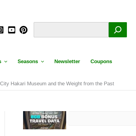
Facebook
Instagram
Mail
Pinterest
YouTube
Search
C
S
a
e
t
a
e
r
g
c
s
Seasons
Newsletter
Coupons
o
h
r
City Hakari Museum and the Weight from the Past
i
e
s