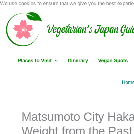
Skip
We use cookies to ensure that we give you the best experi
to
content
Places to Visit
Itinerary
Vegan Spots
Hom
Matsumoto City Haka
Weight from the Past