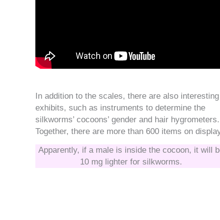
In addition to the scales, there are also interesting
exhibits, such as instruments to determine the
silkworms’ cocoons’ gender and hair hygrometers.
Together, there are more than 600 items on displa
Apparently, if a male is inside the cocoon, it will 
10 mg lighter for silkworms.