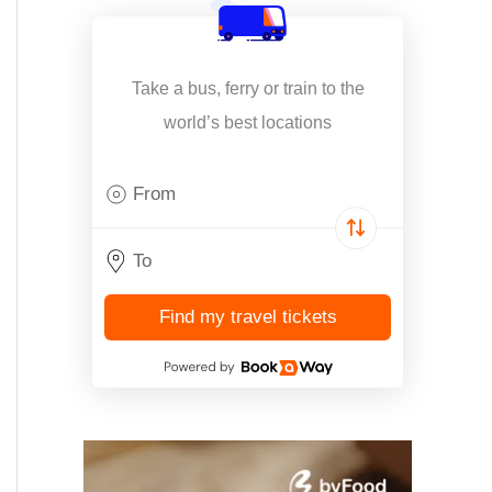
Take a bus, ferry or train to the
world’s best locations
Find my travel tickets