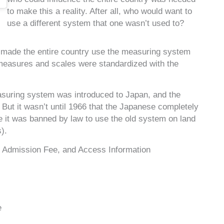
to make this a reality. After all, who would want to
use a different system that one wasn’t used to?
he made the entire country use the measuring system
 measures and scales were standardized with the
easuring system was introduced to Japan, and the
But it wasn’t until 1966 that the Japanese completely
 it was banned by law to use the old system on land
).
Admission Fee, and Access Information
e