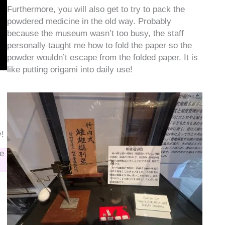
Furthermore, you will also get to try to pack the
powdered medicine in the old way. Probably
because the museum wasn’t too busy, the staff
personally taught me how to fold the paper so the
powder wouldn’t escape from the folded paper. It is
like putting origami into daily use!
y!
be