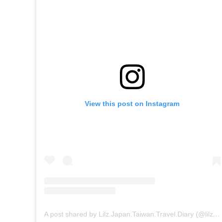
View this post on Instagram
A post shared by Lilz.Japan.Taiwan.Travel.Diary (@lilz.japan.travel.guide)