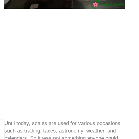
Until today, scales are used for various occasions
such as trading, taxes, astronomy, weather, and
calendars. So it was not something anyone could