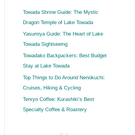
Towada Shrine Guide: The Mystic
Dragon Temple of Lake Towada
Yasumiya Guide: The Heart of Lake
Towada Sightseeing
Towadako Backpackers: Best Budget
Stay at Lake Towada
Top Things to Do Around Nenokuchi:
Cruises, Hiking & Cycling
Tenryo Coffee: Kurashiki’s Best
Specialty Coffee & Roastery