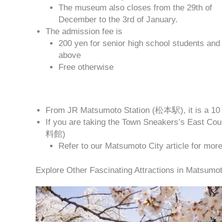
The museum also closes from the 29th of
December to the 3rd of January.
The admission fee is
200 yen for senior high school students and
above
Free otherwise
From JR Matsumoto Station (松本駅), it is a 10 
If you are taking the Town Sneakers’s East 
料館)
Refer to our Matsumoto City article for mor
Explore Other Fascinating Attractions in Matsumot