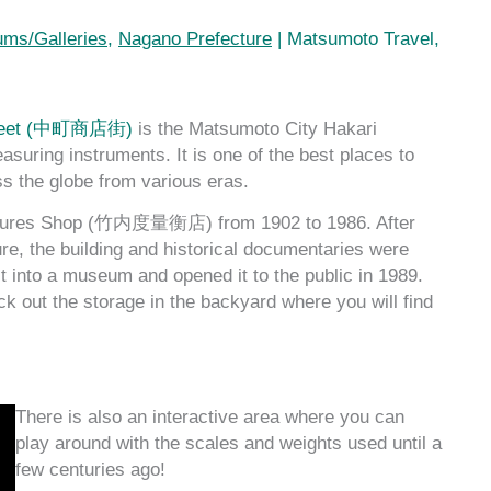
ms/Galleries
,
Nagano Prefecture
|
Matsumoto Travel
,
treet (中町商店街)
is the Matsumoto City Hakari
g instruments. It is one of the best places to
s the globe from various eras.
sures Shop (竹内度量衡店) from 1902 to 1986. After
ure, the building and historical documentaries were
it into a museum and opened it to the public in 1989.
 out the storage in the backyard where you will find
There is also an interactive area where you can
play around with the scales and weights used until a
few centuries ago!