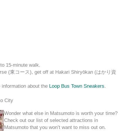
to 15-minute walk.
Course (東コース), get off at Hakari Shiryōkan (はかり資
e information about the
Loop Bus Town Sneakers
.
o City
Wonder what else in Matsumoto is worth your time?
Check out our list of selected attractions in
Matsumoto that you won’t want to miss out on.