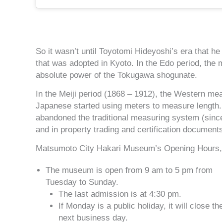
So it wasn’t until Toyotomi Hideyoshi’s era that 
that was adopted in Kyoto. In the Edo period, the
absolute power of the Tokugawa shogunate.
In the Meiji period (1868 – 1912), the Western m
Japanese started using meters to measure length. 
abandoned the traditional measuring system (since
and in property trading and certification documents
Matsumoto City Hakari Museum’s Opening Hours, 
The museum is open from 9 am to 5 pm from
Tuesday to Sunday.
The last admission is at 4:30 pm.
If Monday is a public holiday, it will close th
next business day.