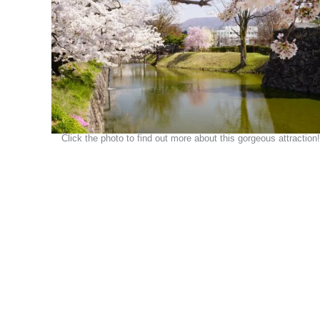
Click the photo to find out more about this gorgeous attraction!