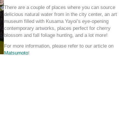
There are a couple of places where you can source
delicious natural water from in the city center, an art
museum filled with Kusama Yayoi’s eye-opening
contemporary artworks, places perfect for cherry
blossom and fall foliage hunting, and a lot more!
For more information, please refer to our article on
Matsumoto
!