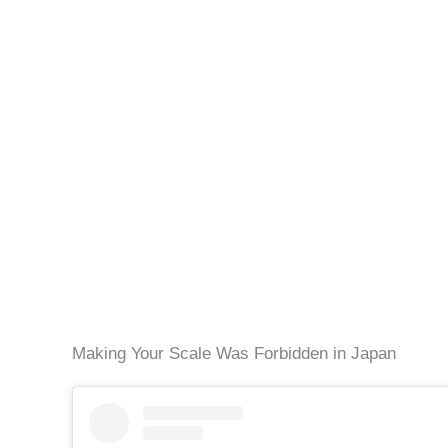
Making Your Scale Was Forbidden in Japan