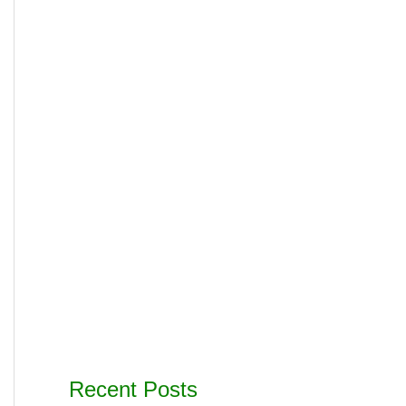
Recent Posts