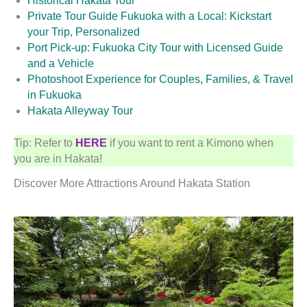
Historical Hakata Tour
Private Tour Guide Fukuoka with a Local: Kickstart
your Trip, Personalized
Port Pick-up: Fukuoka City Tour with Licensed Guide
and a Vehicle
Photoshoot Experience for Couples, Families, & Travel
in Fukuoka
Hakata Alleyway Tour
Tip: Refer to
HERE
if you want to rent a Kimono when
you are in Hakata!
Discover More Attractions Around Hakata Station