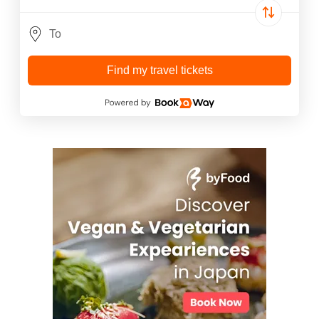
Find my travel tickets