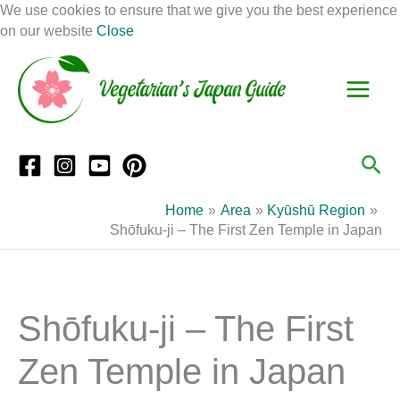
Skip
We use cookies to ensure that we give you the best experience
to
on our website
Close
Facebook
Instagram
Mail
Pinterest
YouTube
content
S
C
e
a
a
t
r
e
Sea
c
g
h
o
Home
Area
Kyūshū Region
r
Shōfuku-ji – The First Zen Temple in Japan
i
e
s
Shōfuku-ji – The First
Zen Temple in Japan