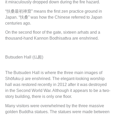
it miraculously dropped down during the fire hazard.
“扶桑最初禅窟” means the first zen practice ground in
Japan. “扶桑” was how the Chinese referred to Japan
centuries ago.
On the second floor of the gate, sixteen arhats and a
thousand-hand Kannon Bodhisattva are enshrined.
Butsuden Hall (仏殿)
The Butsuden Hall is where the three main images of
Shōfuku-ji are enshrined. The elegant-looking worship
hall was restored recently in 2012 after it was destroyed
in the Second World War. Although it appears to be a two-
story building, there is only one floor.
Many visitors were overwhelmed by the three massive
golden Buddha statues. The statues were made between