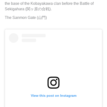
the base of the Kobayakawa clan before the Battle of
Sekigahara (関ヶ原の合戦).
The Sanmon Gate (山門)
View this post on Instagram