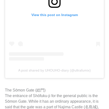
View this post on Instagram
A post shared by UHOUHO-diary (@ultrafumix)
The Sōmon Gate (総門)
The entrance of Shōfuku-ji for the general public is the
Sōmon Gate. While it has an ordinary appearance, it is
said that the gate was a part of Najima Castle (名島城),