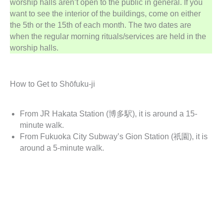
worship halls aren’t open to the public in general. If you
want to see the interior of the buildings, come on either
the 5th or the 15th of each month. The two dates are
when the regular morning rituals/services are held in the
worship halls.
How to Get to Shōfuku-ji
From JR Hakata Station (博多駅), it is around a 15-
minute walk.
From Fukuoka City Subway’s Gion Station (祇園), it is
around a 5-minute walk.