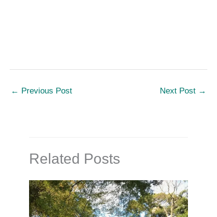
←
Previous Post
Next Post
→
Related Posts