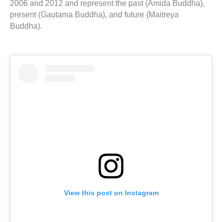
2006 and 2012 and represent the past (Amida Buddha),
present (Gautama Buddha), and future (Maitreya
Buddha).
View this post on Instagram