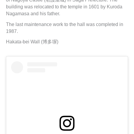
building was relocated to the temple in 1601 by Kuroda
Nagamasa and his father.
The last maintenance work to the hall was completed in
1987.
Hakata-bei Wall (博多塀)