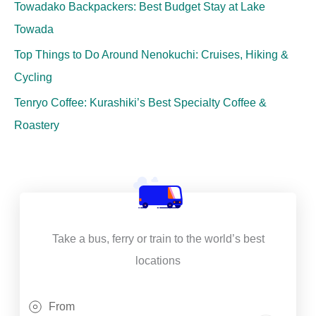
Towadako Backpackers: Best Budget Stay at Lake
Towada
Top Things to Do Around Nenokuchi: Cruises, Hiking &
Cycling
Tenryo Coffee: Kurashiki’s Best Specialty Coffee &
Roastery
Take a bus, ferry or train to the world’s best
locations