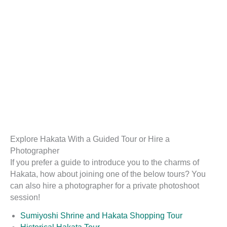
Explore Hakata With a Guided Tour or Hire a
Photographer
If you prefer a guide to introduce you to the charms of
Hakata, how about joining one of the below tours? You
can also hire a photographer for a private photoshoot
session!
Sumiyoshi Shrine and Hakata Shopping Tour