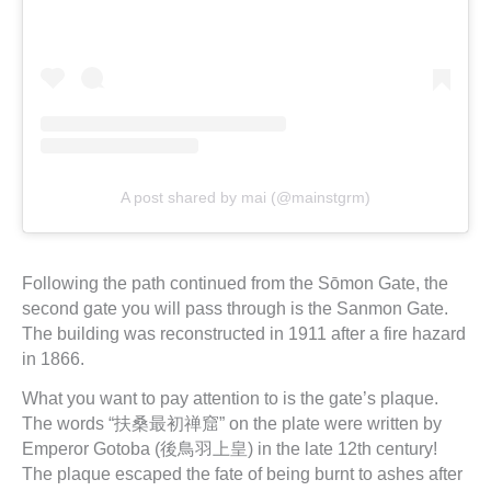
A post shared by mai (@mainstgrm)
Following the path continued from the Sōmon Gate, the
second gate you will pass through is the Sanmon Gate.
The building was reconstructed in 1911 after a fire hazard
in 1866.
What you want to pay attention to is the gate’s plaque.
The words “扶桑最初禅窟” on the plate were written by
Emperor Gotoba (後鳥羽上皇) in the late 12th century!
The plaque escaped the fate of being burnt to ashes after