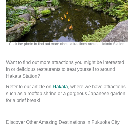
Click the photo to find out more about attractions around Hakata Station!
Want to find out more attractions you might be interested
in or delicious restaurants to treat yourself to around
Hakata Station?
Refer to our article on
Hakata
, where we have attractions
such as a rooftop shrine or a gorgeous Japanese garden
for a brief break!
Discover Other Amazing Destinations in Fukuoka City