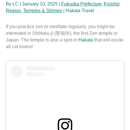
By
LC
|
January 10, 2025
|
Fukuoka Prefecture
,
Kyūshū
Region
,
Temples & Shrines
|
Hakata Travel
If you practice zen or meditate regularly, you might be
interested in Shōfuku-ji (聖福寺), the first Zen temple in
Japan. The temple is also a spot in
Hakata
that will excite
all cat lovers!