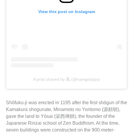
View this post on Instagram
A post shared by 風 (@nanigotojya)
Shōfuku-ji was erected in 1195 after the first shōgun of the
Kamakura shogunate, Minamoto no Yoritomo (源頼朝),
gave the land to Yōsai (栄西禅師), the founder of the
Japanese Rinzai school of Zen Buddhism. At the time,
seven buildings were constructed on the 900-meter-