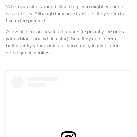
When you stroll around Shōfuku-ji, you might encounter
several cats. Although they are stray cats, they seem to
live in the precinct.
A few of them are used to humans (especially the ones
with a black-and-white color). So if they don’t seem
bothered by your existence, you can try to give them
some gentle strokes.