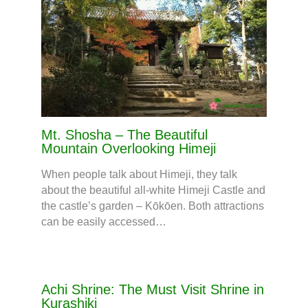
Mt. Shosha – The Beautiful
Mountain Overlooking Himeji
When people talk about Himeji, they talk
about the beautiful all-white Himeji Castle and
the castle’s garden – Kōkōen. Both attractions
can be easily accessed…
Achi Shrine: The Must Visit Shrine in
Kurashiki