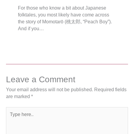
For those who know a bit about Japanese
folktales, you most likely have come across
the story of Momotarō (桃太郎, “Peach Boy”).
And if you…
Leave a Comment
Your email address will not be published.
Required fields
are marked
*
Type
here..