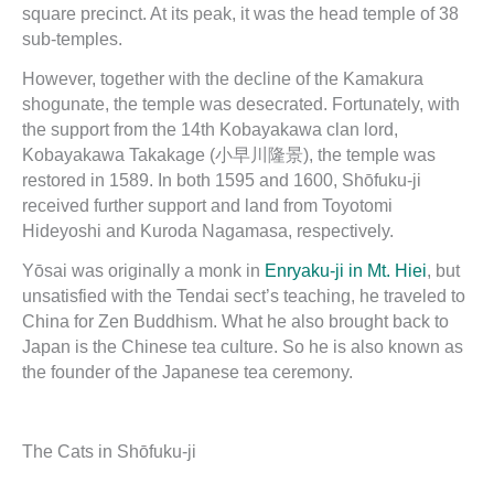
square precinct. At its peak, it was the head temple of 38
sub-temples.
However, together with the decline of the Kamakura
shogunate, the temple was desecrated. Fortunately, with
the support from the 14th Kobayakawa clan lord,
Kobayakawa Takakage (小早川隆景), the temple was
restored in 1589. In both 1595 and 1600, Shōfuku-ji
received further support and land from Toyotomi
Hideyoshi and Kuroda Nagamasa, respectively.
Yōsai was originally a monk in
Enryaku-ji in Mt. Hiei
, but
unsatisfied with the Tendai sect’s teaching, he traveled to
China for Zen Buddhism. What he also brought back to
Japan is the Chinese tea culture. So he is also known as
the founder of the Japanese tea ceremony.
The Cats in Shōfuku-ji