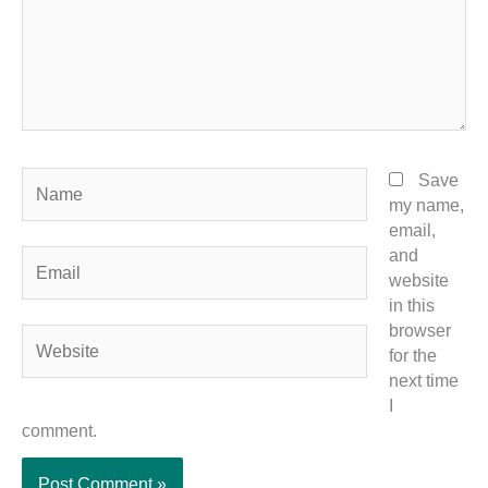
Name
Save
my name,
email,
and
Email
website
in this
browser
Website
for the
next time
I
comment.