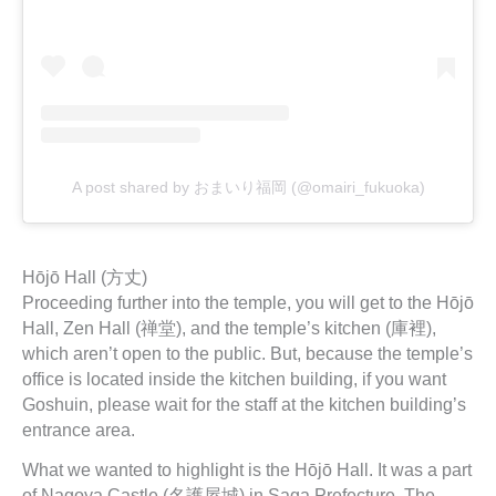
A post shared by おまいり福岡 (@omairi_fukuoka)
Hōjō Hall (方丈)
Proceeding further into the temple, you will get to the Hōjō
Hall, Zen Hall (禅堂), and the temple’s kitchen (庫裡),
which aren’t open to the public. But, because the temple’s
office is located inside the kitchen building, if you want
Goshuin, please wait for the staff at the kitchen building’s
entrance area.
What we wanted to highlight is the Hōjō Hall. It was a part
of Nagoya Castle (名護屋城) in Saga Prefecture. The