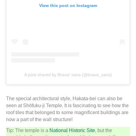
View this post on Instagram
A post shared by Brava! sana (@brava_sana)
The special architectural style, Hakata-bei can also be
seen at Shōfuku-ji Temple. It is fascinating to see how the
roof tiles that belonged to some magnificent buildings are
now a part of the wall structure!
Tip: The temple is a
National Historic Site
, but the