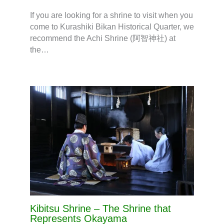
If you are looking for a shrine to visit when you
come to Kurashiki Bikan Historical Quarter, we
recommend the Achi Shrine (阿智神社) at
the…
Kibitsu Shrine – The Shrine that
Represents Okayama