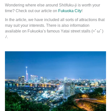
Wondering where else around Shōfuku-ji is worth your
time? Check out our article on
Fukuoka City
!
In the article, we have included all sorts of attractions that
may suit your interests. There is also information
available on Fukuoka’s famous Yatai street stalls (=ﾟωﾟ)
ﾉ.