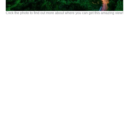
Click the photo to find out more about where you can get this amazing view!