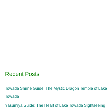
Recent Posts
Towada Shrine Guide: The Mystic Dragon Temple of Lake
Towada
Yasumiya Guide: The Heart of Lake Towada Sightseeing