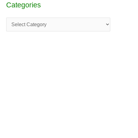
Categories