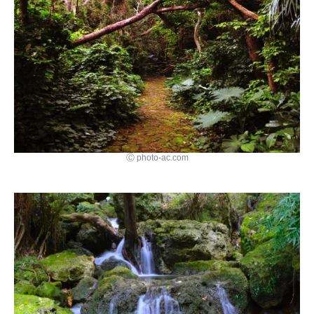
Ⓒ photo-ac.com