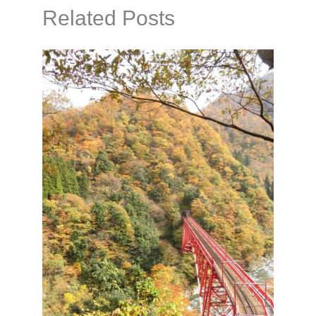
Related Posts