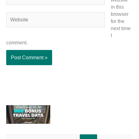
in this
browser
Website
for the
next time
I
comment.