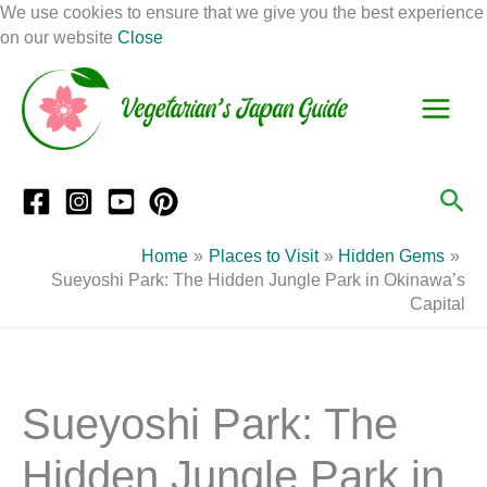
Skip
We use cookies to ensure that we give you the best experience
to
on our website
Close
Facebook
Instagram
Mail
Pinterest
YouTube
content
S
C
e
a
a
t
r
e
Sea
c
g
h
o
Home
Places to Visit
Hidden Gems
r
Sueyoshi Park: The Hidden Jungle Park in Okinawa’s
Capital
i
e
s
Sueyoshi Park: The
Hidden Jungle Park in