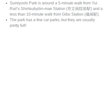
Sumiyoshi Park is around a 5-minute walk from Yui
Rail’s Shiritsubyōin-mae Station (市立病院前駅) and a
less than 10-minute walk from Gibo Station (儀保駅).
The park has a few car parks, but they are usually
pretty full!