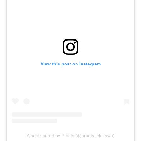
View this post on Instagram
A post shared by Proots (@proots_okinawa)