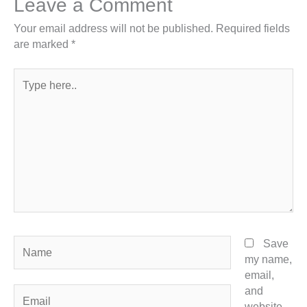
Leave a Comment
Your email address will not be published.
Required fields
are marked
*
Type
here..
Name
Save
my name,
email,
and
Email
website