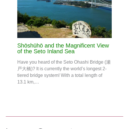
Shōshūhō and the Magnificent View
of the Seto Inland Sea
Have you heard of the Seto Ohashi Bridge (瀬
戸大橋)? It is currently the world’s longest 2-
tiered bridge system! With a total length of
13.1 km,…