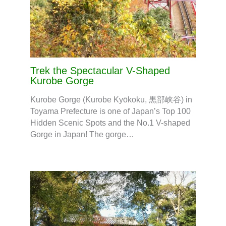
Trek the Spectacular V-Shaped
Kurobe Gorge
Kurobe Gorge (Kurobe Kyōkoku, 黒部峡谷) in
Toyama Prefecture is one of Japan’s Top 100
Hidden Scenic Spots and the No.1 V-shaped
Gorge in Japan! The gorge…