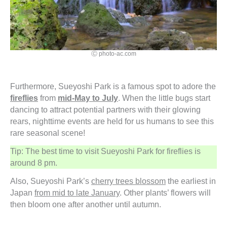
Ⓒ photo-ac.com
Furthermore, Sueyoshi Park is a famous spot to adore the
fireflies
from
mid-May to July
. When the little bugs start
dancing to attract potential partners with their glowing
rears, nighttime events are held for us humans to see this
rare seasonal scene!
Tip: The best time to visit Sueyoshi Park for fireflies is
around 8 pm.
Also, Sueyoshi Park’s
cherry trees blossom
the earliest in
Japan
from mid to late January
. Other plants’ flowers will
then bloom one after another until autumn.