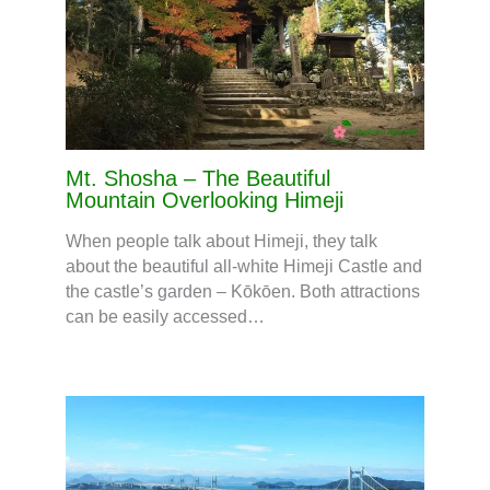
Mt. Shosha – The Beautiful
Mountain Overlooking Himeji
When people talk about Himeji, they talk
about the beautiful all-white Himeji Castle and
the castle’s garden – Kōkōen. Both attractions
can be easily accessed…