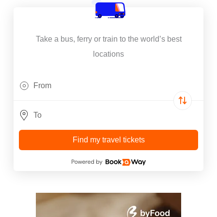
Take a bus, ferry or train to the world’s best
locations
Find my travel tickets