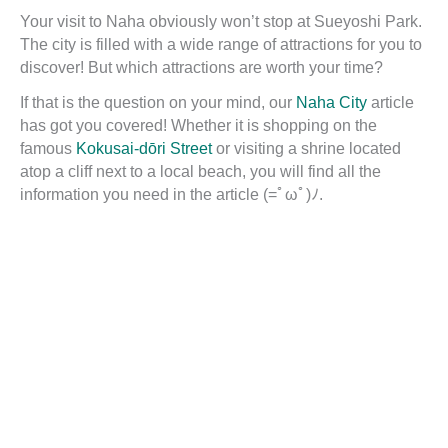
Your visit to Naha obviously won’t stop at Sueyoshi Park.
The city is filled with a wide range of attractions for you to
discover! But which attractions are worth your time?
If that is the question on your mind, our
Naha City
article
has got you covered! Whether it is shopping on the
famous
Kokusai-dōri Street
or visiting a shrine located
atop a cliff next to a local beach, you will find all the
information you need in the article (=ﾟωﾟ)ﾉ.