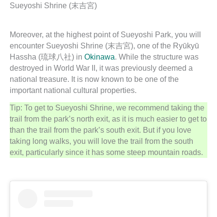
Sueyoshi Shrine (末吉宮)
Moreover, at the highest point of Sueyoshi Park, you will
encounter Sueyoshi Shrine (末吉宮), one of the Ryūkyū
Hassha (琉球八社) in
Okinawa
. While the structure was
destroyed in World War II, it was previously deemed a
national treasure. It is now known to be one of the
important national cultural properties.
Tip: To get to Sueyoshi Shrine, we recommend taking the
trail from the park’s north exit, as it is much easier to get to
than the trail from the park’s south exit. But if you love
taking long walks, you will love the trail from the south
exit, particularly since it has some steep mountain roads.