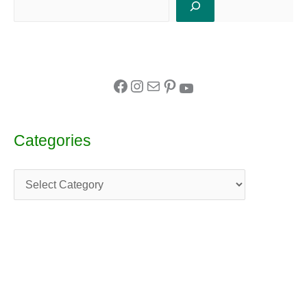
Categories