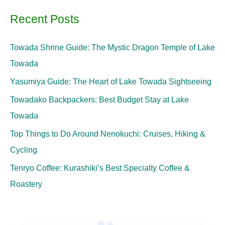
Recent Posts
Towada Shrine Guide: The Mystic Dragon Temple of Lake
Towada
Yasumiya Guide: The Heart of Lake Towada Sightseeing
Towadako Backpackers: Best Budget Stay at Lake
Towada
Top Things to Do Around Nenokuchi: Cruises, Hiking &
Cycling
Tenryo Coffee: Kurashiki’s Best Specialty Coffee &
Roastery