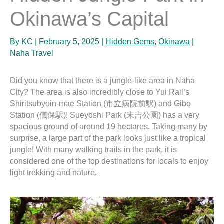
Okinawa’s Capital
By
KC
|
February 5, 2025
|
Hidden Gems
,
Okinawa
|
Naha Travel
Did you know that there is a jungle-like area in Naha
City? The area is also incredibly close to Yui Rail’s
Shiritsubyōin-mae Station (市立病院前駅) and Gibo
Station (儀保駅)! Sueyoshi Park (末吉公園) has a very
spacious ground of around 19 hectares. Taking many by
surprise, a large part of the park looks just like a tropical
jungle! With many walking trails in the park, it is
considered one of the top destinations for locals to enjoy
light trekking and nature.