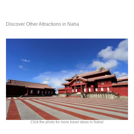
Discover Other Attractions in Naha
Click the photo for more travel ideas in Naha!