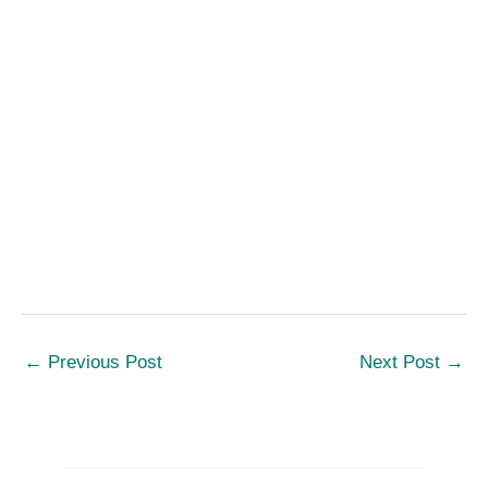
←
Previous Post
Next Post
→