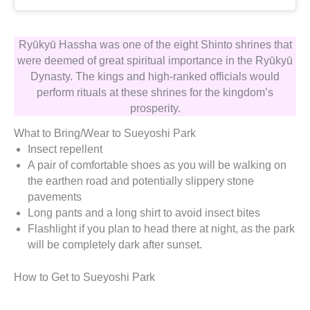
Ryūkyū Hassha was one of the eight Shinto shrines that
were deemed of great spiritual importance in the Ryūkyū
Dynasty. The kings and high-ranked officials would
perform rituals at these shrines for the kingdom’s
prosperity.
What to Bring/Wear to Sueyoshi Park
Insect repellent
A pair of comfortable shoes as you will be walking on
the earthen road and potentially slippery stone
pavements
Long pants and a long shirt to avoid insect bites
Flashlight if you plan to head there at night, as the park
will be completely dark after sunset.
How to Get to Sueyoshi Park