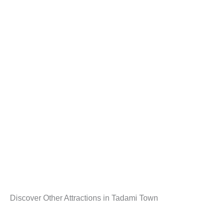
Discover Other Attractions in Tadami Town