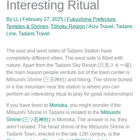
Interesting Ritual
By
LL
|
February 27, 2025
|
Fukushima Prefecture
,
Temples & Shrines
,
Tōhoku Region
|
Aizu Travel
,
Tadami
Line
,
Tadami Travel
The east and west sides of Tadami Station have
completely different vibes. The west side is filled with
nature. Apart from the Tadami Sky Resort (只見スキー場),
the main reason people venture out of the town center is
Mitsuishi Shrine (三石神社) and hiking. The shrine buried
in a low mountain near the station is where you can
perform an interesting ritual to pray for good relationships!
If you have been to
Morioka
, you might wonder if the
Mitsuishi Shrine in Tadami is related to the
Mitsuishi
Shrine (三ツ石神社)
in Morioka. The answer is no; they
aren’t related. The head shrine of the Mitsuishi Shrine in
Tadami Town, erected in the late 12th century, is the