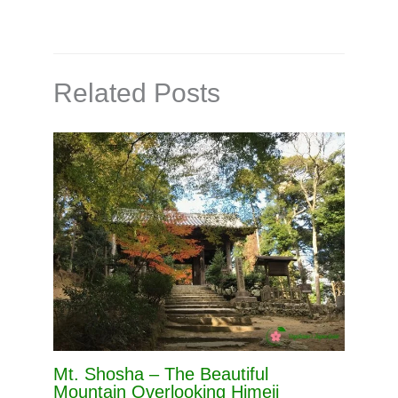
Related Posts
Mt. Shosha – The Beautiful
Mountain Overlooking Himeji