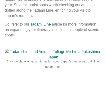
year. Several tourist spots worth checking out are also
dotted along the Tadami Line, enriching your visit to
Japan’s rural towns.
So, refer to our
Tadami Line
article for more information
on expanding your itinerary to include a couple of scenic
spots!
Click the photo for more information about Japan’s most scenic train line,
Tadami Line.