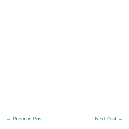
←
Previous Post
Next Post
→