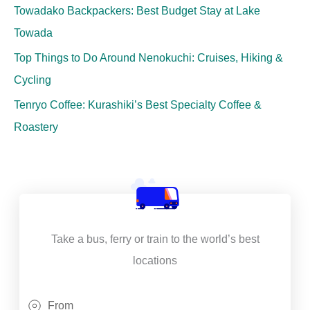
Towadako Backpackers: Best Budget Stay at Lake
Towada
Top Things to Do Around Nenokuchi: Cruises, Hiking &
Cycling
Tenryo Coffee: Kurashiki’s Best Specialty Coffee &
Roastery
Take a bus, ferry or train to the world’s best
locations