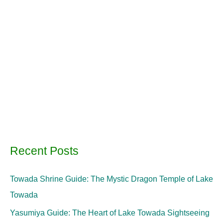
Recent Posts
Towada Shrine Guide: The Mystic Dragon Temple of Lake
Towada
Yasumiya Guide: The Heart of Lake Towada Sightseeing