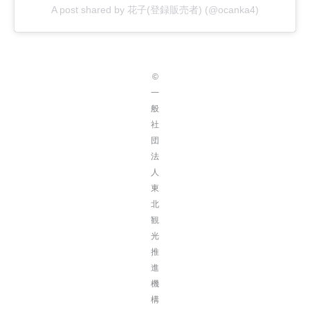
A post shared by 花子(登録販売者) (@ocanka4)
©
一
般
社
団
法
人
東
北
観
光
推
進
機
構