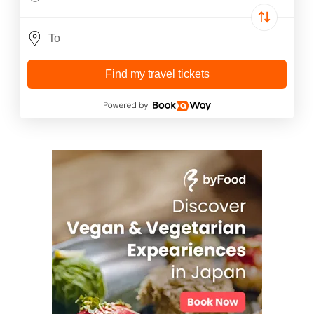
Find my travel tickets