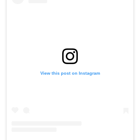
View this post on Instagram