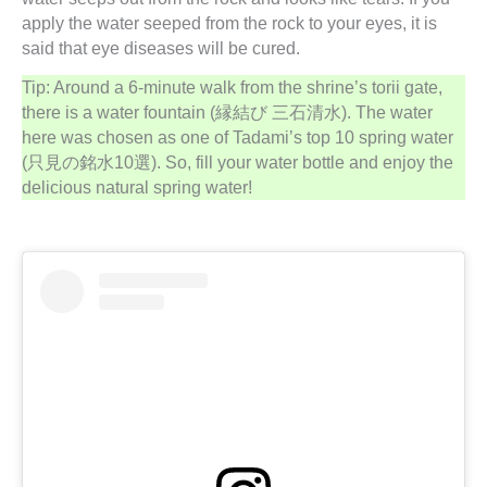
apply the water seeped from the rock to your eyes, it is
said that eye diseases will be cured.
Tip: Around a 6-minute walk from the shrine’s torii gate,
there is a water fountain (縁結び 三石清水). The water
here was chosen as one of Tadami’s top 10 spring water
(只見の銘水10選). So, fill your water bottle and enjoy the
delicious natural spring water!