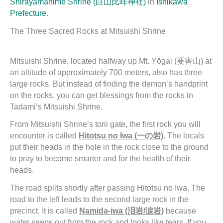
Shirayamahime Shrine (白山比咩神社)
in
Ishikawa
Prefecture
.
The Three Sacred Rocks at Mitsuishi Shrine
Mitsuishi Shrine, located halfway up Mt. Yōgai (要害山) at
an altitude of approximately 700 meters, also has three
large rocks. But instead of finding the demon’s handprint
on the rocks, you can get blessings from the rocks in
Tadami’s Mitsuishi Shrine.
From Mitsuishi Shrine’s torii gate, the first rock you will
encounter is called
Hitotsu no Iwa (一の岩)
. The locals
put their heads in the hole in the rock close to the ground
to pray to become smarter and for the health of their
heads.
The road splits shortly after passing Hitotsu no Iwa. The
road to the left leads to the second large rock in the
precinct. It is called
Namida-iwa (泪岩/涙岩)
because
water seeps out from the rock and looks like tears. If you