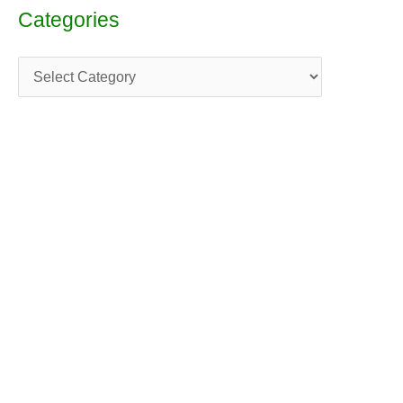
Categories