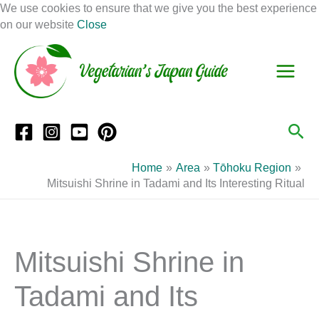
Skip
We use cookies to ensure that we give you the best experience
to
on our website
Close
Facebook
Instagram
Mail
Pinterest
YouTube
content
S
C
e
a
a
t
r
e
Sea
c
g
h
o
Home
Area
Tōhoku Region
r
Mitsuishi Shrine in Tadami and Its Interesting Ritual
i
e
s
Mitsuishi Shrine in
Tadami and Its