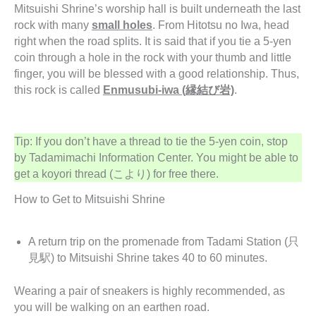
Mitsuishi Shrine’s worship hall is built underneath the last
rock with many
small holes
. From Hitotsu no Iwa, head
right when the road splits. It is said that if you tie a 5-yen
coin through a hole in the rock with your thumb and little
finger, you will be blessed with a good relationship. Thus,
this rock is called
Enmusubi-iwa (縁結び岩)
.
Tip: If you don’t have a thread to tie the 5-yen coin, stop
by Tadamimachi Information Center. You might be able to
get a koyori thread (こより) for free there.
How to Get to Mitsuishi Shrine
A return trip on the promenade from Tadami Station (只
見駅) to Mitsuishi Shrine takes 40 to 60 minutes.
Wearing a pair of sneakers is highly recommended, as
you will be walking on an earthen road.