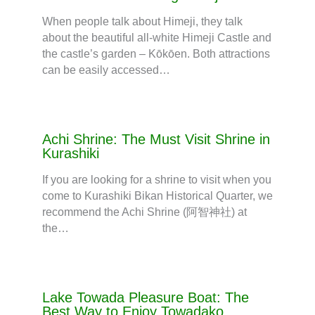
When people talk about Himeji, they talk
about the beautiful all-white Himeji Castle and
the castle’s garden – Kōkōen. Both attractions
can be easily accessed…
Achi Shrine: The Must Visit Shrine in
Kurashiki
If you are looking for a shrine to visit when you
come to Kurashiki Bikan Historical Quarter, we
recommend the Achi Shrine (阿智神社) at
the…
Lake Towada Pleasure Boat: The
Best Way to Enjoy Towadako