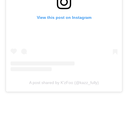
View this post on Instagram
A post shared by K'zFoo (@kazz_fully)