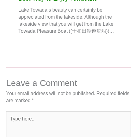
Lake Towada’s beauty can certainly be
appreciated from the lakeside. Although the
lakeside view that you will get from the Lake
Towada Pleasure Boat ((十和田湖遊覧船))…
Leave a Comment
Your email address will not be published.
Required fields
are marked
*
Type
here..