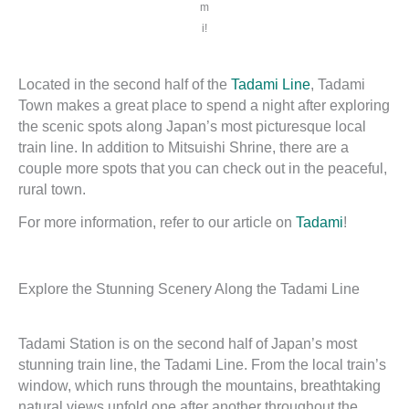
m
i!
Located in the second half of the
Tadami Line
, Tadami
Town makes a great place to spend a night after exploring
the scenic spots along Japan’s most picturesque local
train line. In addition to Mitsuishi Shrine, there are a
couple more spots that you can check out in the peaceful,
rural town.
For more information, refer to our article on
Tadami
!
Explore the Stunning Scenery Along the Tadami Line
Tadami Station is on the second half of Japan’s most
stunning train line, the Tadami Line. From the local train’s
window, which runs through the mountains, breathtaking
natural views unfold one after another throughout the