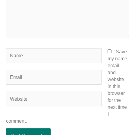
Name
Save
my name,
email,
and
Email
website
in this
browser
Website
for the
next time
I
comment.