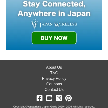
About Us
T&C
Privacy Policy
Coupons
Contact Us
Copyright ©Vegetarian's Japan Guide 2020 - 2026. All rights reserved.