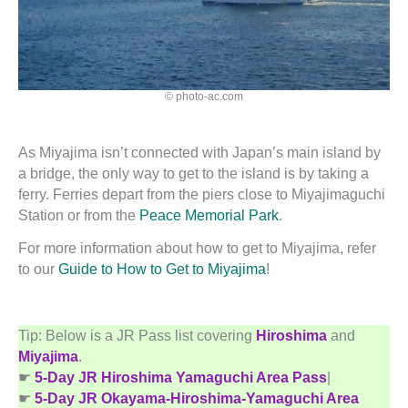
© photo-ac.com
As Miyajima isn’t connected with Japan’s main island by
a bridge, the only way to get to the island is by taking a
ferry. Ferries depart from the piers close to Miyajimaguchi
Station or from the
Peace Memorial Park
.
For more information about how to get to Miyajima, refer
to our
Guide to How to Get to Miyajima
!
Tip: Below is a JR Pass list covering
Hiroshima
and
Miyajima
.
☛
5-Day JR Hiroshima Yamaguchi Area Pass
|
☛
5-Day JR Okayama-Hiroshima-Yamaguchi Area