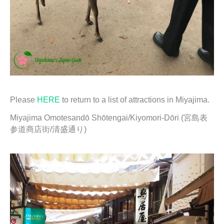
Please
HERE
to return to a list of attractions in Miyajima.
Miyajima Omotesandō Shōtengai/Kiyomori-Dōri (宮島表
参道商店街/清盛通り)