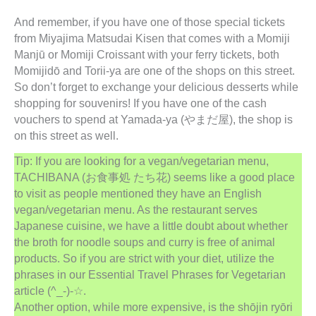
And remember, if you have one of those special tickets
from Miyajima Matsudai Kisen that comes with a Momiji
Manjū or Momiji Croissant with your ferry tickets, both
Momijidō and Torii-ya are one of the shops on this street.
So don’t forget to exchange your delicious desserts while
shopping for souvenirs! If you have one of the cash
vouchers to spend at Yamada-ya (やまだ屋), the shop is
on this street as well.
Tip: If you are looking for a vegan/vegetarian menu,
TACHIBANA (お食事処 たち花) seems like a good place
to visit as people mentioned they have an English
vegan/vegetarian menu. As the restaurant serves
Japanese cuisine, we have a little doubt about whether
the broth for noodle soups and curry is free of animal
products. So if you are strict with your diet, utilize the
phrases in our Essential Travel Phrases for Vegetarian
article (^_-)-☆.
Another option, while more expensive, is the shōjin ryōri