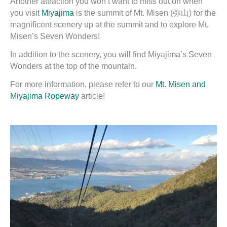
Another attraction you won’t want to miss out on when
you visit
Miyajima
is the summit of Mt. Misen (弥山) for the
magnificent scenery up at the summit and to explore Mt.
Misen’s Seven Wonders!
In addition to the scenery, you will find Miyajima’s Seven
Wonders at the top of the mountain.
For more information, please refer to our
Mt. Misen and
Miyajima Ropeway
article!