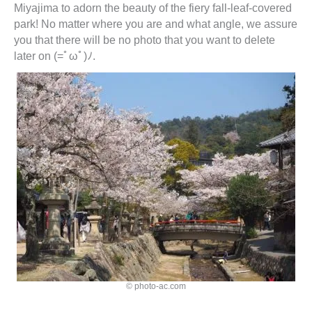
Miyajima to adorn the beauty of the fiery fall-leaf-covered
park! No matter where you are and what angle, we assure
you that there will be no photo that you want to delete
later on (=ﾟωﾟ)ﾉ.
© photo-ac.com