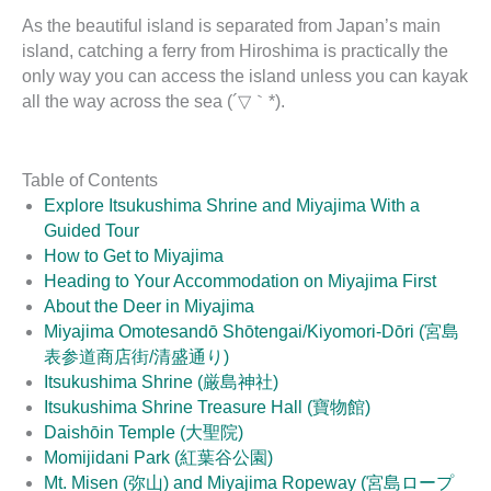
As the beautiful island is separated from Japan’s main
island, catching a ferry from Hiroshima is practically the
only way you can access the island unless you can kayak
all the way across the sea (´▽｀*).
Table of Contents
Explore Itsukushima Shrine and Miyajima With a
Guided Tour
How to Get to Miyajima
Heading to Your Accommodation on Miyajima First
About the Deer in Miyajima
Miyajima Omotesandō Shōtengai/Kiyomori-Dōri (宮島
表参道商店街/清盛通り)
Itsukushima Shrine (厳島神社)
Itsukushima Shrine Treasure Hall (寶物館)
Daishōin Temple (大聖院)
Momijidani Park (紅葉谷公園)
Mt. Misen (弥山) and Miyajima Ropeway (宮島ロープ