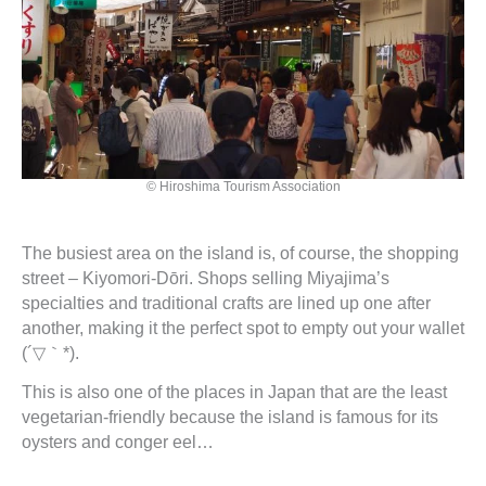
© Hiroshima Tourism Association
The busiest area on the island is, of course, the shopping
street – Kiyomori-Dōri. Shops selling Miyajima’s
specialties and traditional crafts are lined up one after
another, making it the perfect spot to empty out your wallet
(´▽｀*).
This is also one of the places in Japan that are the least
vegetarian-friendly because the island is famous for its
oysters and conger eel…