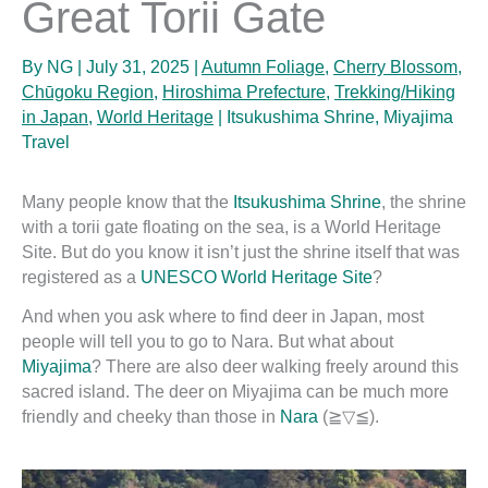
Great Torii Gate
By
NG
|
July 31, 2025
|
Autumn Foliage
,
Cherry Blossom
,
Chūgoku Region
,
Hiroshima Prefecture
,
Trekking/Hiking
in Japan
,
World Heritage
|
Itsukushima Shrine
,
Miyajima
Travel
Many people know that the
Itsukushima Shrine
, the shrine
with a torii gate floating on the sea, is a World Heritage
Site. But do you know it isn’t just the shrine itself that was
registered as a
UNESCO World Heritage Site
?
And when you ask where to find deer in Japan, most
people will tell you to go to Nara. But what about
Miyajima
? There are also deer walking freely around this
sacred island. The deer on Miyajima can be much more
friendly and cheeky than those in
Nara
(≧▽≦).