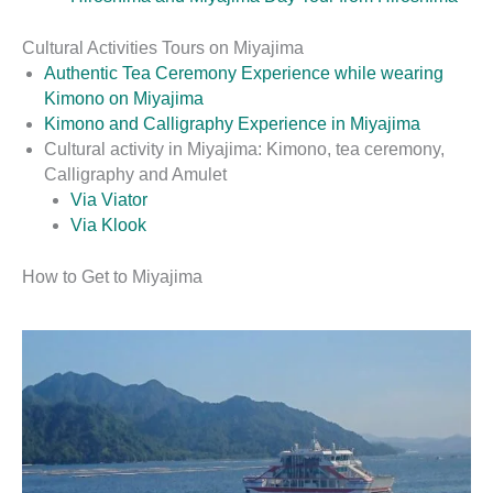
Cultural Activities Tours on Miyajima
Authentic Tea Ceremony Experience while wearing
Kimono on Miyajima
Kimono and Calligraphy Experience in Miyajima
Cultural activity in Miyajima: Kimono, tea ceremony,
Calligraphy and Amulet
Via Viator
Via Klook
How to Get to Miyajima