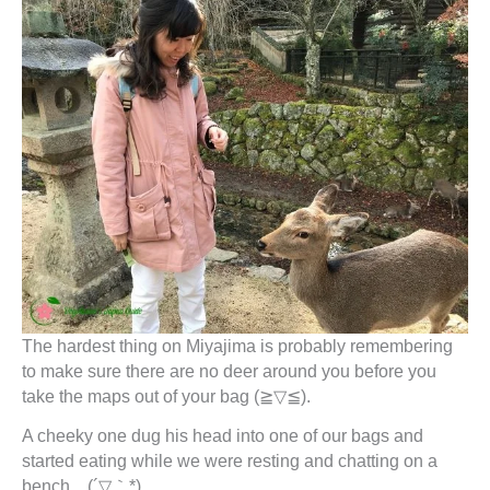
The hardest thing on Miyajima is probably remembering
to make sure there are no deer around you before you
take the maps out of your bag (≧▽≦).
A cheeky one dug his head into one of our bags and
started eating while we were resting and chatting on a
bench…(´▽｀*).