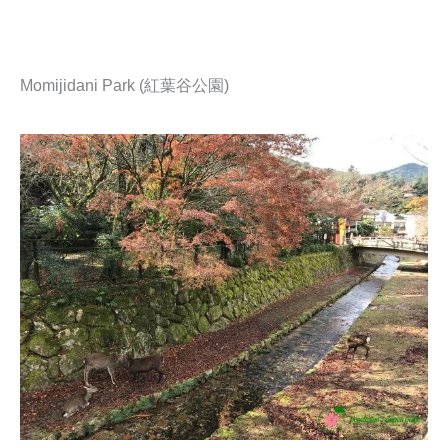
Momijidani Park (紅葉谷公園)