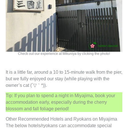
Check out our experience at Mikuniya by clicking the photo!
It is a little far, around a 10 to 15-minute walk from the pier,
but we fully enjoyed our stay (while playing with the
owner’s cat (´▽｀*)).
Tip: If you plan to spend a night in Miyajima, book your
accommodation early, especially during the cherry
blossom and fall foliage period!
Other Recommended Hotels and Ryokans on Miyajima
The below hotels/ryokans can accommodate special