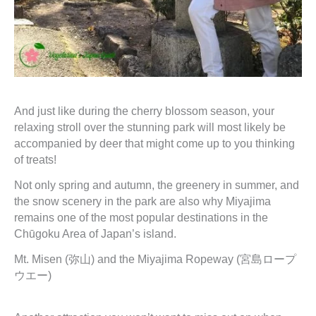
And just like during the cherry blossom season, your
relaxing stroll over the stunning park will most likely be
accompanied by deer that might come up to you thinking
of treats!
Not only spring and autumn, the greenery in summer, and
the snow scenery in the park are also why Miyajima
remains one of the most popular destinations in the
Chūgoku Area of Japan’s island.
Mt. Misen (弥山) and the Miyajima Ropeway (宮島ロープ
ウエー)