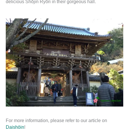
delicious Shōjin Ryōri in their gorgeous hall.
For more information, please refer to our article on
Daishōin
!