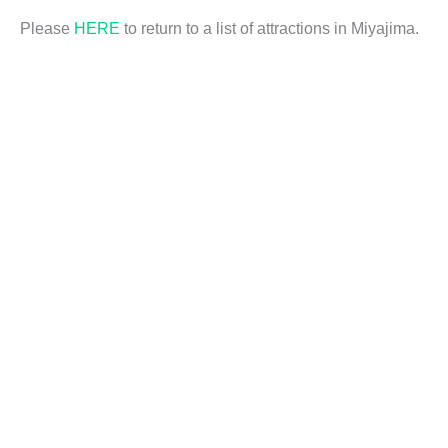
Please
HERE
to return to a list of attractions in Miyajima.