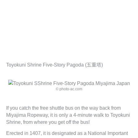
Toyokuni Shrine Five-Story Pagoda (五重塔)
© photo-ac.com
If you catch the free shuttle bus on the way back from
Miyajima Ropeway, it is only a 4-minute walk to Toyokuni
Shrine, from where you get off the bus!
Erected in 1407, it is designated as a National Important