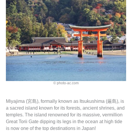
© photo-ac.com
Miyajima (宮島), formally known as Itsukushima (厳島), is
a sacred island known for its forests, ancient shrines, and
temples. The island renowned for its massive, vermillion
Great Torii Gate dipping its legs in the ocean at high tide
is now one of the top destinations in Japan!