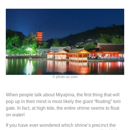
© photo-ac.com
When people talk about Miyajima, the first thing that will
pop up in their mind is most likely the giant “floating” torii
gate. In fact, at high tide, the entire shrine seems to float
on water!
If you have ever wondered which shrine’s precinct the