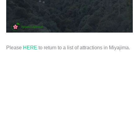
Please
HERE
to return to a list of attractions in Miyajima.