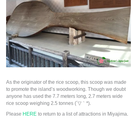
As the originator of the rice scoop, this scoop was made
to promote the island’s woodworking. Though we doubt
anyone has used the 7.7 meters long, 2.7 meters wide
rice scoop weighing 2.5 tonnes (´▽｀*).
Please
HERE
to return to a list of attractions in Miyajima.