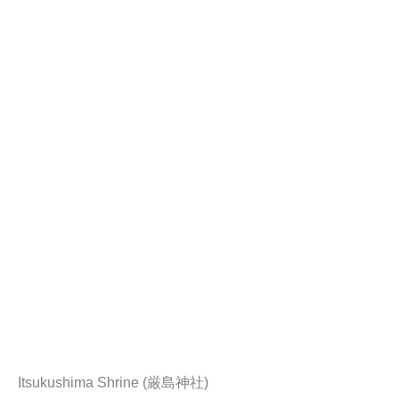
Itsukushima Shrine (厳島神社)