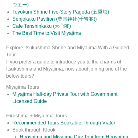
ウエー)
Toyokuni Shrine Five-Story Pagoda (五重塔)
Senjokaku Pavilion (豊国神社(千畳閣))
Cafe Tenshinkaku (天心閣)
The Best Time to Visit Miyajima
Explore Itsukushima Shrine and Miyajima With a Guided
Tour
If you prefer a guide to introduce you to the charms of
Itsukushima and Miyajima, how about joining one of the
below tours?
Miyajima Tours
Miyajima Half-day Private Tour with Government
Licensed Guide
Hiroshima + Miyajima Tours
Recommended Tours Bookable Through Viator
Book through Klook:
Hiroshima and Miyajima Day Tour from Hiroshima