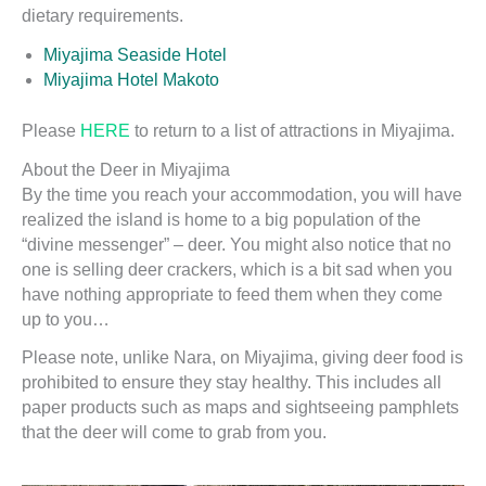
dietary requirements.
Miyajima Seaside Hotel
Miyajima Hotel Makoto
Please
HERE
to return to a list of attractions in Miyajima.
About the Deer in Miyajima
By the time you reach your accommodation, you will have
realized the island is home to a big population of the
“divine messenger” – deer. You might also notice that no
one is selling deer crackers, which is a bit sad when you
have nothing appropriate to feed them when they come
up to you…
Please note, unlike Nara, on Miyajima, giving deer food is
prohibited to ensure they stay healthy. This includes all
paper products such as maps and sightseeing pamphlets
that the deer will come to grab from you.