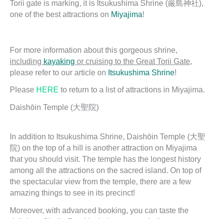
Torii gate is marking, it is Itsukushima Shrine (厳島神社),
one of the best attractions on
Miyajima
!
For more information about this gorgeous shrine,
including
kayaking
or cruising to the Great Torii Gate
,
please refer to our article on
Itsukushima Shrine
!
Please
HERE
to return to a list of attractions in Miyajima.
Daishōin Temple (大聖院)
In addition to Itsukushima Shrine, Daishōin Temple (大聖
院) on the top of a hill is another attraction on Miyajima
that you should visit. The temple has the longest history
among all the attractions on the sacred island. On top of
the spectacular view from the temple, there are a few
amazing things to see in its precinct!
Moreover, with advanced booking, you can taste the