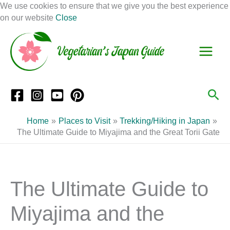
Skip
We use cookies to ensure that we give you the best experience
to
on our website
Close
Facebook
Instagram
Mail
Pinterest
YouTube
content
S
C
e
a
a
t
r
e
Sea
c
g
h
o
Home
Places to Visit
Trekking/Hiking in Japan
r
The Ultimate Guide to Miyajima and the Great Torii Gate
i
e
s
The Ultimate Guide to
Miyajima and the