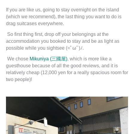
If you are like us, going to stay overnight on the island
(which we recommend), the last thing you want to do is
drag suitcases everywhere.
So first thing first, drop off your belongings at the
accommodation you booked to stay and be as light as
possible while you sightsee (=ﾟωﾟ)ﾉ.
We chose
Mikuniya (三國屋)
, which is more like a
guesthouse because of all the good reviews, and it is
relatively cheap (12,000 yen for a really spacious room for
two people)!