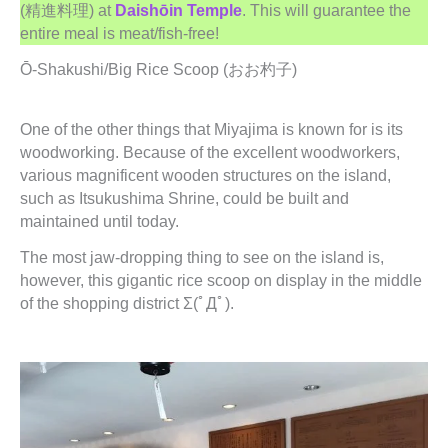
(精進料理) at
Daishōin Temple
. This will guarantee the
entire meal is meat/fish-free!
Ō-Shakushi/Big Rice Scoop (おお杓子)
One of the other things that Miyajima is known for is its
woodworking. Because of the excellent woodworkers,
various magnificent wooden structures on the island,
such as Itsukushima Shrine, could be built and
maintained until today.
The most jaw-dropping thing to see on the island is,
however, this gigantic rice scoop on display in the middle
of the shopping district Σ(ﾟДﾟ).