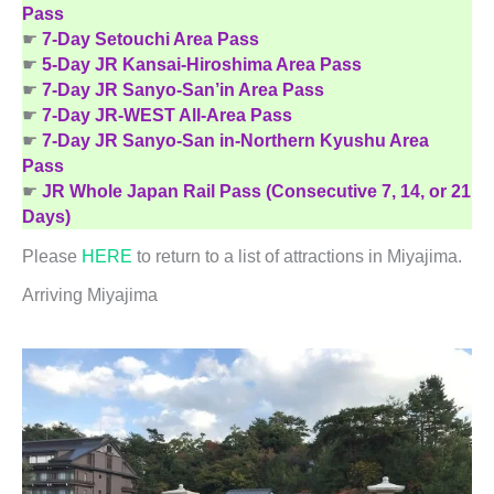
Pass
☛
7-Day Setouchi Area Pass
☛
5-Day JR Kansai-Hiroshima Area Pass
☛
7-Day JR Sanyo-San’in Area Pass
☛
7-Day JR-WEST All-Area Pass
☛
7-Day JR Sanyo-San in-Northern Kyushu Area
Pass
☛
JR Whole Japan Rail Pass (Consecutive 7, 14, or 21
Days)
Please
HERE
to return to a list of attractions in Miyajima.
Arriving Miyajima