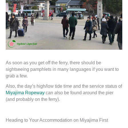
As soon as you get off the ferry, there should be
sightseeing pamphlets in many languages if you want to
grab a few.
Also, the day’s high/low tide time and the service status of
Miyajima Ropeway
can also be found around the pier
(and probably on the ferry).
Heading to Your Accommodation on Miyajima First