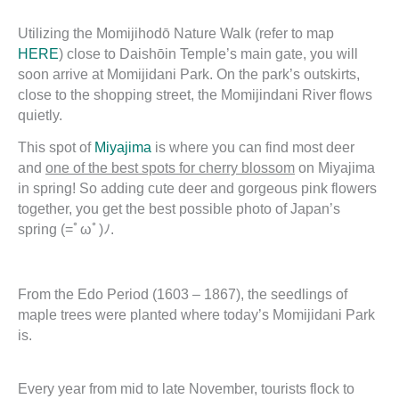
Utilizing the Momijihodō Nature Walk (refer to map
HERE
) close to Daishōin Temple’s main gate, you will
soon arrive at Momijidani Park. On the park’s outskirts,
close to the shopping street, the Momijindani River flows
quietly.
This spot of
Miyajima
is where you can find most deer
and
one of the best spots for cherry blossom
on Miyajima
in spring! So adding cute deer and gorgeous pink flowers
together, you get the best possible photo of Japan’s
spring (=ﾟωﾟ)ﾉ.
From the Edo Period (1603 – 1867), the seedlings of
maple trees were planted where today’s Momijidani Park
is.
Every year from mid to late November, tourists flock to